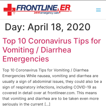
AUTO INSURANCE
TX REGULATIO
HSC 254.156 DISCLOSUR
Day:
April 18, 2020
Top 10 Coronavirus Tips for
Vomiting / Diarrhea
Emergencies
Top 10 Coronavirus Tips for Vomiting / Diarrhea
Emergencies While nausea, vomiting and diarrhea are
usually a sign of abdominal issues, they could also be a
sign of respiratory infections, including COVID-19 as
covered in detail over at frontlineer.com. This means
that vomiting and diarrhea are to be taken even more
seriously in the current […]