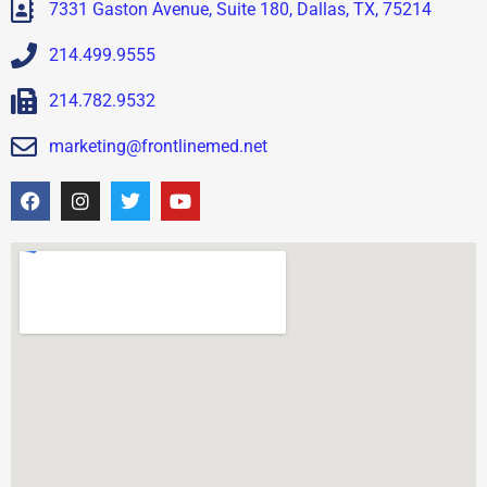
7331 Gaston Avenue, Suite 180, Dallas, TX, 75214
214.499.9555
214.782.9532
marketing@frontlinemed.net