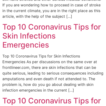
If you are wondering how to proceed in case of stroke
in the current climate, you are in the right place as this
article, with the help of the subject […]
Top 10 Coronavirus Tips for
Skin Infections
Emergencies
Top 10 Coronavirus Tips for Skin Infections
Emergencies As per discussions on the same over at
frontlineer.com, there are skin infections that can be
quite serious, leading to serious consequences including
amputations and even death if not attended to. The
problem is, how do you go about dealing with skin
infection emergencies in the current […]
Top 10 Coronavirus Tips for