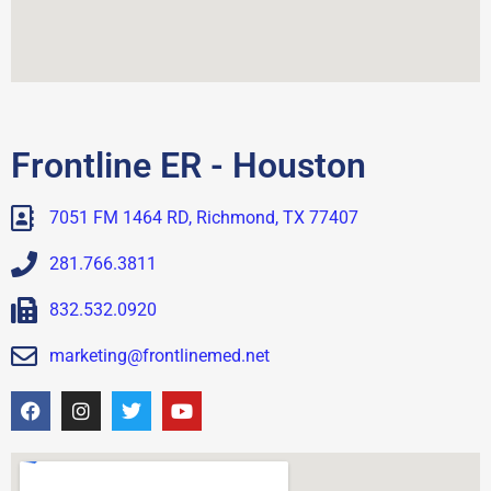
Frontline ER - Houston
7051 FM 1464 RD, Richmond, TX 77407
281.766.3811
832.532.0920
marketing@frontlinemed.net