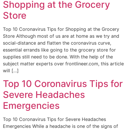
Shopping at the Grocery
Store
Top 10 Coronavirus Tips for Shopping at the Grocery
Store Although most of us are at home as we try and
social-distance and flatten the coronavirus curve,
essential errands like going to the grocery store for
supplies still need to be done. With the help of the
subject matter experts over frontlineer.com, this article
will […]
Top 10 Coronavirus Tips for
Severe Headaches
Emergencies
Top 10 Coronavirus Tips for Severe Headaches
Emergencies While a headache is one of the signs of