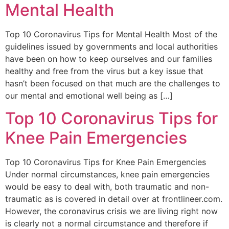
Mental Health
Top 10 Coronavirus Tips for Mental Health Most of the
guidelines issued by governments and local authorities
have been on how to keep ourselves and our families
healthy and free from the virus but a key issue that
hasn’t been focused on that much are the challenges to
our mental and emotional well being as […]
Top 10 Coronavirus Tips for
Knee Pain Emergencies
Top 10 Coronavirus Tips for Knee Pain Emergencies
Under normal circumstances, knee pain emergencies
would be easy to deal with, both traumatic and non-
traumatic as is covered in detail over at frontlineer.com.
However, the coronavirus crisis we are living right now
is clearly not a normal circumstance and therefore if