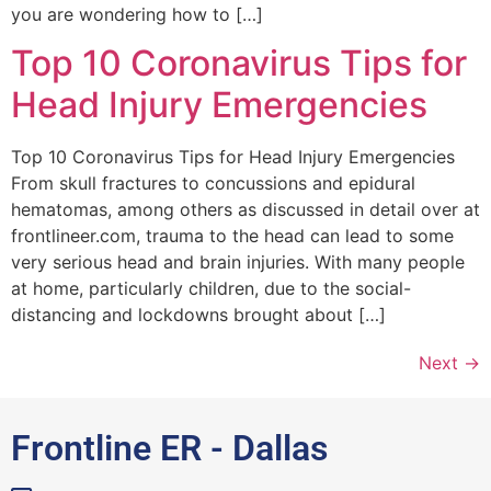
you are wondering how to […]
Top 10 Coronavirus Tips for
Head Injury Emergencies
Top 10 Coronavirus Tips for Head Injury Emergencies
From skull fractures to concussions and epidural
hematomas, among others as discussed in detail over at
frontlineer.com, trauma to the head can lead to some
very serious head and brain injuries. With many people
at home, particularly children, due to the social-
distancing and lockdowns brought about […]
Next
→
Frontline ER - Dallas