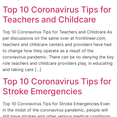
Top 10 Coronavirus Tips for
Teachers and Childcare
Top 10 Coronavirus Tips for Teachers and Childcare As
per discussions on the same over at frontlineer.com,
teachers and childcare centers and providers have had
to change how they operate as a result of the
coronavirus pandemic. There can be no denying the key
role teachers and childcare providers play, in educating
and taking care […]
Top 10 Coronavirus Tips for
Stroke Emergencies
Top 10 Coronavirus Tips for Stroke Emergencies Even
in the midst of the coronavirus pandemic, people will
still have strokes and other serious medical conditions.