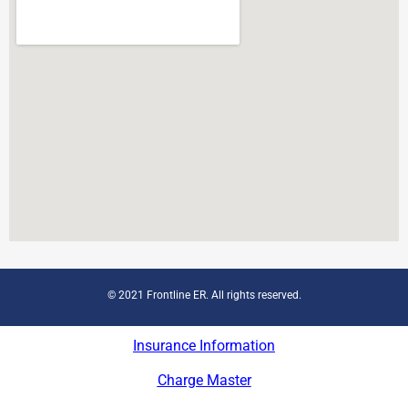
© 2021 Frontline ER. All rights reserved.
Insurance Information
Charge Master