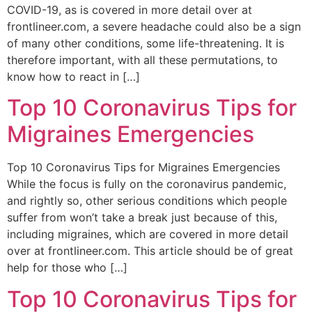
COVID-19, as is covered in more detail over at
frontlineer.com, a severe headache could also be a sign
of many other conditions, some life-threatening. It is
therefore important, with all these permutations, to
know how to react in […]
Top 10 Coronavirus Tips for
Migraines Emergencies
Top 10 Coronavirus Tips for Migraines Emergencies
While the focus is fully on the coronavirus pandemic,
and rightly so, other serious conditions which people
suffer from won’t take a break just because of this,
including migraines, which are covered in more detail
over at frontlineer.com. This article should be of great
help for those who […]
Top 10 Coronavirus Tips for