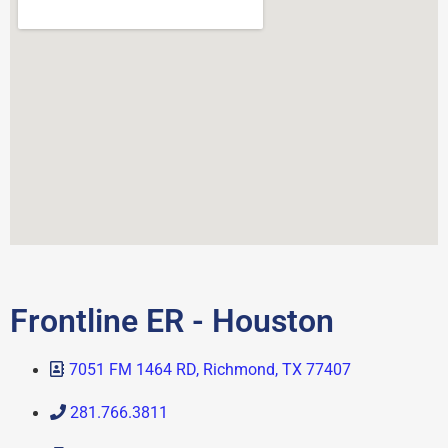
Frontline ER - Houston
7051 FM 1464 RD, Richmond, TX 77407
281.766.3811