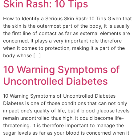
Skin Rash: 10 Tips
How to Identify a Serious Skin Rash: 10 Tips Given that
the skin is the outermost part of the body, it is usually
the first line of contact as far as external elements are
concerned. It plays a very important role therefore
when it comes to protection, making it a part of the
body whose […]
10 Warning Symptoms of
Uncontrolled Diabetes
10 Warning Symptoms of Uncontrolled Diabetes
Diabetes is one of those conditions that can not only
impact one’s quality of life, but if blood glucose levels
remain uncontrolled thus high, it could become life-
threatening. It is therefore important to manage the
sugar levels as far as your blood is concerned when it