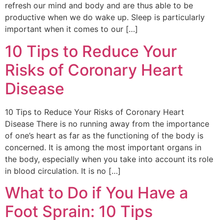
refresh our mind and body and are thus able to be
productive when we do wake up. Sleep is particularly
important when it comes to our […]
10 Tips to Reduce Your
Risks of Coronary Heart
Disease
10 Tips to Reduce Your Risks of Coronary Heart
Disease There is no running away from the importance
of one’s heart as far as the functioning of the body is
concerned. It is among the most important organs in
the body, especially when you take into account its role
in blood circulation. It is no […]
What to Do if You Have a
Foot Sprain: 10 Tips