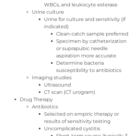
WBCs, and leukocyte esterase
Urine culture
Urine for culture and sensitivity (if
indicated)
Clean-catch sample preferred
Specimen by catheterization
or suprapubic needle
aspiration more accurate
Determine bacteria
susceptibility to antibiotics
Imaging studies
Ultrasound
CT scan (CT urogram)
Drug Therapy
Antibiotics
Selected on empiric therapy or
results of sensitivity testing
Uncomplicated cystitis
Short-term course (typically 3