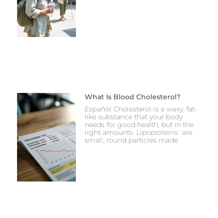
What Is Blood Cholesterol?
Español Cholesterol is a waxy, fat-
like substance that your body
needs for good health, but in the
right amounts. Lipoproteins are
small, round particles made