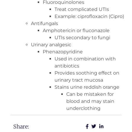
Fluoroquinolones
Treat complicated UTIs
Example: ciprofloxacin (Cipro)
Antifungals
Amphotericin or fluconazole
UTIs secondary to fungi
Urinary analgesic
Phenazopyridine
Used in combination with
antibiotics
Provides soothing effect on
urinary tract mucosa
Stains urine reddish orange
Can be mistaken for
blood and may stain
underclothing
Share: