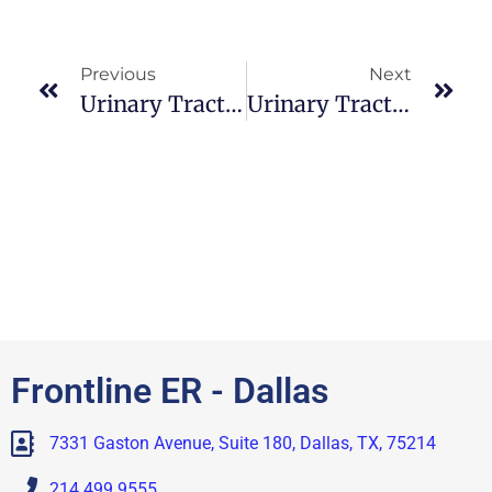
Previous
Next
Urinary Tract Infection : Clinical Manifestations
Urinary Tract Infection : Nursing Management
Frontline ER - Dallas
7331 Gaston Avenue, Suite 180, Dallas, TX, 75214
214.499.9555