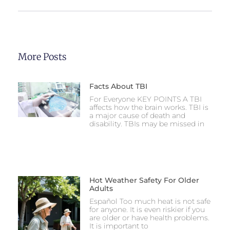
More Posts
Facts About TBI
For Everyone KEY POINTS A TBI
affects how the brain works. TBI is
a major cause of death and
disability. TBIs may be missed in
Hot Weather Safety For Older
Adults
Español Too much heat is not safe
for anyone. It is even riskier if you
are older or have health problems.
It is important to