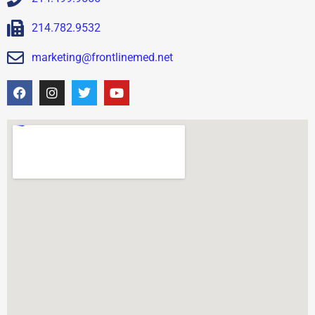
214.782.9532
marketing@frontlinemed.net