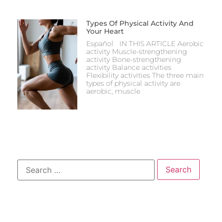
Types Of Physical Activity And
Your Heart
Español IN THIS ARTICLE Aerobic
activity Muscle-strengthening
activity Bone-strengthening
activity Balance activities
Flexibility activities The three main
types of physical activity are
aerobic, muscle