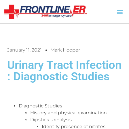
AUTO INSURANCE
TX REGULATIO
HSC 254.156 DISCLOSUR
January 11, 2021
Mark Hooper
Urinary Tract Infection
: Diagnostic Studies
Diagnostic Studies
History and physical examination
Dipstick urinalysis
Identify presence of nitrites,