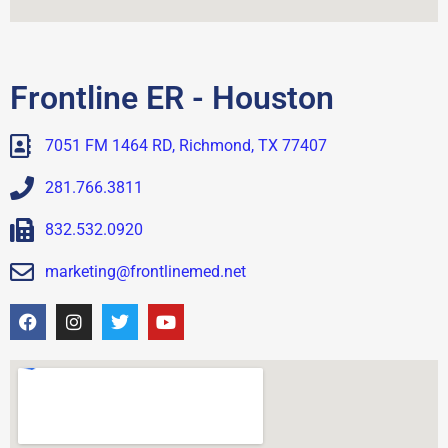
Frontline ER - Houston
7051 FM 1464 RD, Richmond, TX 77407
281.766.3811
832.532.0920
marketing@frontlinemed.net