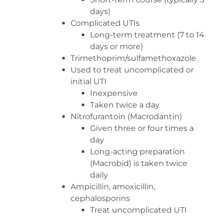
days)
Complicated UTIs
Long-term treatment (7 to 14
days or more)
Trimethoprim/sulfamethoxazole
Used to treat uncomplicated or
initial UTI
Inexpensive
Taken twice a day
Nitrofurantoin (Macrodantin)
Given three or four times a
day
Long-acting preparation
(Macrobid) is taken twice
daily
Ampicillin, amoxicillin,
cephalosporins
Treat uncomplicated UTI