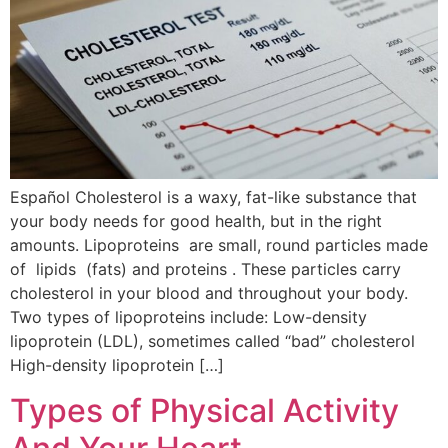
Español Cholesterol is a waxy, fat-like substance that
your body needs for good health, but in the right
amounts. Lipoproteins are small, round particles made
of lipids (fats) and proteins . These particles carry
cholesterol in your blood and throughout your body.
Two types of lipoproteins include: Low-density
lipoprotein (LDL), sometimes called “bad” cholesterol
High-density lipoprotein […]
Types of Physical Activity