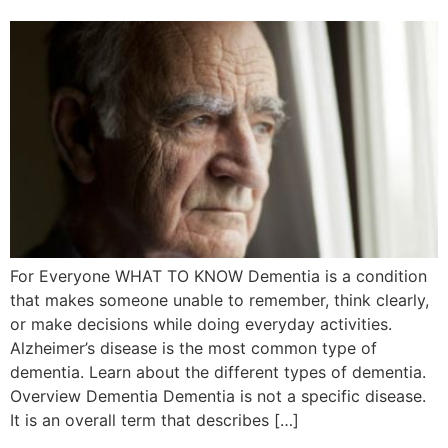
For Everyone WHAT TO KNOW Dementia is a condition
that makes someone unable to remember, think clearly,
or make decisions while doing everyday activities.
Alzheimer’s disease is the most common type of
dementia. Learn about the different types of dementia.
Overview Dementia Dementia is not a specific disease.
It is an overall term that describes […]