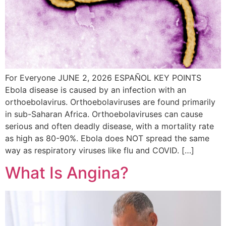
For Everyone JUNE 2, 2026 ESPAÑOL KEY POINTS
Ebola disease is caused by an infection with an
orthoebolavirus. Orthoebolaviruses are found primarily
in sub-Saharan Africa. Orthoebolaviruses can cause
serious and often deadly disease, with a mortality rate
as high as 80-90%. Ebola does NOT spread the same
way as respiratory viruses like flu and COVID. […]
What Is Angina?