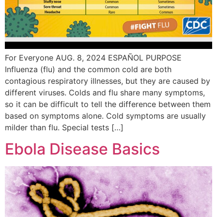
For Everyone AUG. 8, 2024 ESPAÑOL PURPOSE
Influenza (flu) and the common cold are both
contagious respiratory illnesses, but they are caused by
different viruses. Colds and flu share many symptoms,
so it can be difficult to tell the difference between them
based on symptoms alone. Cold symptoms are usually
milder than flu. Special tests […]
Ebola Disease Basics