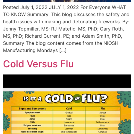
Posted July 1, 2022 JULY 1, 2022 For Everyone WHAT
TO KNOW Summary: This blog discusses the safety and
health issues with making and detonating fireworks. By:
Jenny Topmiller, MS; RJ Matetic, MS, PhD; Gary Roth,
MS, PhD; Richard Current, PE; and Adam Smith, PhD,
Summary The blog content comes from the NIOSH
Manufacturing Mondays […]
Cold Versus Flu