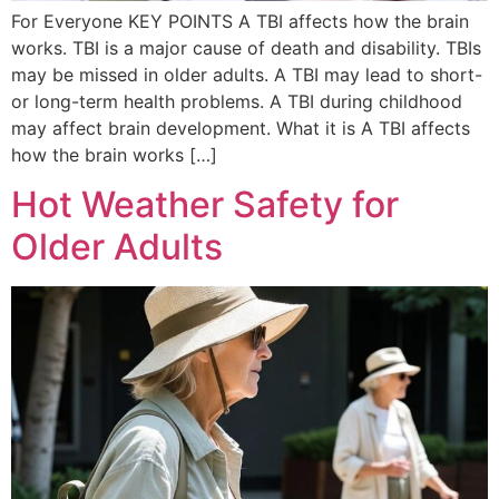
For Everyone KEY POINTS A TBI affects how the brain
works. TBI is a major cause of death and disability. TBIs
may be missed in older adults. A TBI may lead to short-
or long-term health problems. A TBI during childhood
may affect brain development. What it is A TBI affects
how the brain works […]
Hot Weather Safety for
Older Adults