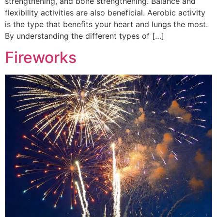
strengthening, and bone strengthening. Balance and
flexibility activities are also beneficial. Aerobic activity
is the type that benefits your heart and lungs the most.
By understanding the different types of […]
Fireworks