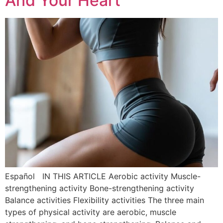
And Your Heart
Español IN THIS ARTICLE Aerobic activity Muscle-
strengthening activity Bone-strengthening activity
Balance activities Flexibility activities The three main
types of physical activity are aerobic, muscle