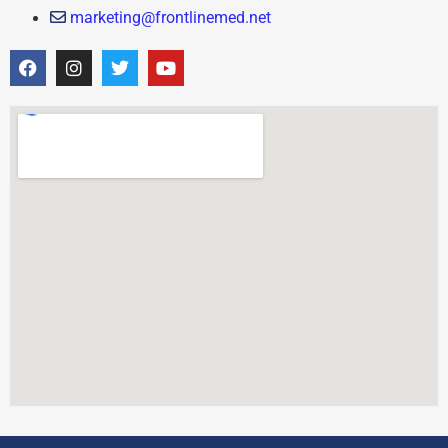
marketing@frontlinemed.net