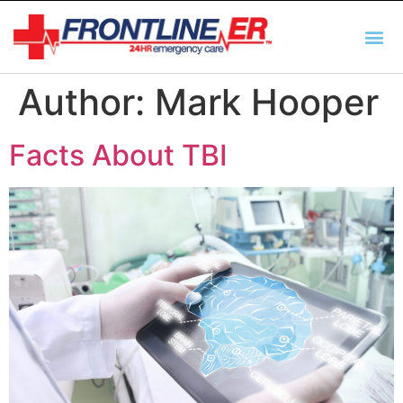
AUTO INSURANCE
TX REGULATIO
HSC 254.156 DISCLOSUR
Author:
Mark Hooper
Facts About TBI