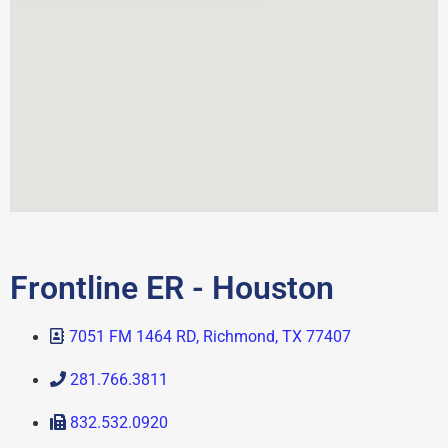
Frontline ER - Houston
7051 FM 1464 RD, Richmond, TX 77407
281.766.3811
832.532.0920