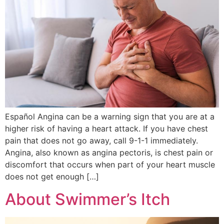
Español Angina can be a warning sign that you are at a
higher risk of having a heart attack. If you have chest
pain that does not go away, call 9-1-1 immediately.
Angina, also known as angina pectoris, is chest pain or
discomfort that occurs when part of your heart muscle
does not get enough […]
About Swimmer’s Itch