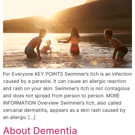
For Everyone KEY POINTS Swimmer’s itch is an infection
caused by a parasite. It can cause an allergic reaction
and rash on your skin. Swimmer’s itch is not contagious
and does not spread from person to person. MORE
INFORMATION Overview Swimmer’s itch, also called
cercarial dermatitis, appears as a skin rash caused by
an allergic […]
About Dementia