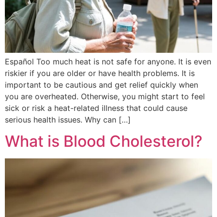
Español Too much heat is not safe for anyone. It is even
riskier if you are older or have health problems. It is
important to be cautious and get relief quickly when
you are overheated. Otherwise, you might start to feel
sick or risk a heat-related illness that could cause
serious health issues. Why can […]
What is Blood Cholesterol?