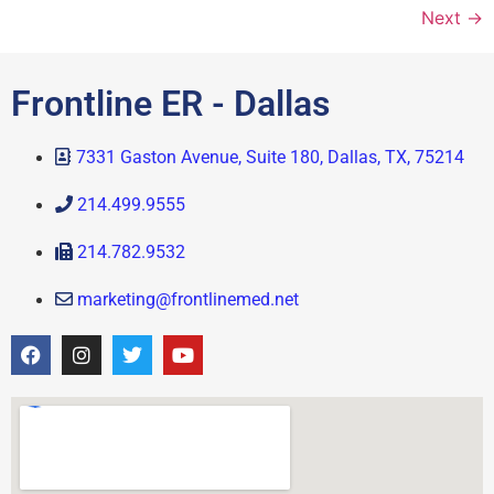
Next
→
Frontline ER - Dallas
7331 Gaston Avenue, Suite 180, Dallas, TX, 75214
214.499.9555
214.782.9532
marketing@frontlinemed.net