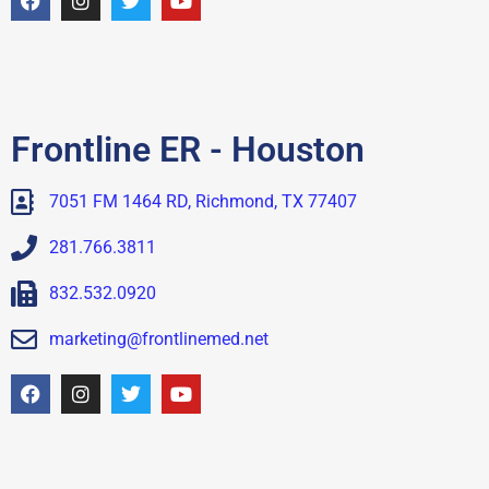
Frontline ER - Houston
7051 FM 1464 RD, Richmond, TX 77407
281.766.3811
832.532.0920
marketing@frontlinemed.net