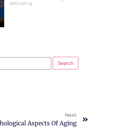
detonating
Next
hological Aspects Of Aging