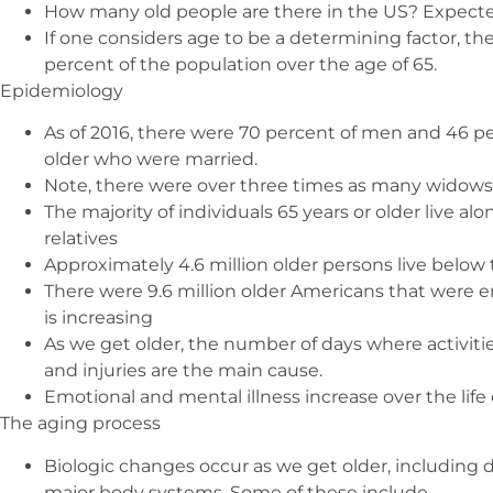
How many old people are there in the US? Expecte
If one considers age to be a determining factor, the
percent of the population over the age of 65.
Epidemiology
As of 2016, there were 70 percent of men and 46 
older who were married.
Note, there were over three times as many widows
The majority of individuals 65 years or older live alo
relatives
Approximately 4.6 million older persons live below 
There were 9.6 million older Americans that were 
is increasing
As we get older, the number of days where activities
and injuries are the main cause.
Emotional and mental illness increase over the life 
The aging process
Biologic changes occur as we get older, including de
major body systems. Some of these include –