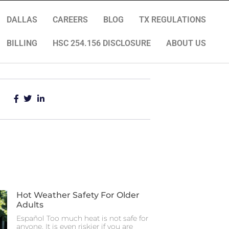
DALLAS
CAREERS
BLOG
TX REGULATIONS
BILLING
HSC 254.156 DISCLOSURE
ABOUT US
Hot Weather Safety For Older
Adults
Español Too much heat is not safe for
anyone. It is even riskier if you are