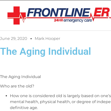
June 29, 2020
Mark Hooper
The Aging Individual
The Aging Individual
Who are the old?
How one is considered old is largely based on one’s
mental health, physical health, or degree of indepe
definitive age.