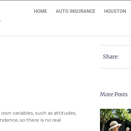
HOME
AUTO INSURANCE
HOUSTON
Share:
More Posts
 own variables, such as attitudes,
ndence, so there is no real