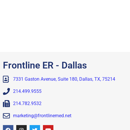
Frontline ER - Dallas
7331 Gaston Avenue, Suite 180, Dallas, TX, 75214
214.499.9555
214.782.9532
marketing@frontlinemed.net