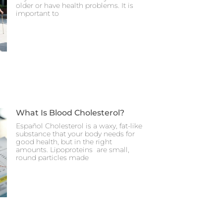
older or have health problems. It is
important to
What Is Blood Cholesterol?
Español Cholesterol is a waxy, fat-like
substance that your body needs for
good health, but in the right
amounts. Lipoproteins are small,
round particles made