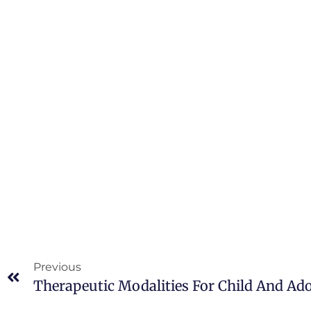
Previous