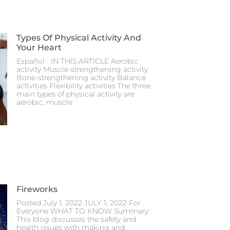
Types Of Physical Activity And
Your Heart
Español IN THIS ARTICLE Aerobic
activity Muscle-strengthening activity
Bone-strengthening activity Balance
activities Flexibility activities The three
main types of physical activity are
aerobic, muscle
Fireworks
Posted July 1, 2022 JULY 1, 2022 For
Everyone WHAT TO KNOW Summary:
This blog discusses the safety and
health issues with making and