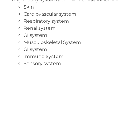
Skin
Cardiovascular system
Respiratory system
Renal system
GI system
Musculoskeletal System
GI system
Immune System
Sensory system