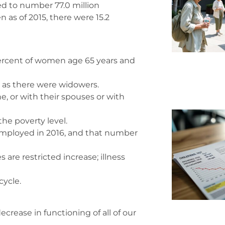
d to number 77.0 million
n as of 2015, there were 15.2
percent of women age 65 years and
 as there were widowers.
ne, or with their spouses or with
the poverty level.
employed in 2016, and that number
 are restricted increase; illness
cycle.
crease in functioning of all of our