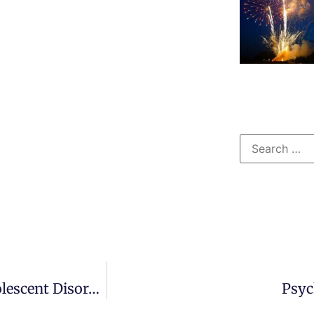
Therapeutic Modalities For Child And Adolescent Disorders
Psyc