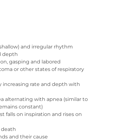
shallow) and irregular rhythm
d depth
ion, gasping and labored
 coma or other states of respiratory
y increasing rate and depth with
ea alternating with apnea (similar to
emains constant)
t falls on inspiration and rises on
e death
nds and their cause