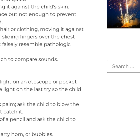
it against the child’s skin.
iece but not enough to prevent
.
air or clothing, moving it against
 sliding fingers over the chest
 falsely resemble pathologic
ach to compare sounds.
 light on an otoscope or pocket
e light on the last try so the child
’s palm; ask the child to blow the
 catch it.
of a pencil and ask the child to
arty horn, or bubbles.