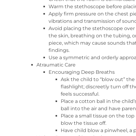
Warm the stethoscope before placing 
Apply firm pressure on the chest p
vibrations and transmission of sound
Avoid placing the stethoscope over h
the skin, breathing on the tubing, or
piece, which may cause sounds that
findings.
Use a symmetric and orderly appro
Atraumatic Care
Encouraging Deep Breaths
Ask the child to “blow out” the
flashlight; discreetly turn off th
feels successful.
Place a cotton ball in the child
ball into the air and have parent
Place a small tissue on the top 
blow the tissue off.
Have child blow a pinwheel, a p