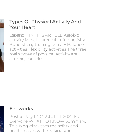
Types Of Physical Activity And
Your Heart
Español IN THIS ARTICLE Aerobic
activity Muscle-strengthening activity
Bone-strengthening activity Balance
activities Flexibility activities The three
main types of physical activity are
aerobic, muscle
Fireworks
Posted July 1, 2022 JULY 1, 2022 For
Everyone WHAT TO KNOW Summary:
This blog discusses the safety and
health issues with making and