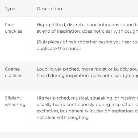
Type
Description
Fine
High-pitched, discrete, noncontinuous sound 
crackles
at end of inspiration; does not clear with coug
(Rub pieces of hair together beside your ear to
duplicate the sound)
Coarse
Loud, lower pitched, more moist or bubbly so
crackles
heard during inspiration; does not clear by co
Sibilant
Higher pitched, musical, squeaking, or hissing 
wheezing
usually heard continuously during inspiration o
expiration, but generally louder on expiration; 
not clear with coughing