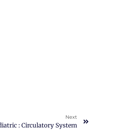
Next
iatric : Circulatory System