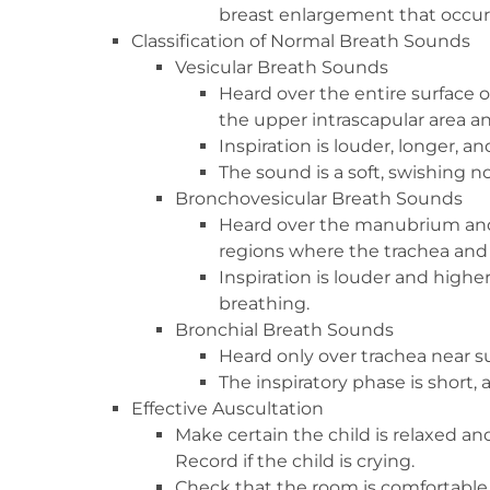
breast enlargement that occur
Classification of Normal Breath Sounds
Vesicular Breath Sounds
Heard over the entire surface o
the upper intrascapular area 
Inspiration is louder, longer, a
The sound is a soft, swishing no
Bronchovesicular Breath Sounds
Heard over the manubrium and 
regions where the trachea and 
Inspiration is louder and highe
breathing.
Bronchial Breath Sounds
Heard only over trachea near s
The inspiratory phase is short, 
Effective Auscultation
Make certain the child is relaxed and
Record if the child is crying.
Check that the room is comfortable