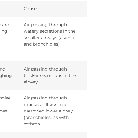
Cause
heard
Air passing through
hing
watery secretions in the
smaller airways (alveoli
and bronchioles)
und
Air passing through
ughing
thicker secretions in the
airway
noise
Air passing through
r
mucus or fluids in a
does
narrowed lower airway
(bronchioles) as with
asthma