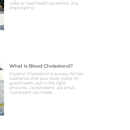
older or have health problems. It is
important to
What Is Blood Cholesterol?
Español Cholesterol is a waxy, fat-like
substance that your body needs for
good health, but in the right
amounts. Lipoproteins are small,
round particles made