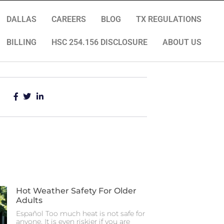
DALLAS
CAREERS
BLOG
TX REGULATIONS
BILLING
HSC 254.156 DISCLOSURE
ABOUT US
Hot Weather Safety For Older
Adults
Español Too much heat is not safe for
anyone. It is even riskier if you are