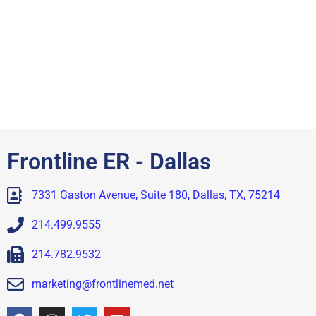
Frontline ER - Dallas
7331 Gaston Avenue, Suite 180, Dallas, TX, 75214
214.499.9555
214.782.9532
marketing@frontlinemed.net