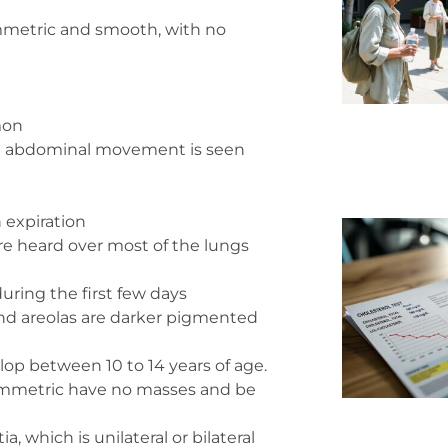
symmetric and smooth, with no
mon
re abdominal movement is seen
n expiration
are heard over most of the lungs
ring the first few days
and areolas are darker pigmented
lop between 10 to 14 years of age.
ymmetric have no masses and be
 which is unilateral or bilateral