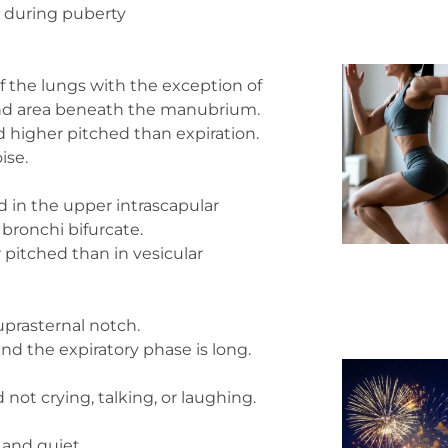
 during puberty
f the lungs with the exception of
and area beneath the manubrium.
nd higher pitched than expiration.
ise.
in the upper intrascapular
bronchi bifurcate.
r pitched than in vesicular
uprasternal notch.
and the expiratory phase is long.
 not crying, talking, or laughing.
 and quiet.