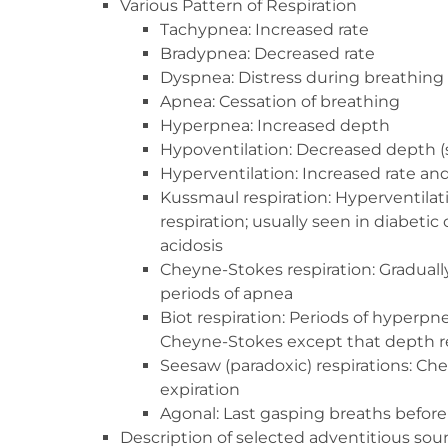
Various Pattern of Respiration
Tachypnea: Increased rate
Bradypnea: Decreased rate
Dyspnea: Distress during breathing
Apnea: Cessation of breathing
Hyperpnea: Increased depth
Hypoventilation: Decreased depth (
Hyperventilation: Increased rate an
Kussmaul respiration: Hyperventilat
respiration; usually seen in diabetic
acidosis
Cheyne-Stokes respiration: Graduall
periods of apnea
Biot respiration: Periods of hyperpn
Cheyne-Stokes except that depth r
Seesaw (paradoxic) respirations: Ches
expiration
Agonal: Last gasping breaths befor
Description of selected adventitious sou