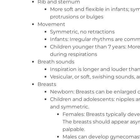
Rib and sternum
More soft and flexible in infants; 
protrusions or bulges
Movement
Symmetric, no retractions
Infants: Irregular rhythms are com
Children younger than 7 years: Mo
during respirations
Breath sounds
Inspiration is longer and louder tha
Vesicular, or soft, swishing sounds, 
Breasts
Newborn: Breasts can be enlarged du
Children and adolescents: nipples 
and symmetric.
Females: Breasts typically deve
The breasts should appear as
palpable.
Males can develop gynecomastia,