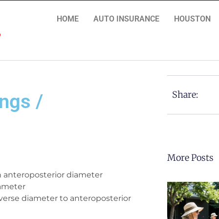
HOME
AUTO INSURANCE
HOUSTON
Share:
ngs /
More Posts
th anteroposterior diameter
iameter
verse diameter to anteroposterior