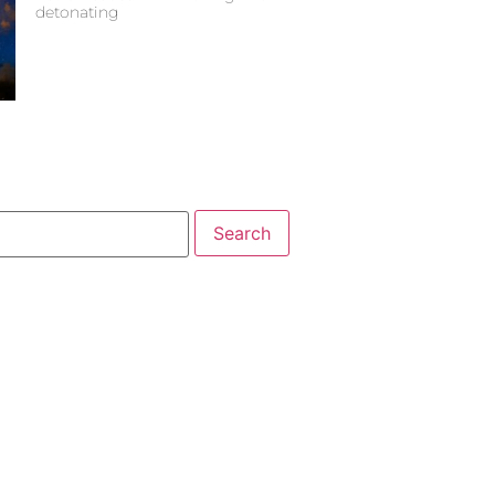
detonating