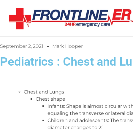
September 2, 2021
Mark Hooper
Pediatrics : Chest and Lu
Chest and Lungs
Chest shape
Infants: Shape is almost circular wi
equaling the transverse or lateral d
Children and adolescents: The trans
diameter changes to 2:1