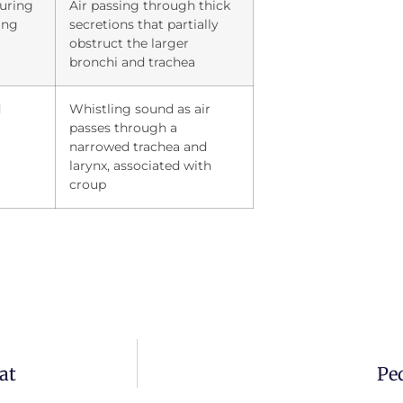
during
Air passing through thick
ing
secretions that partially
obstruct the larger
bronchi and trachea
d
Whistling sound as air
passes through a
narrowed trachea and
larynx, associated with
croup
at
Ped