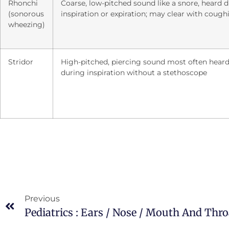
Rhonchi
Coarse, low-pitched sound like a snore, heard 
(sonorous
inspiration or expiration; may clear with cough
wheezing)
Stridor
High-pitched, piercing sound most often hear
during inspiration without a stethoscope
Previous
Pediatrics : Ears / Nose / Mouth And Thro