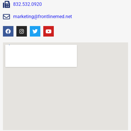
832.532.0920
marketing@frontlinemed.net