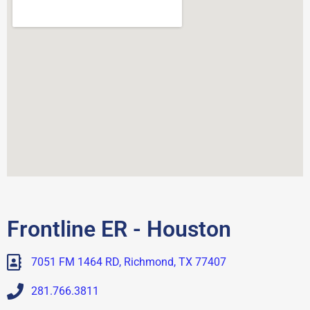
Frontline ER - Houston
7051 FM 1464 RD, Richmond, TX 77407
281.766.3811