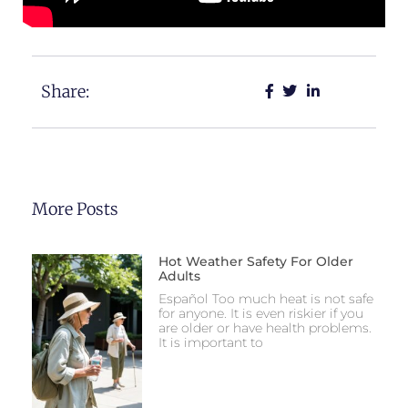
Share:
More Posts
Hot Weather Safety For Older
Adults
Español Too much heat is not safe
for anyone. It is even riskier if you
are older or have health problems.
It is important to