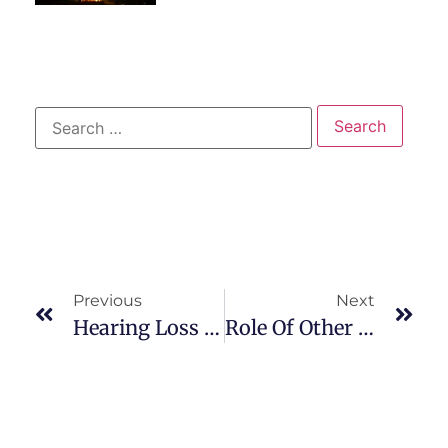
Previous
Next
Hearing Loss And Deafness
Role Of Other Team Members : Respiratory Therapist / Physical Therapist