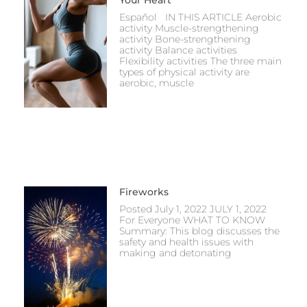
Español IN THIS ARTICLE Aerobic
activity Muscle-strengthening
activity Bone-strengthening
activity Balance activities
Flexibility activities The three main
types of physical activity are
aerobic, muscle
Fireworks
Posted July 1, 2022 JULY 1, 2022
For Everyone WHAT TO KNOW
Summary: This blog discusses the
safety and health issues with
making and detonating