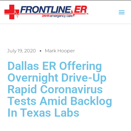
AUTO INSURANCE
TX REGULATIO
HSC 254.156 DISCLOSUR
July 19, 2020
Mark Hooper
Dallas ER Offering
Overnight Drive-Up
Rapid Coronavirus
Tests Amid Backlog
In Texas Labs