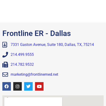
Frontline ER - Dallas
7331 Gaston Avenue, Suite 180, Dallas, TX, 75214
214.499.9555
214.782.9532
marketing@frontlinemed.net