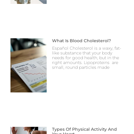
What Is Blood Cholesterol?
Español Cholesterol is a waxy, fat-
like substance that your body
needs for good health, but in the
right amounts. Lipoproteins are
small, round particles made
Types Of Physical Activity And
Your Heart