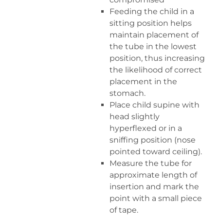
Feeding the child in a
sitting position helps
maintain placement of
the tube in the lowest
position, thus increasing
the likelihood of correct
placement in the
stomach.
Place child supine with
head slightly
hyperflexed or in a
sniffing position (nose
pointed toward ceiling).
Measure the tube for
approximate length of
insertion and mark the
point with a small piece
of tape.