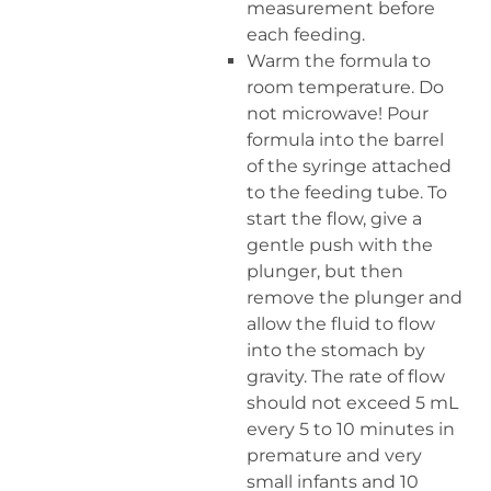
measurement before
each feeding.
Warm the formula to
room temperature. Do
not microwave! Pour
formula into the barrel
of the syringe attached
to the feeding tube. To
start the flow, give a
gentle push with the
plunger, but then
remove the plunger and
allow the fluid to flow
into the stomach by
gravity. The rate of flow
should not exceed 5 mL
every 5 to 10 minutes in
premature and very
small infants and 10