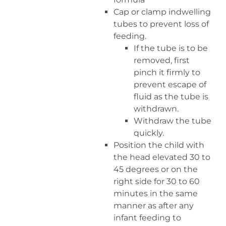
Cap or clamp indwelling
tubes to prevent loss of
feeding.
If the tube is to be
removed, first
pinch it firmly to
prevent escape of
fluid as the tube is
withdrawn.
Withdraw the tube
quickly.
Position the child with
the head elevated 30 to
45 degrees or on the
right side for 30 to 60
minutes in the same
manner as after any
infant feeding to