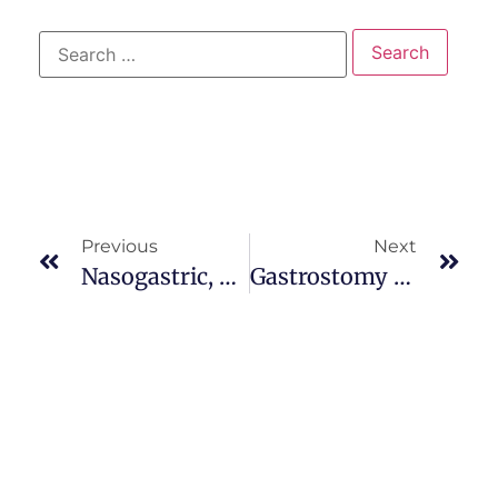
Previous
Next
Nasogastric, Orogastric, Or Gastrostomy Administration
Gastrostomy Feedings / Nasoduodenal And Nasojejunal Tubes / Total Parenteral Nutrition / Family Teaching And Home Care