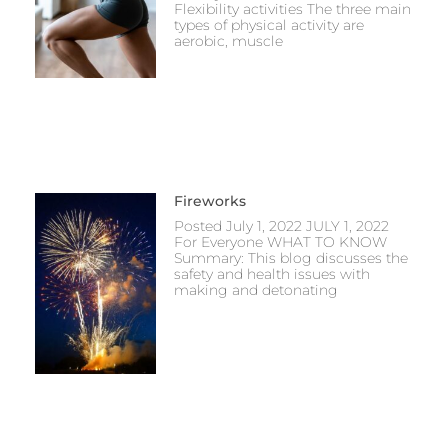
Flexibility activities The three main
types of physical activity are
aerobic, muscle
Fireworks
Posted July 1, 2022 JULY 1, 2022
For Everyone WHAT TO KNOW
Summary: This blog discusses the
safety and health issues with
making and detonating