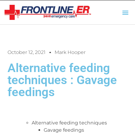
AUTO INSURANCE
TX REGULATIO
HSC 254.156 DISCLOSUR
October 12, 2021
Mark Hooper
Alternative feeding
techniques : Gavage
feedings
Alternative feeding techniques
Gavage feedings