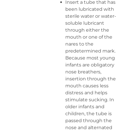
Insert a tube that has
been lubricated with
sterile water or water-
soluble lubricant
through either the
mouth or one of the
nares to the
predetermined mark.
Because most young
infants are obligatory
nose breathers,
insertion through the
mouth causes less
distress and helps
stimulate sucking. In
older infants and
children, the tube is
passed through the
nose and alternated