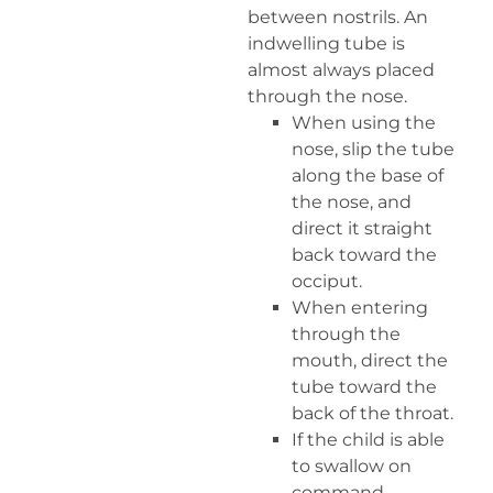
between nostrils. An
indwelling tube is
almost always placed
through the nose.
When using the
nose, slip the tube
along the base of
the nose, and
direct it straight
back toward the
occiput.
When entering
through the
mouth, direct the
tube toward the
back of the throat.
If the child is able
to swallow on
command,