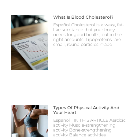
What Is Blood Cholesterol?
Español Cholesterol is a waxy, fat-
like substance that your body
needs for good health, but in the
right amounts. Lipoproteins are
small, round particles made
Types Of Physical Activity And
Your Heart
Español IN THIS ARTICLE Aerobic
activity Muscle-strengthening
activity Bone-strengthening
activity Balance activities