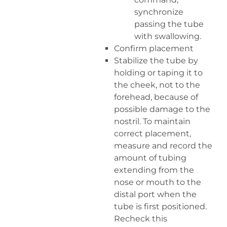
synchronize
passing the tube
with swallowing.
Confirm placement
Stabilize the tube by
holding or taping it to
the cheek, not to the
forehead, because of
possible damage to the
nostril. To maintain
correct placement,
measure and record the
amount of tubing
extending from the
nose or mouth to the
distal port when the
tube is first positioned.
Recheck this