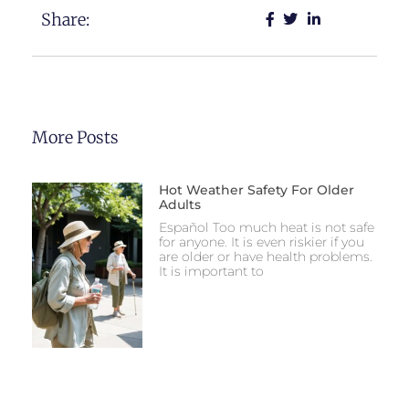
Share:
More Posts
Hot Weather Safety For Older
Adults
Español Too much heat is not safe
for anyone. It is even riskier if you
are older or have health problems.
It is important to