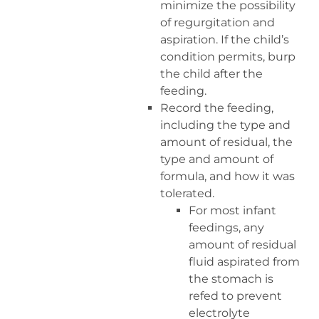
minimize the possibility
of regurgitation and
aspiration. If the child’s
condition permits, burp
the child after the
feeding.
Record the feeding,
including the type and
amount of residual, the
type and amount of
formula, and how it was
tolerated.
For most infant
feedings, any
amount of residual
fluid aspirated from
the stomach is
refed to prevent
electrolyte