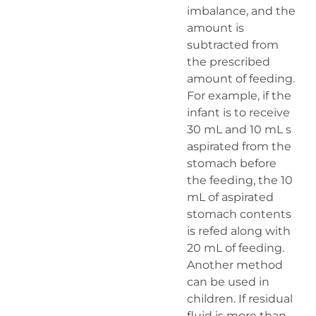
imbalance, and the
amount is
subtracted from
the prescribed
amount of feeding.
For example, if the
infant is to receive
30 mL and 10 mL s
aspirated from the
stomach before
the feeding, the 10
mL of aspirated
stomach contents
is refed along with
20 mL of feeding.
Another method
can be used in
children. If residual
fluid is more than