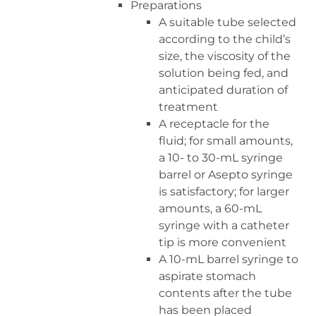
Preparations
A suitable tube selected
according to the child’s
size, the viscosity of the
solution being fed, and
anticipated duration of
treatment
A receptacle for the
fluid; for small amounts,
a 10- to 30-mL syringe
barrel or Asepto syringe
is satisfactory; for larger
amounts, a 60-mL
syringe with a catheter
tip is more convenient
A 10-mL barrel syringe to
aspirate stomach
contents after the tube
has been placed