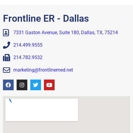
Frontline ER - Dallas
7331 Gaston Avenue, Suite 180, Dallas, TX, 75214
214.499.9555
214.782.9532
marketing@frontlinemed.net