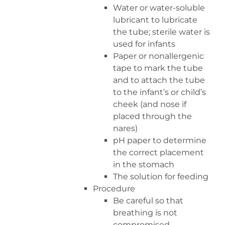
Water or water-soluble
lubricant to lubricate
the tube; sterile water is
used for infants
Paper or nonallergenic
tape to mark the tube
and to attach the tube
to the infant’s or child’s
cheek (and nose if
placed through the
nares)
pH paper to determine
the correct placement
in the stomach
The solution for feeding
Procedure
Be careful so that
breathing is not
compromised