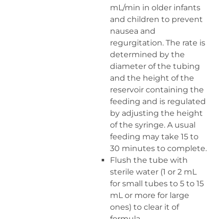
mL/min in older infants
and children to prevent
nausea and
regurgitation. The rate is
determined by the
diameter of the tubing
and the height of the
reservoir containing the
feeding and is regulated
by adjusting the height
of the syringe. A usual
feeding may take 15 to
30 minutes to complete.
Flush the tube with
sterile water (1 or 2 mL
for small tubes to 5 to 15
mL or more for large
ones) to clear it of
formula