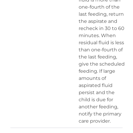
one-fourth of the
last feeding, return
the aspirate and
recheck in 30 to 60
minutes. When
residual fluid is less
than one-fourth of
the last feeding,
give the scheduled
feeding. If large
amounts of
aspirated fluid
persist and the
child is due for
another feeding,
notify the primary
care provider.