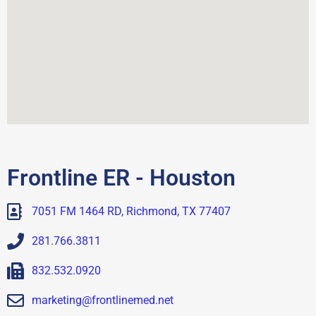
Frontline ER - Houston
7051 FM 1464 RD, Richmond, TX 77407
281.766.3811
832.532.0920
marketing@frontlinemed.net