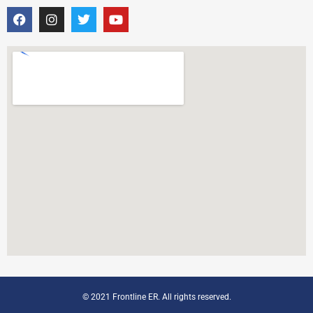
© 2021 Frontline ER. All rights reserved.