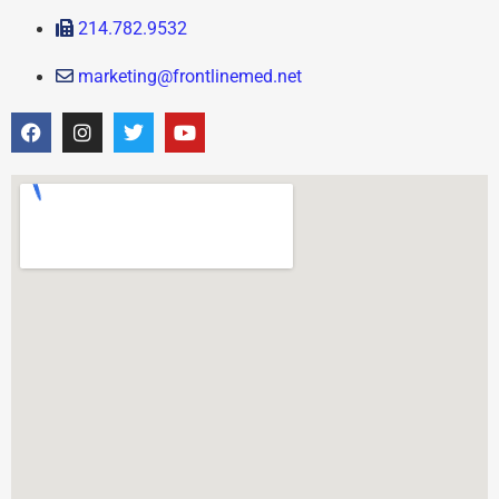
214.782.9532
marketing@frontlinemed.net