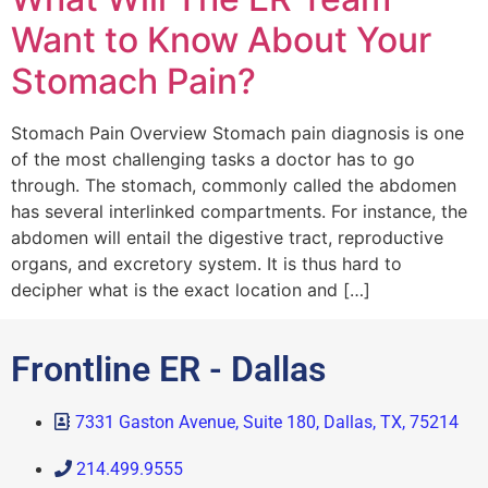
Want to Know About Your
Stomach Pain?
Stomach Pain Overview Stomach pain diagnosis is one
of the most challenging tasks a doctor has to go
through. The stomach, commonly called the abdomen
has several interlinked compartments. For instance, the
abdomen will entail the digestive tract, reproductive
organs, and excretory system. It is thus hard to
decipher what is the exact location and […]
Frontline ER - Dallas
7331 Gaston Avenue, Suite 180, Dallas, TX, 75214
214.499.9555