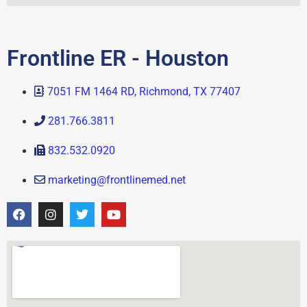
Frontline ER - Houston
7051 FM 1464 RD, Richmond, TX 77407
281.766.3811
832.532.0920
marketing@frontlinemed.net