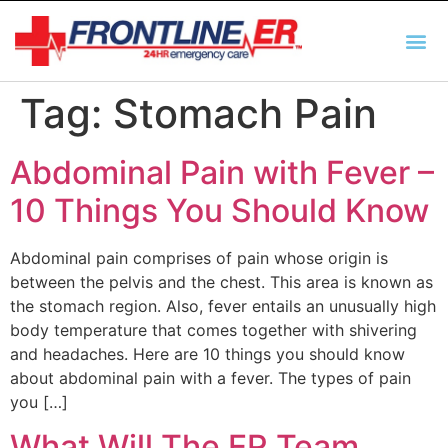
AUTO INSURANCE
TX REGULATIO
HSC 254.156 DISCLOSUR
Tag:
Stomach Pain
Abdominal Pain with Fever –
10 Things You Should Know
Abdominal pain comprises of pain whose origin is
between the pelvis and the chest. This area is known as
the stomach region. Also, fever entails an unusually high
body temperature that comes together with shivering
and headaches. Here are 10 things you should know
about abdominal pain with a fever. The types of pain
you […]
What Will The ER Team