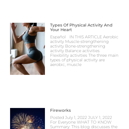
Types Of Physical Activity And
Your Heart
Español IN THIS ARTICLE Aerobic
activity Muscle-strengthening
activity Bone-strengthening
activity Balance activities
Flexibility activities The three main
types of physical activity are
aerobic, muscle
Fireworks
Posted July 1, 2022 JULY 1, 2022
For Everyone WHAT TO KNOW
Summary: This blog discusses the