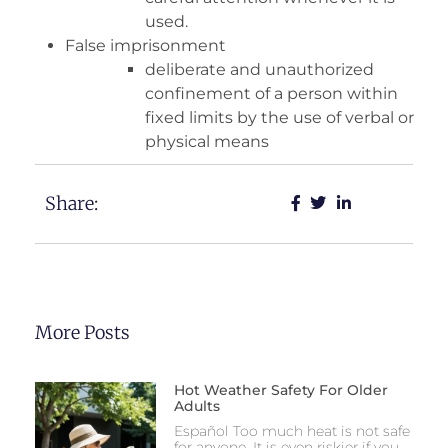
used.
False imprisonment
deliberate and unauthorized
confinement of a person within
fixed limits by the use of verbal or
physical means
Share:
More Posts
Hot Weather Safety For Older
Adults
Español Too much heat is not safe
for anyone. It is even riskier if you