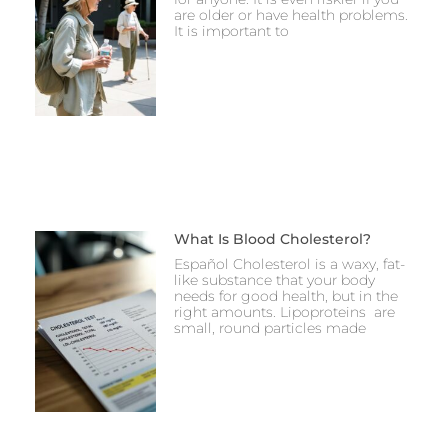
are older or have health problems.
It is important to
What Is Blood Cholesterol?
Español Cholesterol is a waxy, fat-
like substance that your body
needs for good health, but in the
right amounts. Lipoproteins are
small, round particles made