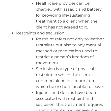
Healthcare provider can be
charged with assault and battery
for providing life-sustaining
treatment to a client when the
client has not agreed to it.
Restraints and seclusion
Restraint refers not only to leather
restraints but also to any manual
method or medication used to
restrict a person’s freedom of
movement.
Seclusion is a type of physical
restraint in which the client is
confined alone in a room from
which he or she is unable to leave.
Injuries and deaths have been
associated with restraint and
seclusion, this treatment requires
careful attention whenever it is