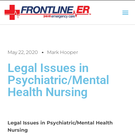
AUTO INSURANCE
TX REGULATIO
HSC 254.156 DISCLOSUR
May 22, 2020
Mark Hooper
Legal Issues in
Psychiatric/Mental
Health Nursing
Legal Issues in Psychiatric/Mental Health
Nursing