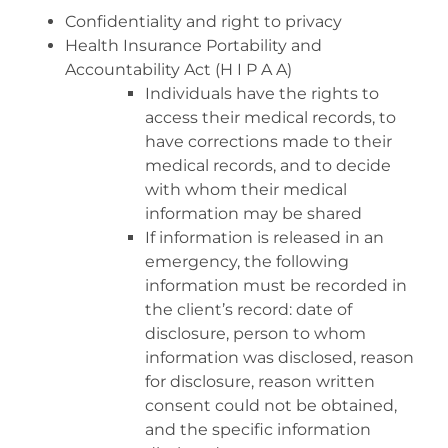
Confidentiality and right to privacy
Health Insurance Portability and
Accountability Act (H I P A A)
Individuals have the rights to
access their medical records, to
have corrections made to their
medical records, and to decide
with whom their medical
information may be shared
If information is released in an
emergency, the following
information must be recorded in
the client’s record: date of
disclosure, person to whom
information was disclosed, reason
for disclosure, reason written
consent could not be obtained,
and the specific information