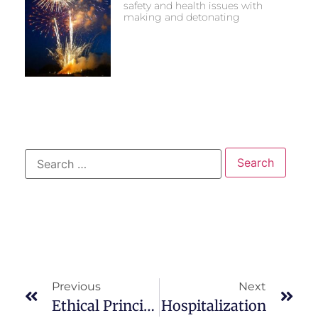
safety and health issues with
making and detonating
Previous
Next
Ethical Principles & Patient Right’s
Hospitalization