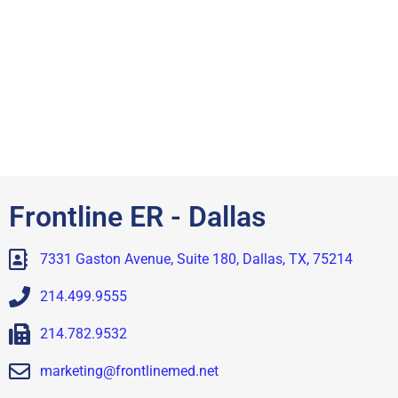
Frontline ER - Dallas
7331 Gaston Avenue, Suite 180, Dallas, TX, 75214
214.499.9555
214.782.9532
marketing@frontlinemed.net