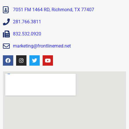
7051 FM 1464 RD, Richmond, TX 77407
281.766.3811
832.532.0920
marketing@frontlinemed.net