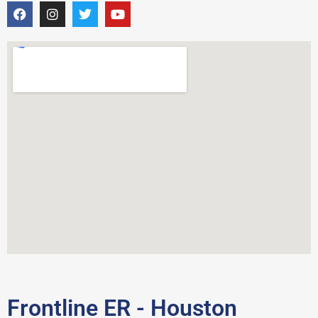
Frontline ER - Houston