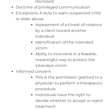
disclosed.
Doctrine of privileged communication
Exceptions: A duty to warn; suspected child
or elder abuse
Assessment of a threat of violence
by a client toward another
individual
Identification of the intended
victim
Ability to intervene in a feasible,
meaningful way to protect the
intended victim
Informed consent
This is the permission granted to a
physician to perform a therapeutic
procedure
Individuals have the right to
decide whether to accept or reject
treatment.