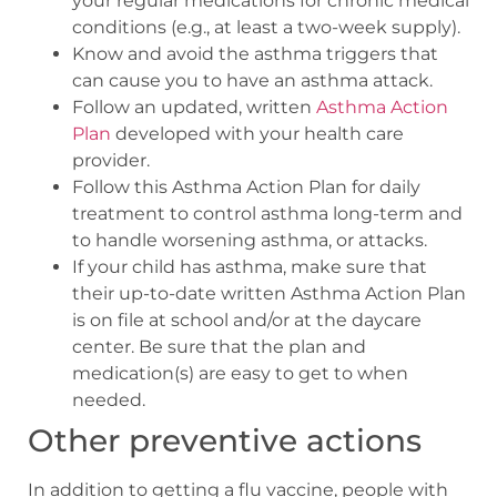
your regular medications for chronic medical
conditions (e.g., at least a two-week supply).
Know and avoid the asthma triggers that
can cause you to have an asthma attack.
Follow an updated, written
Asthma Action
Plan
developed with your health care
provider.
Follow this Asthma Action Plan for daily
treatment to control asthma long-term and
to handle worsening asthma, or attacks.
If your child has asthma, make sure that
their up-to-date written Asthma Action Plan
is on file at school and/or at the daycare
center. Be sure that the plan and
medication(s) are easy to get to when
needed.
Other preventive actions
In addition to getting a flu vaccine, people with