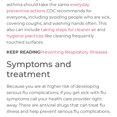
asthma should take the same
everyday
preventive actions
CDC recommends for
everyone
,
including avoiding people who are sick,
covering coughs, and washing hands often. This
also can include
taking steps for cleaner air
and
hygiene practices
like cleaning frequently
touched surfaces.
KEEP READING
Preventing Respiratory Illnesses
Symptoms and
treatment
Because you are at higher risk of developing
serious flu complications, if you get sick with flu
symptoms call your health care provider right
away. There are antiviral drugs that can treat flu
illness and help prevent serious flu complications.