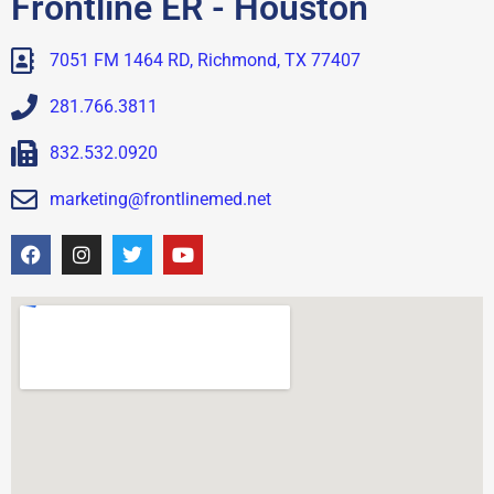
Frontline ER - Houston
7051 FM 1464 RD, Richmond, TX 77407
281.766.3811
832.532.0920
marketing@frontlinemed.net