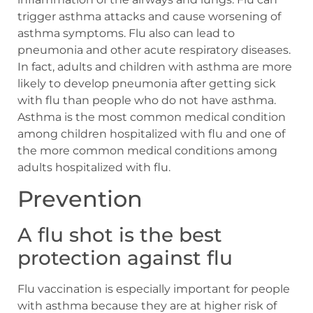
trigger asthma attacks and cause worsening of
asthma symptoms. Flu also can lead to
pneumonia and other acute respiratory diseases.
In fact, adults and children with asthma are more
likely to develop pneumonia after getting sick
with flu than people who do not have asthma.
Asthma is the most common medical condition
among children hospitalized with flu and one of
the more common medical conditions among
adults hospitalized with flu.
Prevention
A flu shot is the best
protection against flu
Flu vaccination is especially important for people
with asthma because they are at higher risk of