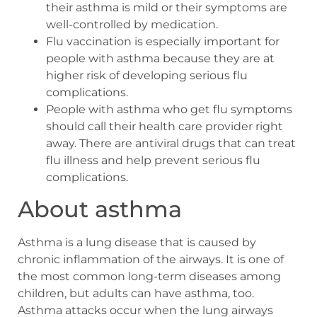
their asthma is mild or their symptoms are
well-controlled by medication.
Flu vaccination is especially important for
people with asthma because they are at
higher risk of developing serious flu
complications.
People with asthma who get flu symptoms
should call their health care provider right
away. There are antiviral drugs that can treat
flu illness and help prevent serious flu
complications.
About asthma
Asthma is a lung disease that is caused by
chronic inflammation of the airways. It is one of
the most common long-term diseases among
children, but adults can have asthma, too.
Asthma attacks occur when the lung airways