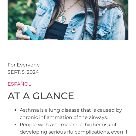
For Everyone
SEPT. 5, 2024
ESPAÑOL
AT A GLANCE
Asthma is a lung disease that is caused by
chronic inflammation of the airways.
People with asthma are at higher risk of
developing serious flu complications, even if