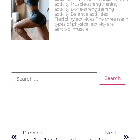
activity Muscle-strengthening
activity Bone-strengthening
activity Balance activities
Flexibility activities The three main
types of physical activity are
aerobic, muscle
Previous
Next