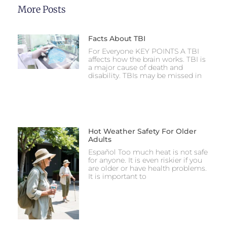
More Posts
Facts About TBI
For Everyone KEY POINTS A TBI
affects how the brain works. TBI is
a major cause of death and
disability. TBIs may be missed in
Hot Weather Safety For Older
Adults
Español Too much heat is not safe
for anyone. It is even riskier if you
are older or have health problems.
It is important to