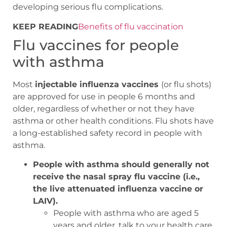
developing serious flu complications.
KEEP READING
Benefits of flu vaccination
Flu vaccines for people
with asthma
Most
injectable influenza vaccines
(or flu shots)
are approved for use in people 6 months and
older, regardless of whether or not they have
asthma or other health conditions. Flu shots have
a long-established safety record in people with
asthma.
People with asthma should generally not
receive the nasal spray flu vaccine (i.e.,
the live attenuated influenza vaccine or
LAIV).
People with asthma who are aged 5
years and older, talk to your health care