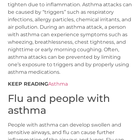
tighten due to inflammation. Asthma attacks can
be caused by “triggers” such as respiratory
infections, allergy particles, chemical irritants, and
air pollution. During an asthma attack, a person
with asthma can experience symptoms such as
wheezing, breathlessness, chest tightness, and
nighttime or early morning coughing. Often,
asthma attacks can be prevented by limiting
one’s exposure to triggers and by properly using
asthma medications.
KEEP READING
Asthma
Flu and people with
asthma
People with asthma can develop swollen and
sensitive airways, and flu can cause further
inflammation of the airways and lungs. Flu can