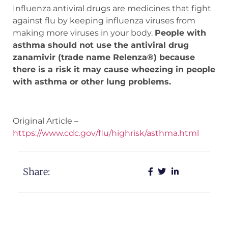
Influenza antiviral drugs are medicines that fight
against flu by keeping influenza viruses from
making more viruses in your body.
People with
asthma should not use the antiviral drug
zanamivir (trade name Relenza®) because
there is a risk it may cause wheezing in people
with asthma or other lung problems.
Original Article –
https://www.cdc.gov/flu/highrisk/asthma.html
Share: