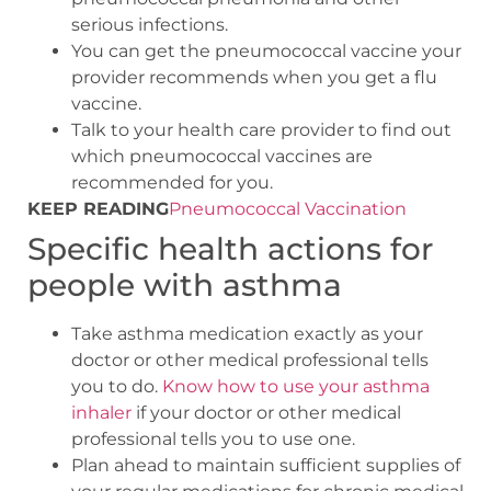
serious infections.
You can get the pneumococcal vaccine your
provider recommends when you get a flu
vaccine.
Talk to your health care provider to find out
which pneumococcal vaccines are
recommended for you.
KEEP READING
Pneumococcal Vaccination
Specific health actions for
people with asthma
Take asthma medication exactly as your
doctor or other medical professional tells
you to do.
Know how to use your asthma
inhaler
if your doctor or other medical
professional tells you to use one.
Plan ahead to maintain sufficient supplies of