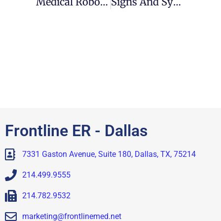
Medical Robots To The Rescue
Signs And Symptoms Of Flu
Frontline ER - Dallas
7331 Gaston Avenue, Suite 180, Dallas, TX, 75214
214.499.9555
214.782.9532
marketing@frontlinemed.net