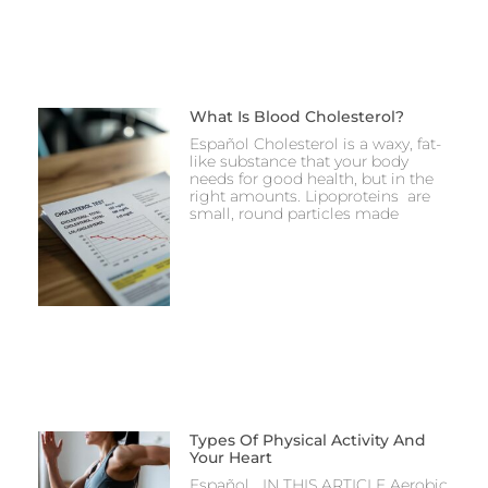
What Is Blood Cholesterol?
Español Cholesterol is a waxy, fat-
like substance that your body
needs for good health, but in the
right amounts. Lipoproteins are
small, round particles made
Types Of Physical Activity And
Your Heart
Español IN THIS ARTICLE Aerobic