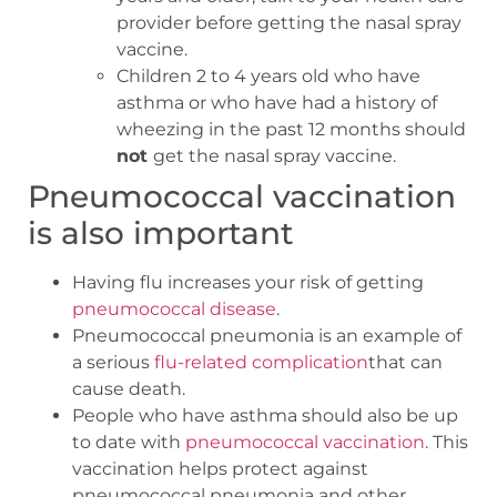
provider before getting the nasal spray
vaccine.
Children 2 to 4 years old who have
asthma or who have had a history of
wheezing in the past 12 months should
not
get the nasal spray vaccine.
Pneumococcal vaccination
is also important
Having flu increases your risk of getting
pneumococcal disease
.
Pneumococcal pneumonia is an example of
a serious
flu-related complication
that can
cause death.
People who have asthma should also be up
to date with
pneumococcal vaccination
. This
vaccination helps protect against
pneumococcal pneumonia and other