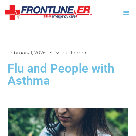
AUTO INSURANCE
TX REGULATIO
HSC 254.156 DISCLOSUR
February 1, 2026
Mark Hooper
Flu and People with
Asthma