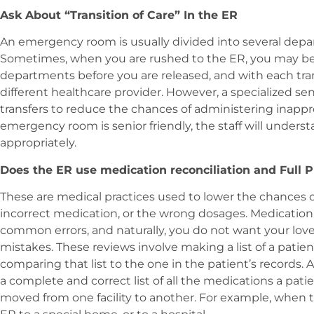
Ask About “Transition of Care” In the ER
An emergency room is usually divided into several depart
Sometimes, when you are rushed to the ER, you may be t
departments before you are released, and with each tran
different healthcare provider. However, a specialized se
transfers to reduce the chances of administering inappro
emergency room is senior friendly, the staff will under
appropriately.
Does the ER use medication reconciliation and Full
These are medical practices used to lower the chances o
incorrect medication, or the wrong dosages. Medication
common errors, and naturally, you do not want your lov
mistakes. These reviews involve making a list of a patie
comparing that list to the one in the patient’s records
a complete and correct list of all the medications a pat
moved from one facility to another. For example, when 