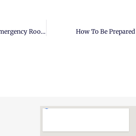
7 Things To Do During Your Stay At An Emergency Room
How To Be Prepared