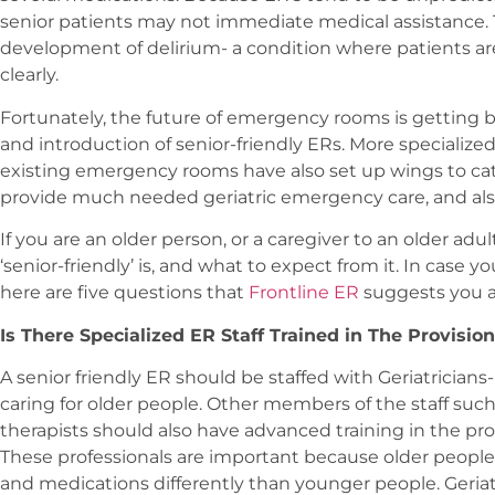
senior patients may not immediate medical assistance. T
development of delirium- a condition where patients a
clearly.
Fortunately, the future of emergency rooms is getting b
and introduction of senior-friendly ERs. More specialize
existing emergency rooms have also set up wings to cater
provide much needed geriatric emergency care, and als
If you are an older person, or a caregiver to an older adu
‘senior-friendly’ is, and what to expect from it. In case y
here are five questions that
Frontline ER
suggests you a
Is There Specialized ER Staff Trained in The Provision
A senior friendly ER should be staffed with Geriatricians-
caring for older people. Other members of the staff such
therapists should also have advanced training in the provi
These professionals are important because older people 
and medications differently than younger people. Geriat