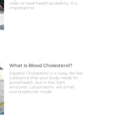
older or have health problems. It is
important to
What Is Blood Cholesterol?
Español Cholesterol is a waxy, fat-like
substance that your body needs for
good health, but in the right
amounts. Lipoproteins are small,
round particles made