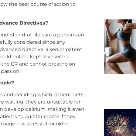
know the best course of action to
dvance Directives?
ind of end-of-life care a person can
arefully considered since any
 advanced directive, a senior patent
ould not be kept alive with a
 to the ER and cannot breathe on
 pass on.
eople?
tals and deciding which patient gets
e waiting, they are unsuitable for
can develop delirium, making it even
atients to quieter rooms if they
riage less stressful for older