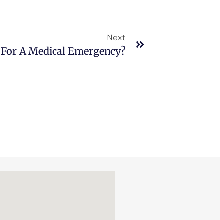
Next
 For A Medical Emergency?