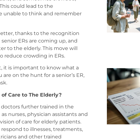
his could lead to the
re unable to think and remember
etter, thanks to the recognition
d senior ERs are coming up, and
 to the elderly. This move will
o reduce crowding in ERs.
lt, it is important to know what a
ou are on the hunt for a senior’s ER,
sk.
 of Care to The Elderly?
 doctors further trained in the
 as nurses, physician assistants and
sion of care for elderly patients.
respond to illnesses, treatments,
ricians and other trained