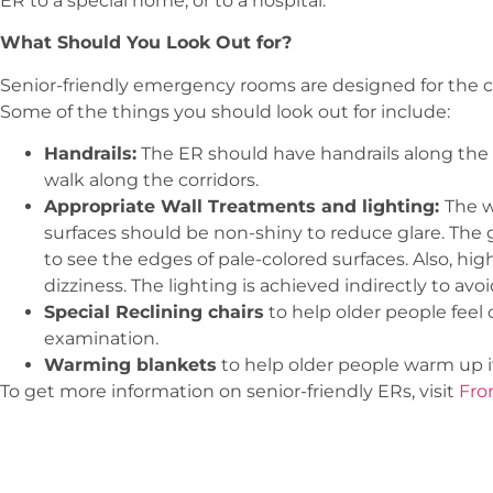
ER to a special home, or to a hospital.
What Should You Look Out for?
Senior-friendly emergency rooms are designed for the co
Some of the things you should look out for include:
Handrails:
The ER should have handrails along the w
walk along the corridors.
Appropriate Wall Treatments and lighting:
The w
surfaces should be non-shiny to reduce glare. The g
to see the edges of pale-colored surfaces. Also, hig
dizziness. The lighting is achieved indirectly to av
Special Reclining chairs
to help older people feel
examination.
Warming blankets
to help older people warm up if
To get more information on senior-friendly ERs, visit
Fro