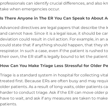
professionals can identify crucial differences, and also 
take when emergencies occur.
Is There Anyone in The ER You Can Speak to About A
Advanced directives are legal papers that describe the k
and cannot have. Since it is a legal issue, it should be c
deviation could result in civil action. For example, in an
could state that if anything should happen, that they sh
respirator. In such a case, even if the patient is rushed
their own, the ER staff is legally bound to let the patient
How Can You Make Triage Less Stressful for Older P
Triage is a standard system in hospital for collecting vi
treated first. Because ERs are often busy and may requir
older patients. As a result of long waits, older patients 
harder to conduct triage. Ask if the ER can move older p
have to wait, and ask if any measures are taken to make t
patients.