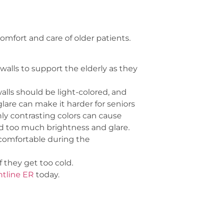
mfort and care of older patients.
alls to support the elderly as they
alls should be light-colored, and
lare can make it harder for seniors
hly contrasting colors can cause
oid too much brightness and glare.
 comfortable during the
 they get too cold.
ntline ER
today.