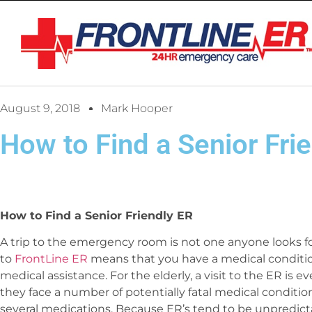
August 9, 2018
Mark Hooper
How to Find a Senior Fri
How to Find a Senior Friendly ER
A trip to the emergency room is not one anyone looks f
to
FrontLine ER
means that you have a medical conditi
medical assistance. For the elderly, a visit to the ER is 
they face a number of potentially fatal medical conditi
several medications. Because ER’s tend to be unpredic