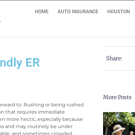
HOME
AUTO INSURANCE
HOUSTON
Share:
endly ER
More Posts
orward to. Rushing or being rushed
on that requires immediate
even more hectic, especially because
ons and may routinely be under
table, and sometimes crowded,