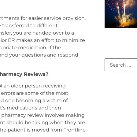
ments for easier service provision.
ransferred to different
sfer, you are handed over to a
nior ER makes an effort to minimize
priate medication. If the
stand your questions and respond
 Pharmacy Reviews?
f an older person receiving
 errors are some of the most
ed one becoming a victim of
nt’s medications and then
. A pharmacy review involves making
ient should be taking when they are
the patient is moved from Frontline