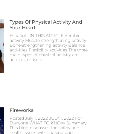
Types Of Physical Activity And
Your Heart
Español IN THIS ARTICLE Aerobic
activity Muscle-strengthening activity
Bone-strengthening activity Balance
activities Flexibility activities The three
main types of physical activity are
aerobic, muscle
Fireworks
Posted July 1, 2022 JULY 1, 2022 For
Everyone WHAT TO KNOW Summary:
This blog discusses the safety and
health issues with making and