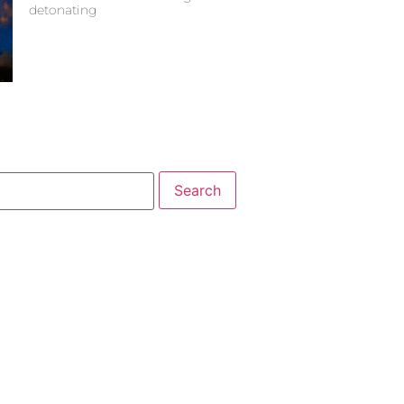
detonating