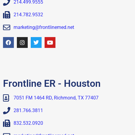
214.499.9555
214.782.9532
marketing@frontlinemed.net
Frontline ER - Houston
7051 FM 1464 RD, Richmond, TX 77407
281.766.3811
832.532.0920