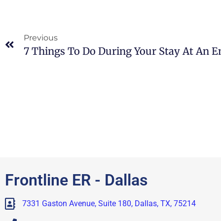
Previous
Frontline ER - Dallas
7331 Gaston Avenue, Suite 180, Dallas, TX, 75214