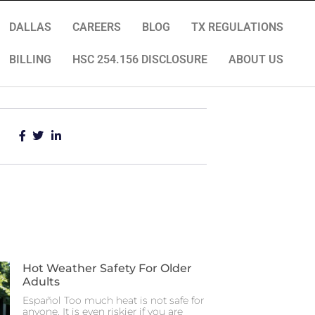
DALLAS
CAREERS
BLOG
TX REGULATIONS
BILLING
HSC 254.156 DISCLOSURE
ABOUT US
Hot Weather Safety For Older
Adults
Español Too much heat is not safe for
anyone. It is even riskier if you are