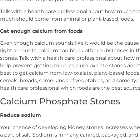
Talk with a health care professional about how much to
much should come from animal or plant-based foods.
Get enough calcium from foods
Even though calcium sounds like it would be the cause of
right amounts, calcium can block other substances in t
stones. Talk with a health care professional about how
help prevent getting more calcium oxalate stones and t
best to get calcium from low-oxalate, plant-based foods s
cereals, breads, some kinds of vegetables, and some type
health care professional which foods are the best source
Calcium Phosphate Stones
Reduce sodium
Your chance of developing kidney stones increases wh
a part of salt. Sodium is in many canned, packaged, and fa