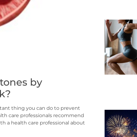
stones by
nk?
rtant thing you can do to prevent
alth care professionals recommend
ith a health care professional about