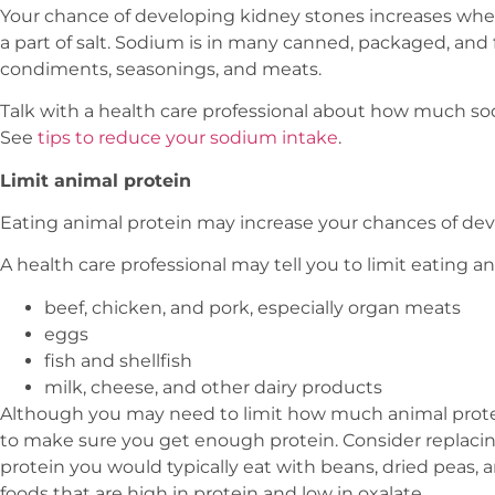
Your chance of developing kidney stones increases wh
a part of salt. Sodium is in many canned, packaged, and fa
condiments, seasonings, and meats.
Talk with a health care professional about how much so
See
tips to reduce your sodium intake
.
Limit animal protein
Eating animal protein may increase your chances of dev
A health care professional may tell you to limit eating a
beef, chicken, and pork, especially organ meats
eggs
fish and shellfish
milk, cheese, and other dairy products
Although you may need to limit how much animal protein
to make sure you get enough protein. Consider replaci
protein you would typically eat with beans, dried peas, a
foods that are high in protein and low in oxalate.