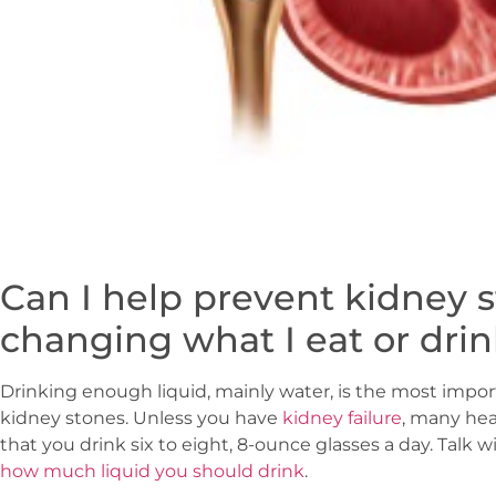
Can I help prevent kidney 
changing what I eat or dri
Drinking enough liquid, mainly water, is the most impo
kidney stones. Unless you have
kidney failure
, many he
that you drink six to eight, 8-ounce glasses a day. Talk w
how much liquid you should drink
.