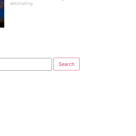
detonating