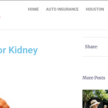
HOME
AUTO INSURANCE
HOUSTON
Share:
for Kidney
More Posts