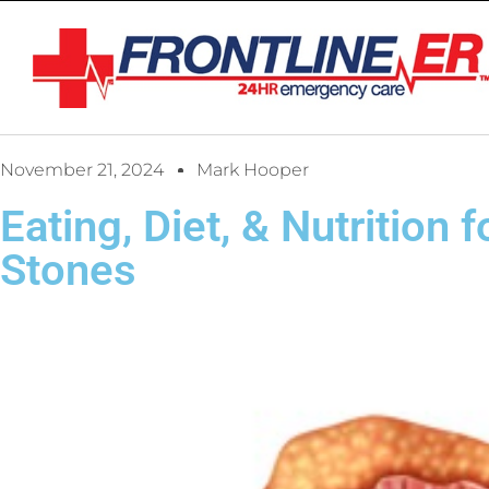
November 21, 2024
Mark Hooper
Eating, Diet, & Nutrition 
Stones