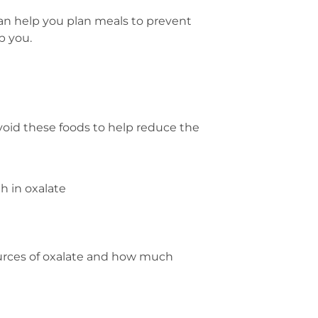
can help you plan meals to prevent
p you.
void these foods to help reduce the
h in oxalate
ources of oxalate and how much