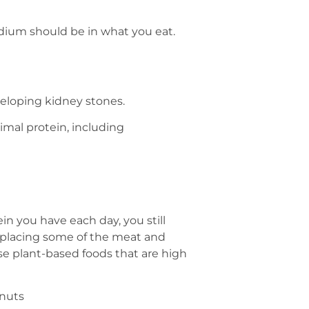
dium should be in what you eat.
eloping kidney stones.
nimal protein, including
 you have each day, you still
eplacing some of the meat and
se plant-based foods that are high
anuts