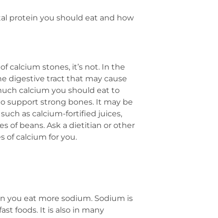
tal protein you should eat and how
 calcium stones, it’s not. In the
he digestive tract that may cause
 much calcium you should eat to
o support strong bones. It may be
uch as calcium-fortified juices,
s of beans. Ask a dietitian or other
s of calcium for you.
en you eat more sodium. Sodium is
st foods. It is also in many