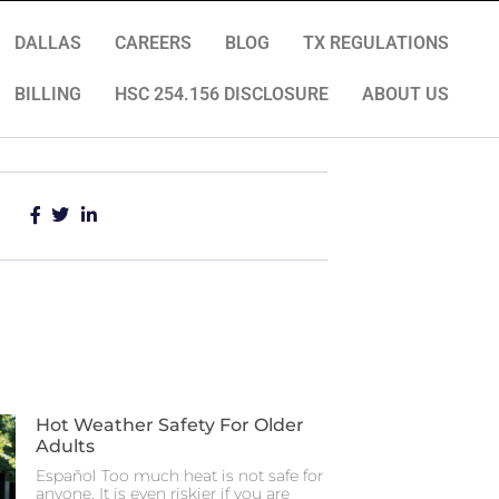
DALLAS
CAREERS
BLOG
TX REGULATIONS
BILLING
HSC 254.156 DISCLOSURE
ABOUT US
Hot Weather Safety For Older
Adults
Español Too much heat is not safe for
anyone. It is even riskier if you are