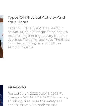
Types Of Physical Activity And
Your Heart
Español IN THIS ARTICLE Aerobic
activity Muscle-strengthening activity
Bone-strengthening activity Balance
activities Flexibility activities The three
main types of physical activity are
aerobic, muscle
Fireworks
Posted July 1, 2022 JULY 1, 2022 For
Everyone WHAT TO KNOW Summary:
This blog discusses the safety and
health issues with making and