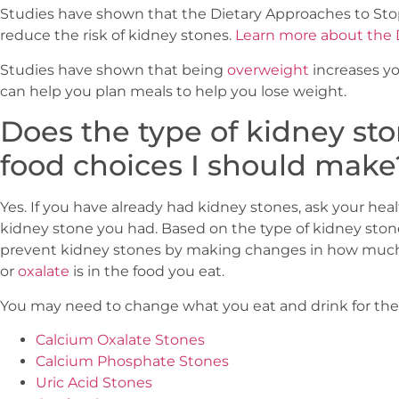
Studies have shown that the Dietary Approaches to Sto
reduce the risk of kidney stones.
Learn more about the
Studies have shown that being
overweight
increases yo
can help you plan meals to help you lose weight.
Does the type of kidney sto
food choices I should make
Yes. If you have already had kidney stones, ask your heal
kidney stone you had. Based on the type of kidney ston
prevent kidney stones by making changes in how mu
or
oxalate
is in the food you eat.
You may need to change what you eat and drink for thes
Calcium Oxalate Stones
Calcium Phosphate Stones
Uric Acid Stones