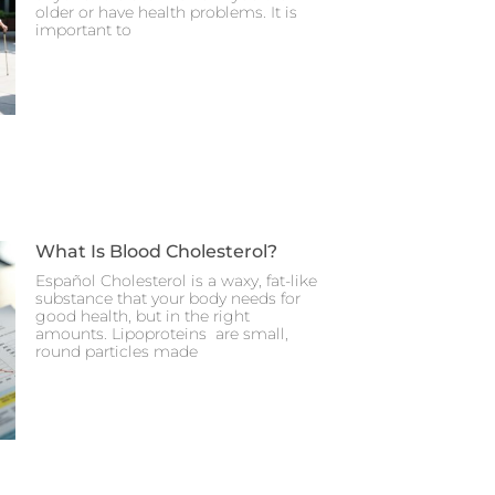
older or have health problems. It is
important to
What Is Blood Cholesterol?
Español Cholesterol is a waxy, fat-like
substance that your body needs for
good health, but in the right
amounts. Lipoproteins are small,
round particles made