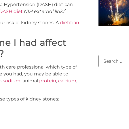
p Hypertension (DASH) diet can
2
 DASH diet
NIH external link
.
ur risk of kidney stones. A
dietitian
ne I had affect
?
th care professional which type of
e you had, you may be able to
ch
sodium
, animal
protein
,
calcium
,
e types of kidney stones: