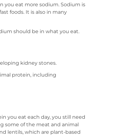
en you eat more sodium. Sodium is
st foods. It is also in many
dium should be in what you eat.
eloping kidney stones.
nimal protein, including
 you eat each day, you still need
ng some of the meat and animal
nd lentils, which are plant-based