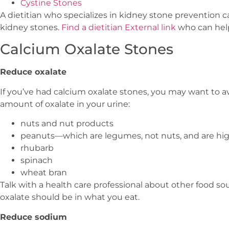
Cystine Stones
A dietitian who specializes in kidney stone prevention 
kidney stones.
Find a dietitian
External link
who can hel
Calcium Oxalate Stones
Reduce oxalate
If you’ve had calcium oxalate stones, you may want to a
amount of oxalate in your urine:
nuts and nut products
peanuts—which are legumes, not nuts, and are hig
rhubarb
spinach
wheat bran
Talk with a health care professional about other food s
oxalate should be in what you eat.
Reduce sodium