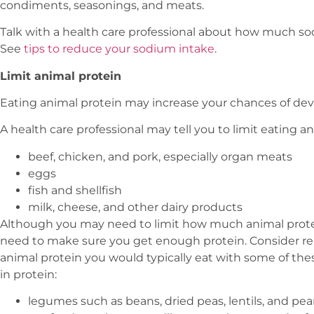
condiments, seasonings, and meats.
Talk with a health care professional about how much so
See
tips to reduce your sodium intake
.
Limit animal protein
Eating animal protein may increase your chances of dev
A health care professional may tell you to limit eating a
beef, chicken, and pork, especially organ meats
eggs
fish and shellfish
milk, cheese, and other dairy products
Although you may need to limit how much animal protein
need to make sure you get enough protein. Consider r
animal protein you would typically eat with some of the
in protein:
legumes such as beans, dried peas, lentils, and pe