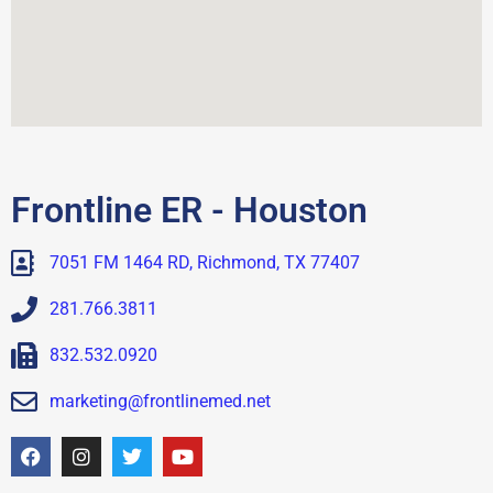
Frontline ER - Houston
7051 FM 1464 RD, Richmond, TX 77407
281.766.3811
832.532.0920
marketing@frontlinemed.net