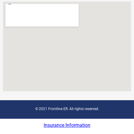
© 2021 Frontline ER. All rights reserved.
Insurance Information