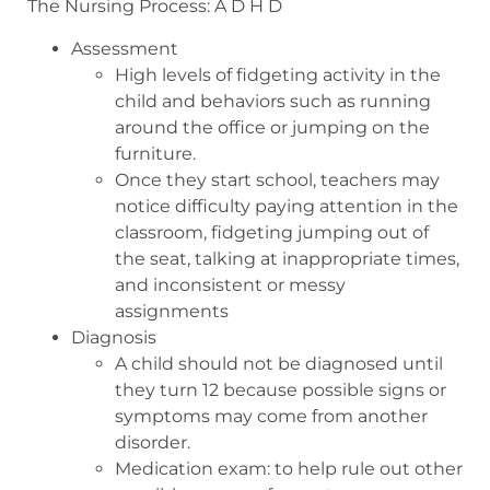
The Nursing Process: A D H D
Assessment
High levels of fidgeting activity in the
child and behaviors such as running
around the office or jumping on the
furniture.
Once they start school, teachers may
notice difficulty paying attention in the
classroom, fidgeting jumping out of
the seat, talking at inappropriate times,
and inconsistent or messy
assignments
Diagnosis
A child should not be diagnosed until
they turn 12 because possible signs or
symptoms may come from another
disorder.
Medication exam: to help rule out other