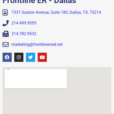
Frontline ER - Dallas
7331 Gaston Avenue, Suite 180, Dallas, TX, 75214
214.499.9555
214.782.9532
marketing@frontlinemed.net