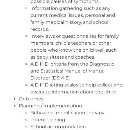
possible causes of symptoms
Information gathering such as any
current medical issues, personal and
family medical history, and school
records.
Interviews or questionnaires for family
members, child’s teachers or other
people who know the child well such
as baby sitters and coaches.
A D H D
criteria from the Diagnostic
and Statistical Manual of Mental
Disorder (DSM-5)
A D H D rating scales to help collect and
evaluate information about the child.
Outcomes
Planning / Implementation
Behavioral modification therapy
Parent training
School accommodation