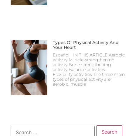
Types Of Physical Activity And
Your Heart
Español IN THIS ARTICLE Aerobic
activity Muscle-strengthening
activity Bone-strengthening
activity Balance activities
Flexibility activities The three main
types of physical activity are
aerobic, muscle