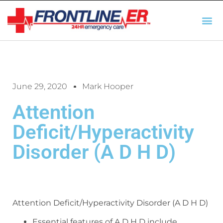
AUTO INSURANCE
TX REGULATIO
HSC 254.156 DISCLOSUR
June 29, 2020
Mark Hooper
Attention
Deficit/Hyperactivity
Disorder (A D H D)
Attention Deficit/Hyperactivity Disorder (A D H D)
Essential features of A D H D include