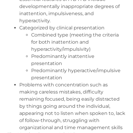
developmentally inappropriate degrees of
inattention, impulsiveness, and
hyperactivity.
Categorized by clinical presentation
Combined type (meeting the criteria
for both inattention and
hyperactivity/impulsivity)
Predominantly inattentive
presentation
Predominantly hyperactive/impulsive
presentation
Problems with concentration such as
making careless mistakes, difficulty
remaining focused, being easily distracted
by things going around the individual,
appearing not to listen when spoken to, lack
of follow-through, struggling with
organizational and time management skills