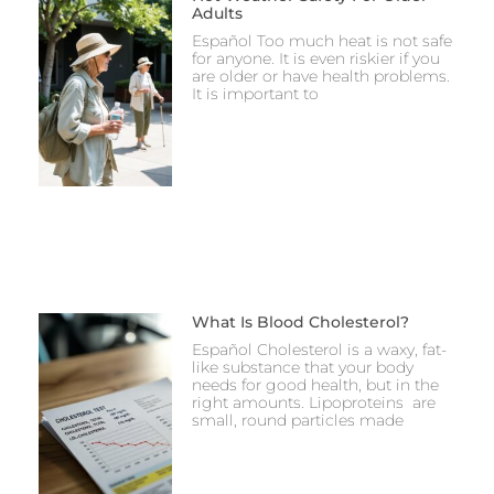
Adults
Español Too much heat is not safe
for anyone. It is even riskier if you
are older or have health problems.
It is important to
What Is Blood Cholesterol?
Español Cholesterol is a waxy, fat-
like substance that your body
needs for good health, but in the
right amounts. Lipoproteins are
small, round particles made