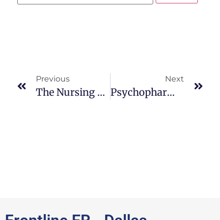
Previous
Next
The Nursing Process: ASD
Psychopharmacological Intervention: A D H D