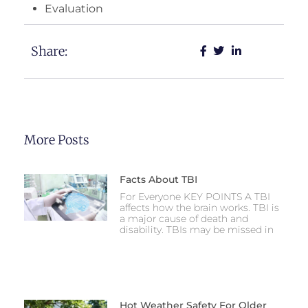
Evaluation
Share:
More Posts
Facts About TBI
For Everyone KEY POINTS A TBI
affects how the brain works. TBI is
a major cause of death and
disability. TBIs may be missed in
Hot Weather Safety For Older