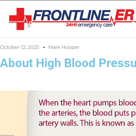
October 12, 2025
Mark Hooper
About High Blood Press