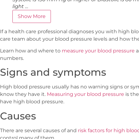
light …
Show More
If a health care professional diagnoses you with high blo
care team about your blood pressure levels and how the
Learn how and where to
measure your blood pressure
a
numbers.
Signs and symptoms
High blood pressure usually has no warning signs or 
know they have it.
Measuring your blood pressure
is th
have high blood pressure.
Causes
There are several causes of and
risk factors for high blo
control many of them.