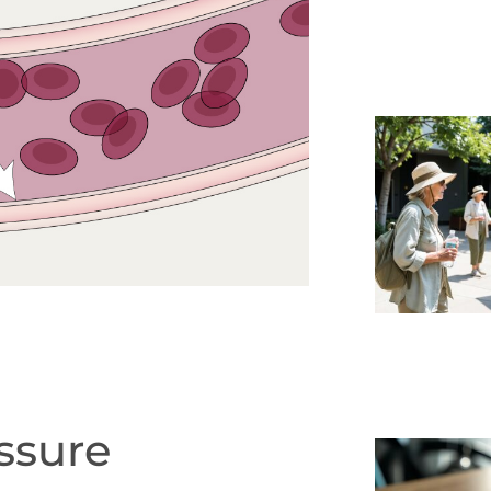
ssure