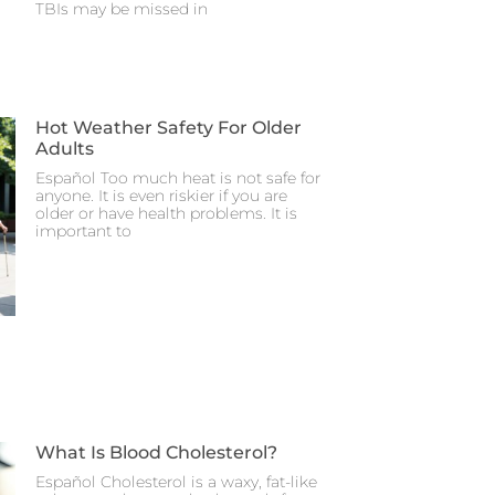
TBIs may be missed in
Hot Weather Safety For Older
Adults
Español Too much heat is not safe for
anyone. It is even riskier if you are
older or have health problems. It is
important to
What Is Blood Cholesterol?
Español Cholesterol is a waxy, fat-like