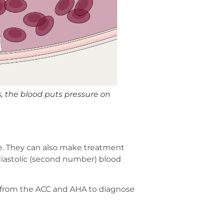
 the blood puts pressure on
e. They can also make treatment
 diastolic (second number) blood
es from the ACC and AHA to diagnose