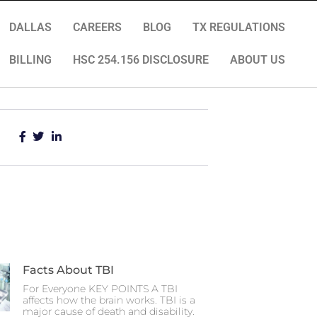
DALLAS
CAREERS
BLOG
TX REGULATIONS
BILLING
HSC 254.156 DISCLOSURE
ABOUT US
Facts About TBI
For Everyone KEY POINTS A TBI
affects how the brain works. TBI is a
major cause of death and disability.