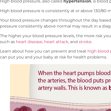
High blood pressure, also called
hypertension
, is blood
High blood pressure is consistently at or above 130/80
Your blood pressure changes throughout the day based o
pressure consistently above normal may result in a diag
The higher your blood pressure levels, the more risk you
such as
heart disease
,
heart attack
, and
stroke
.
Learn about how you can prevent and treat
high blood 
can put you and your baby at risk for health problems.