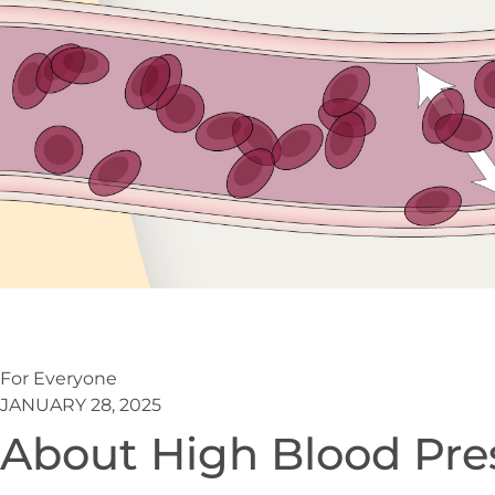
For Everyone
JANUARY 28, 2025
About High Blood Pre