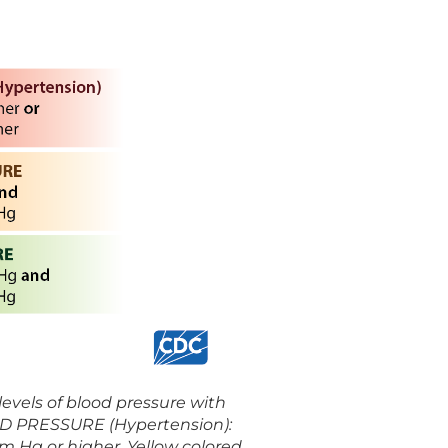
 levels of blood pressure with
OOD PRESSURE (Hypertension):
mm Hg or higher. Yellow colored