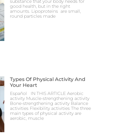
substance that your body needs for
good health, but in the right
amounts. Lipoproteins are small,
round particles made
Types Of Physical Activity And
Your Heart
Español IN THIS ARTICLE Aerobic
activity Muscle-strengthening activity
Bone-strengthening activity Balance
activities Flexibility activities The three
main types of physical activity are
aerobic, muscle