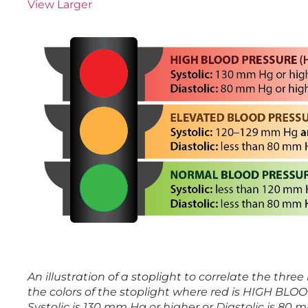
View Larger
An illustration of a stoplight to correlate the three
the colors of the stoplight where red is HIGH BL
Systolic is 130 mm Hg or higher or Diastolic is 80 