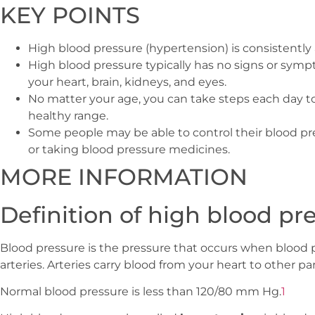
KEY POINTS
High blood pressure (hypertension) is consistentl
High blood pressure typically has no signs or sym
your heart, brain, kidneys, and eyes.
No matter your age, you can take steps each day t
healthy range.
Some people may be able to control their blood pr
or taking blood pressure medicines.
MORE INFORMATION
Definition of high blood pr
Blood pressure is the pressure that occurs when blood p
arteries. Arteries carry blood from your heart to other pa
Normal blood pressure is less than 120/80 mm Hg.
1