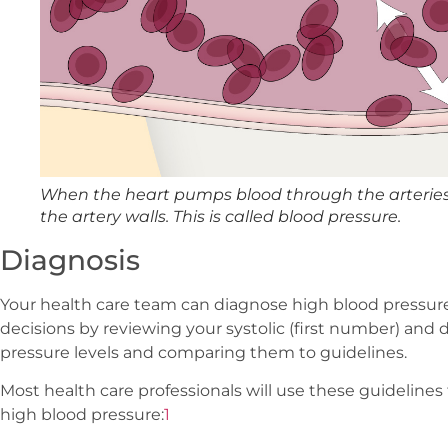
When the heart pumps blood through the arteries,
the artery walls. This is called blood pressure.
Diagnosis
Your health care team can diagnose high blood pressur
decisions by reviewing your systolic (first number) and
pressure levels and comparing them to guidelines.
Most health care professionals will use these guidelin
high blood pressure:
1