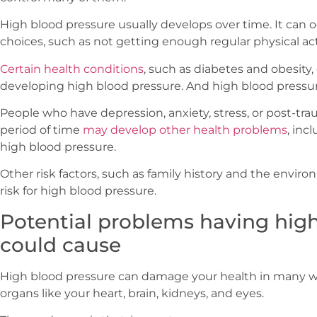
High blood pressure usually develops over time. It can o
choices, such as not getting enough regular physical acti
Certain health conditions
, such as diabetes and obesity, 
developing high blood pressure. And high blood pressu
People who have depression, anxiety, stress, or post-tra
period of time
may develop other health problems
, inc
high blood pressure.
Other risk factors, such as family history and the enviro
risk for high blood pressure.
Potential problems having hig
could cause
High blood pressure can damage your health in many way
organs like your heart, brain, kidneys, and eyes.