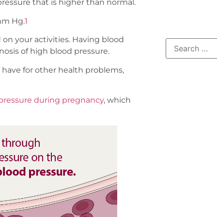
 pressure that is higher than normal.
 mm Hg.
1
n your activities. Having blood
nosis of high blood pressure.
 have for other health problems,
pressure during pregnancy
, which