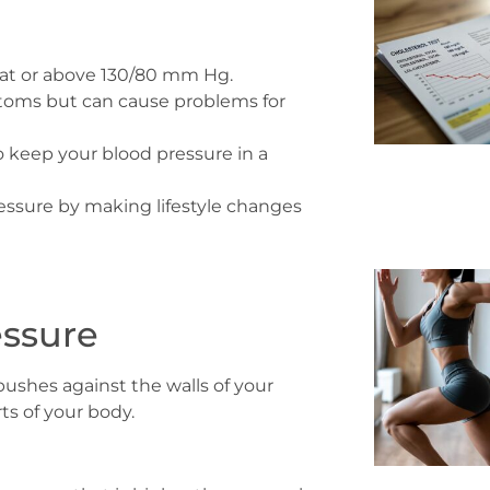
y at or above 130/80 mm Hg.
ptoms but can cause problems for
o keep your blood pressure in a
essure by making lifestyle changes
essure
ushes against the walls of your
rts of your body.