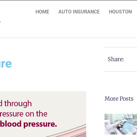
HOME
AUTO INSURANCE
HOUSTON
Share:
ure
More Posts