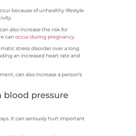
ccur because of unhealthy lifestyle
vity.
can also increase the risk for
re can
occur during pregnancy
.
umatic stress disorder over a long
luding an increased heart rate and
nment, can also increase a person’s
h blood pressure
s. It can seriously hurt important