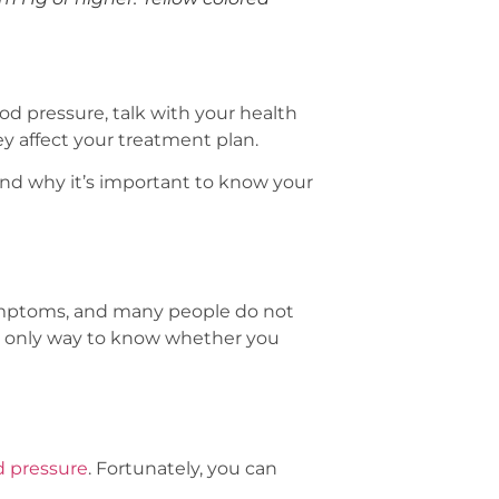
od pressure, talk with your health
y affect your treatment plan.
nd why it’s important to know your
symptoms, and many people do not
e only way to know whether you
od pressure
. Fortunately, you can