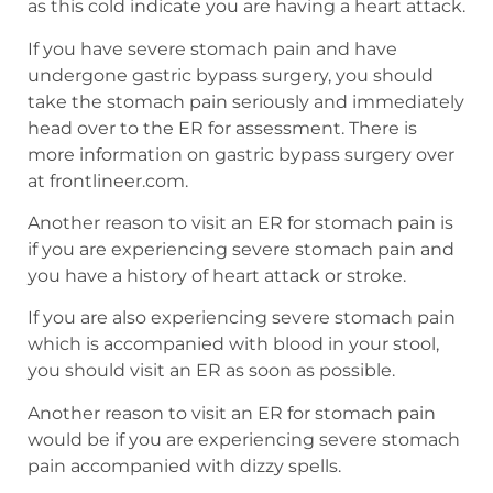
as this cold indicate you are having a heart attack.
If you have severe stomach pain and have
undergone gastric bypass surgery, you should
take the stomach pain seriously and immediately
head over to the ER for assessment. There is
more information on gastric bypass surgery over
at frontlineer.com.
Another reason to visit an ER for stomach pain is
if you are experiencing severe stomach pain and
you have a history of heart attack or stroke.
If you are also experiencing severe stomach pain
which is accompanied with blood in your stool,
you should visit an ER as soon as possible.
Another reason to visit an ER for stomach pain
would be if you are experiencing severe stomach
pain accompanied with dizzy spells.