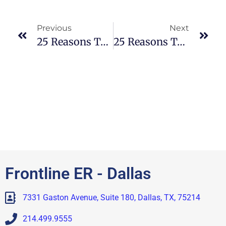
Previous
Next
25 Reasons To Visit An ER For High Fevers
25 Reasons To Visit An ER For Allergies
Frontline ER - Dallas
7331 Gaston Avenue, Suite 180, Dallas, TX, 75214
214.499.9555