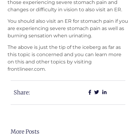
those experiencing severe stomach pain and
changes or difficulty in vision to also visit an ER.
You should also visit an ER for stomach pain if you
are experiencing severe stomach pain as well as
burning sensation when urinating.
The above is just the tip of the iceberg as far as
this topic is concerned and you can learn more
on this and other topics by visiting
frontlineer.com.
Share:
More Posts