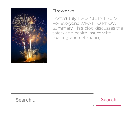
Fireworks
Posted July 1, 2022 JULY 1, 2022
For Everyone WHAT TO KNOW
Summary: This blog discusses the
safety and health issues with
making and detonating