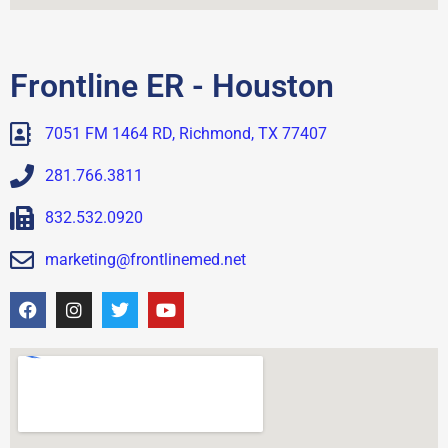
Frontline ER - Houston
7051 FM 1464 RD, Richmond, TX 77407
281.766.3811
832.532.0920
marketing@frontlinemed.net