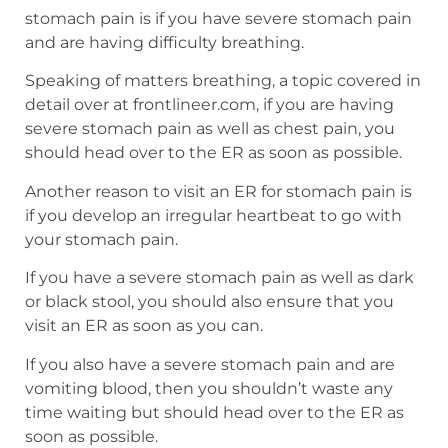
stomach pain is if you have severe stomach pain
and are having difficulty breathing.
Speaking of matters breathing, a topic covered in
detail over at frontlineer.com, if you are having
severe stomach pain as well as chest pain, you
should head over to the ER as soon as possible.
Another reason to visit an ER for stomach pain is
if you develop an irregular heartbeat to go with
your stomach pain.
If you have a severe stomach pain as well as dark
or black stool, you should also ensure that you
visit an ER as soon as you can.
If you also have a severe stomach pain and are
vomiting blood, then you shouldn’t waste any
time waiting but should head over to the ER as
soon as possible.