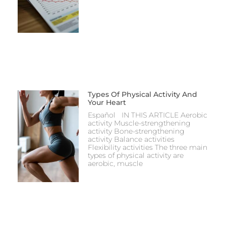
Types Of Physical Activity And
Your Heart
Español IN THIS ARTICLE Aerobic
activity Muscle-strengthening
activity Bone-strengthening
activity Balance activities
Flexibility activities The three main
types of physical activity are
aerobic, muscle