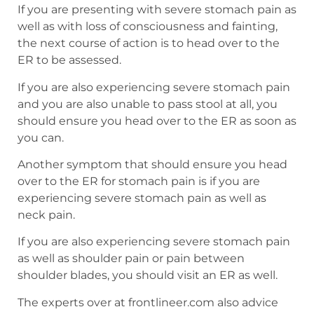
If you are presenting with severe stomach pain as
well as with loss of consciousness and fainting,
the next course of action is to head over to the
ER to be assessed.
If you are also experiencing severe stomach pain
and you are also unable to pass stool at all, you
should ensure you head over to the ER as soon as
you can.
Another symptom that should ensure you head
over to the ER for stomach pain is if you are
experiencing severe stomach pain as well as
neck pain.
If you are also experiencing severe stomach pain
as well as shoulder pain or pain between
shoulder blades, you should visit an ER as well.
The experts over at frontlineer.com also advice