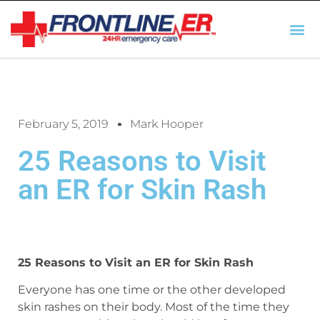
AUTO INSURANCE
TX REGULATIO
HSC 254.156 DISCLOSUR
February 5, 2019
Mark Hooper
25 Reasons to Visit
an ER for Skin Rash
25 Reasons to Visit an ER for Skin Rash
Everyone has one time or the other developed
skin rashes on their body. Most of the time they