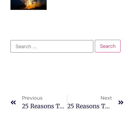
Previous
Next
25 Reasons To Visit An ER For Sore Throat
25 Reasons To Visit An ER For Cold