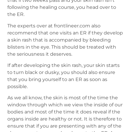
that if two weeks pass and your skin rash isn’t
following the healing course, you head over to
the ER.
The experts over at frontlineer.com also
recommend that one visits an ER if they develop
a skin rash that is accompanied by bleeding
blisters in the eye. This should be treated with
the seriousness it deserves.
If after developing the skin rash, your skin starts
to turn black or dusky, you should also ensure
that you bring yourself to an ER as soon as
possible.
As we all know, the skin is most of the time the
window through which we view the inside of our
bodies and most of the time it does reveal if the
organs inside are healthy or not. It is therefore to
ensure that if you are presenting with any of the