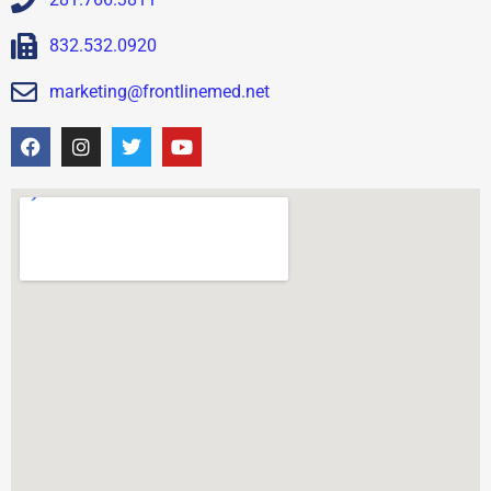
832.532.0920
marketing@frontlinemed.net