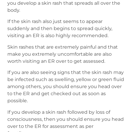
you develop a skin rash that spreads all over the
body.
If the skin rash also just seems to appear
suddenly and then begins to spread quickly,
visiting an ER is also highly recommended.
Skin rashes that are extremely painful and that
make you extremely uncomfortable are also
worth visiting an ER over to get assessed.
If you are also seeing signs that the skin rash may
be infected such as swelling, yellow or green fluid
among others, you should ensure you head over
to the ER and get checked out as soon as
possible.
If you develop a skin rash followed by loss of
consciousness, then you should ensure you head
over to the ER for assessment as per