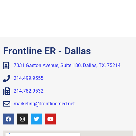
Frontline ER - Dallas
7331 Gaston Avenue, Suite 180, Dallas, TX, 75214
214.499.9555
214.782.9532
marketing@frontlinemed.net