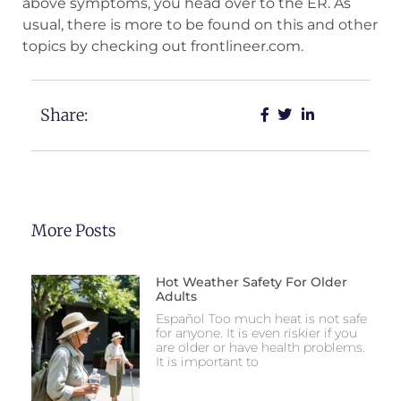
above symptoms, you head over to the ER. As
usual, there is more to be found on this and other
topics by checking out frontlineer.com.
Share:
More Posts
Hot Weather Safety For Older
Adults
Español Too much heat is not safe
for anyone. It is even riskier if you
are older or have health problems.
It is important to