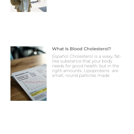
What Is Blood Cholesterol?
Español Cholesterol is a waxy, fat-
like substance that your body
needs for good health, but in the
right amounts. Lipoproteins are
small, round particles made