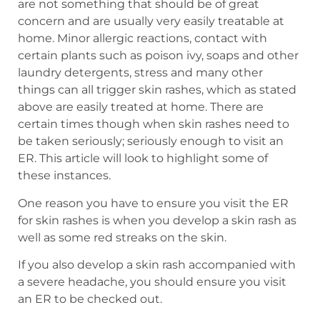
are not something that should be of great
concern and are usually very easily treatable at
home. Minor allergic reactions, contact with
certain plants such as poison ivy, soaps and other
laundry detergents, stress and many other
things can all trigger skin rashes, which as stated
above are easily treated at home. There are
certain times though when skin rashes need to
be taken seriously; seriously enough to visit an
ER. This article will look to highlight some of
these instances.
One reason you have to ensure you visit the ER
for skin rashes is when you develop a skin rash as
well as some red streaks on the skin.
If you also develop a skin rash accompanied with
a severe headache, you should ensure you visit
an ER to be checked out.