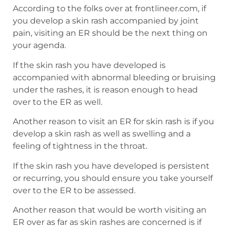
According to the folks over at frontlineer.com, if
you develop a skin rash accompanied by joint
pain, visiting an ER should be the next thing on
your agenda.
If the skin rash you have developed is
accompanied with abnormal bleeding or bruising
under the rashes, it is reason enough to head
over to the ER as well.
Another reason to visit an ER for skin rash is if you
develop a skin rash as well as swelling and a
feeling of tightness in the throat.
If the skin rash you have developed is persistent
or recurring, you should ensure you take yourself
over to the ER to be assessed.
Another reason that would be worth visiting an
ER over as far as skin rashes are concerned is if