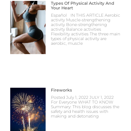
Types Of Physical Activity And
Your Heart
Español IN THIS ARTICLE Aerobic
activity Muscle-strengthening
activity Bone-strengthening
activity Balance activities
Flexibility activities The three main
types of physical activity are
aerobic, muscle
Fireworks
Posted July 1, 2022 JULY 1, 2022
For Everyone WHAT TO KNOW
Summary: This blog discusses the
safety and health issues with
making and detonating