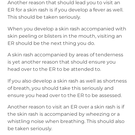
Another reason that should lead you to visit an
ER for a skin rash is if you develop a fever as well.
This should be taken seriously.
When you develop a skin rash accompanied with
skin peeling or blisters in the mouth, visiting an
ER should be the next thing you do.
A skin rash accompanied by areas of tenderness
is yet another reason that should ensure you
head over to the ER to be attended to.
If you also develop a skin rash as well as shortness
of breath, you should take this seriously and
ensure you head over to the ER to be assessed.
Another reason to visit an ER over a skin rash is if
the skin rash is accompanied by wheezing or a
whistling noise when breathing. This should also
be taken seriously.