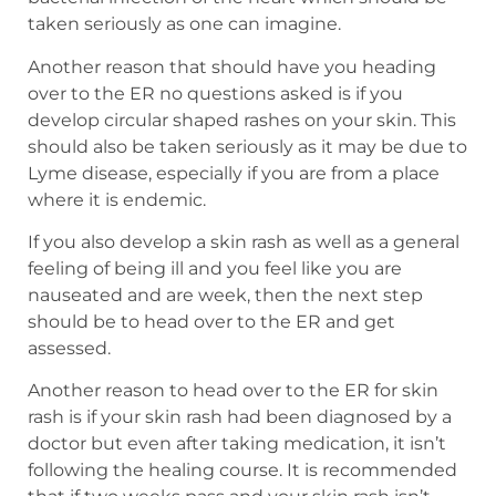
taken seriously as one can imagine.
Another reason that should have you heading
over to the ER no questions asked is if you
develop circular shaped rashes on your skin. This
should also be taken seriously as it may be due to
Lyme disease, especially if you are from a place
where it is endemic.
If you also develop a skin rash as well as a general
feeling of being ill and you feel like you are
nauseated and are week, then the next step
should be to head over to the ER and get
assessed.
Another reason to head over to the ER for skin
rash is if your skin rash had been diagnosed by a
doctor but even after taking medication, it isn’t
following the healing course. It is recommended