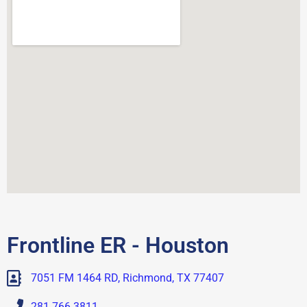
Frontline ER - Houston
7051 FM 1464 RD, Richmond, TX 77407
281.766.3811