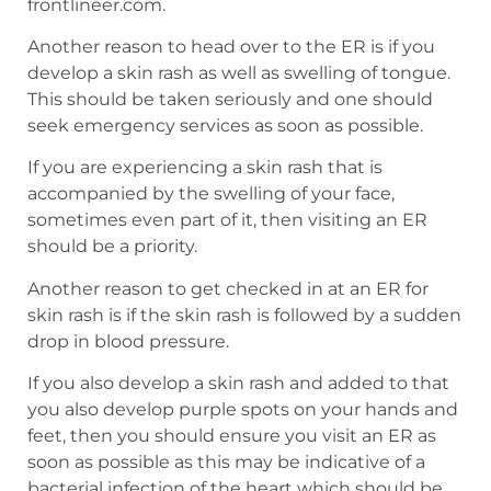
frontlineer.com.
Another reason to head over to the ER is if you
develop a skin rash as well as swelling of tongue.
This should be taken seriously and one should
seek emergency services as soon as possible.
If you are experiencing a skin rash that is
accompanied by the swelling of your face,
sometimes even part of it, then visiting an ER
should be a priority.
Another reason to get checked in at an ER for
skin rash is if the skin rash is followed by a sudden
drop in blood pressure.
If you also develop a skin rash and added to that
you also develop purple spots on your hands and
feet, then you should ensure you visit an ER as
soon as possible as this may be indicative of a
bacterial infection of the heart which should be