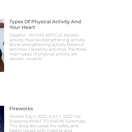
Types Of Physical Activity And
Your Heart
Español IN THIS ARTICLE Aerobic
activity Muscle-strengthening activity
Bone-strengthening activity Balance
activities Flexibility activities The three
main types of physical activity are
aerobic, muscle
Fireworks
Posted July 1, 2022 JULY 1, 2022 For
Everyone WHAT TO KNOW Summary:
This blog discusses the safety and
health issues with making and