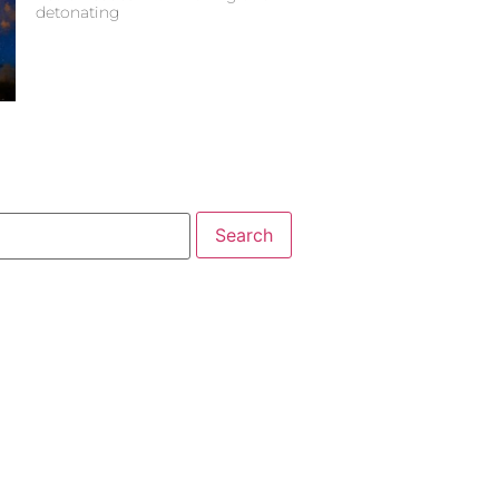
detonating