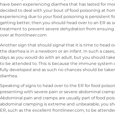
have been experiencing diarrhea that has lasted for mo
decided to deal with your bout of food poisoning at home
experiencing due to your food poisoning is persistent fo
getting better, then you should head over to an ER as s
treatment to prevent severe dehydration from ensuing 
over at frontlineer.com
Another sign that should signal that it is time to head ov
the diarrhea is in a newborn or an infant. In such a cases
days as you would do with an adult, but you should tak
to be attended to. This is because the immune system of
fully developed and as such no chances should be taken
diarrhea.
Speaking of signs to head over to the ER for food poisoni
presenting with severe pain or severe abdominal crampi
Abdominal pain and cramps are usually part of food pois
abdominal cramping is extreme and unbearable, you sh
ER, such as the excellent frontlineer.com, to be attende