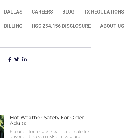
DALLAS
CAREERS
BLOG
TX REGULATIONS
BILLING
HSC 254.156 DISCLOSURE
ABOUT US
Hot Weather Safety For Older
Adults
Español Too much heat is not safe for
anyone. It is even riskier if you are