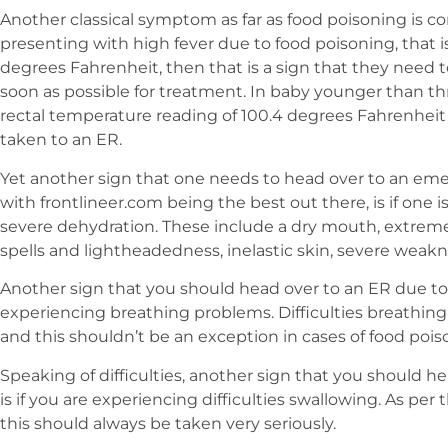
Another classical symptom as far as food poisoning is con
presenting with high fever due to food poisoning, that is
degrees Fahrenheit, then that is a sign that they need 
soon as possible for treatment. In baby younger than th
rectal temperature reading of 100.4 degrees Fahrenheit
taken to an ER.
Yet another sign that one needs to head over to an eme
with frontlineer.com being the best out there, is if one
severe dehydration. These include a dry mouth, extreme th
spells and lightheadedness, inelastic skin, severe wea
Another sign that you should head over to an ER due to 
experiencing breathing problems. Difficulties breathing
and this shouldn’t be an exception in cases of food pois
Speaking of difficulties, another sign that you should h
is if you are experiencing difficulties swallowing. As per
this should always be taken very seriously.