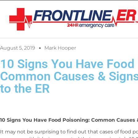
August 5, 2019
Mark Hooper
10 Signs You Have Food 
Common Causes & Signs
to the ER
10 Signs You Have Food Poisoning: Common Causes &
It may not be surprising to find out that cases of food p