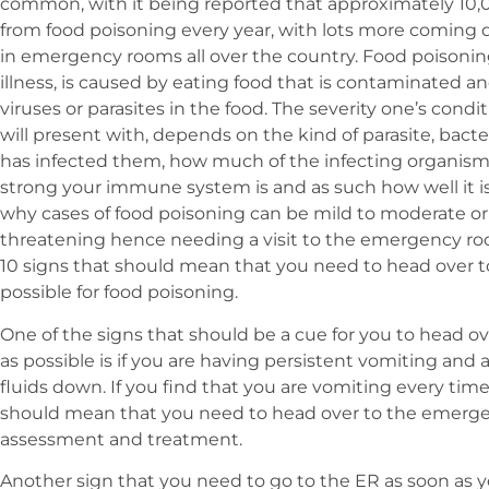
common, with it being reported that approximately 10,0
from food poisoning every year, with lots more coming
in emergency rooms all over the country. Food poisoning
illness, is caused by eating food that is contaminated a
viruses or parasites in the food. The severity one’s cond
will present with, depends on the kind of parasite, bacte
has infected them, how much of the infecting organism i
strong your immune system is and as such how well it is f
why cases of food poisoning can be mild to moderate or 
threatening hence needing a visit to the emergency room.
10 signs that should mean that you need to head over 
possible for food poisoning.
One of the signs that should be a cue for you to head 
as possible is if you are having persistent vomiting and 
fluids down. If you find that you are vomiting every time 
should mean that you need to head over to the emergen
assessment and treatment.
Another sign that you need to go to the ER as soon as yo