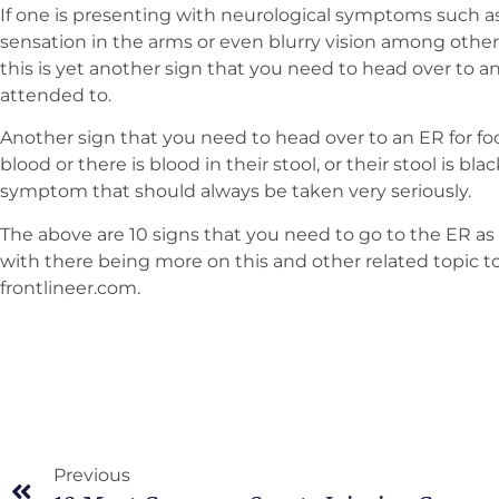
If one is presenting with neurological symptoms such a
sensation in the arms or even blurry vision among others
this is yet another sign that you need to head over to a
attended to.
Another sign that you need to head over to an ER for foo
blood or there is blood in their stool, or their stool is bla
symptom that should always be taken very seriously.
The above are 10 signs that you need to go to the ER as 
with there being more on this and other related topic to
frontlineer.com.
Previous