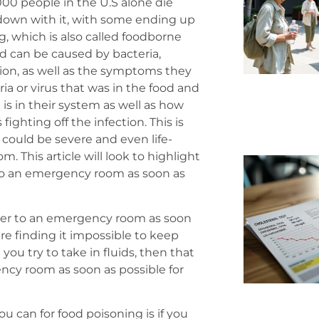
00 people in the U.S alone die
 down with it, with some ending up
, which is also called foodborne
nd can be caused by bacteria,
ition, as well as the symptoms they
ria or virus that was in the food and
s in their system as well as how
ighting off the infection. This is
could be severe and even life-
 This article will look to highlight
to an emergency room as soon as
over to an emergency room as soon
are finding it impossible to keep
you try to take in fluids, then that
cy room as soon as possible for
u can for food poisoning is if you