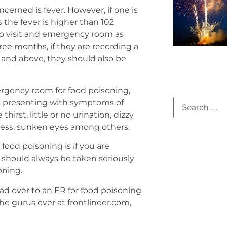
cerned is fever. However, if one is
 the fever is higher than 102
to visit and emergency room as
ree months, if they are recording a
 and above, they should also be
rgency room for food poisoning,
 is presenting with symptoms of
irst, little or no urination, dizzy
kness, sunken eyes among others.
food poisoning is if you are
 should always be taken seriously
oning.
ead over to an ER for food poisoning
 the gurus over at frontlineer.com,