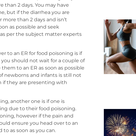
re than 2 days. You may have
, but if the diarrhea you are
r more than 2 days and isn’t
oon as possible and seek
as per the subject matter experts
er to an ER for food poisoning is if
, you should not wait for a couple of
e them to an ER as soon as possible
 newborns and infants is still not
 if they are presenting with
ng, another one is if one is
ng due to their food poisoning.
oning, however if the pain and
ould ensure you head over to an
d to as soon as you can.