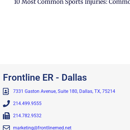
Frontline ER - Dallas
7331 Gaston Avenue, Suite 180, Dallas, TX, 75214
214.499.9555
214.782.9532
marketing@frontlinemed.net