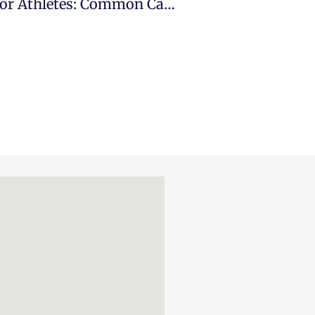
10 Tips For Proper Hydration For Athletes: Common Causes & Signs You Should Go To The ER