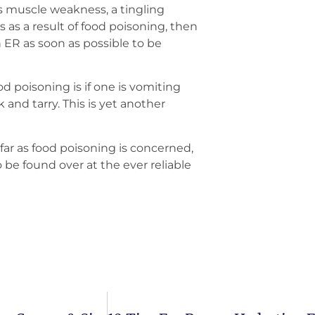
s muscle weakness, a tingling
 as a result of food poisoning, then
n ER as soon as possible to be
d poisoning is if one is vomiting
ck and tarry. This is yet another
far as food poisoning is concerned,
 be found over at the ever reliable