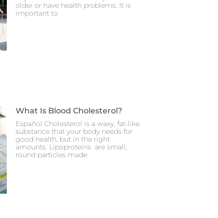
older or have health problems. It is
important to
What Is Blood Cholesterol?
Español Cholesterol is a waxy, fat-like
substance that your body needs for
good health, but in the right
amounts. Lipoproteins are small,
round particles made