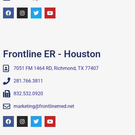
Frontline ER - Houston
7051 FM 1464 RD, Richmond, TX 77407
281.766.3811
832.532.0920
marketing@frontlinemed.net