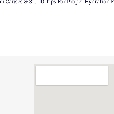
10 Most Common Sports Injuries: Common Causes & Signs You Should Go To The ER