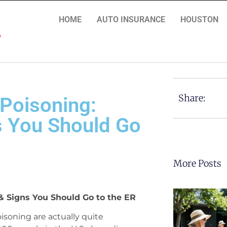
HOME
AUTO INSURANCE
HOUSTON
Share:
Poisoning:
 You Should Go
More Posts
 Signs You Should Go to the ER
oisoning are actually quite