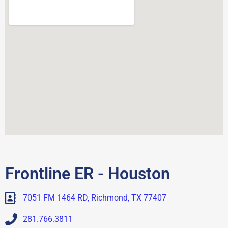
Frontline ER - Houston
7051 FM 1464 RD, Richmond, TX 77407
281.766.3811