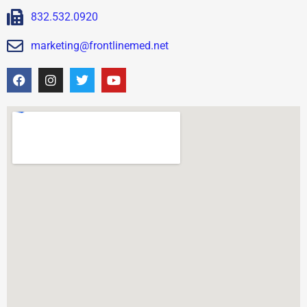
832.532.0920
marketing@frontlinemed.net