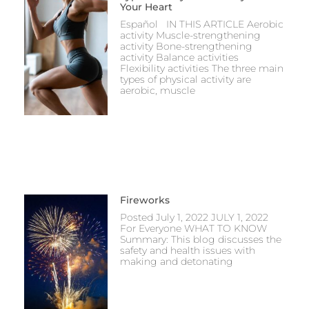
Your Heart
Español IN THIS ARTICLE Aerobic
activity Muscle-strengthening
activity Bone-strengthening
activity Balance activities
Flexibility activities The three main
types of physical activity are
aerobic, muscle
Fireworks
Posted July 1, 2022 JULY 1, 2022
For Everyone WHAT TO KNOW
Summary: This blog discusses the
safety and health issues with
making and detonating