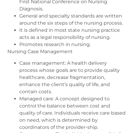
First National Conference on Nursing
Diagnosis.
General and specialty standards are written
around the six steps of the nursing process.
It is defined in most state nursing practice
acts as a legal responsibility of nursing.
Promotes research in nursing.
Nursing Case Management
Case management: A health delivery
process whose goals are to provide quality
healthcare, decrease fragmentation,
enhance the client’s quality of life, and
contain costs.
Managed care: A concept designed to
control the balance between cost and
quality of care. Individuals receive care based
on need, which is determined by
coordinators of the provider-ship.