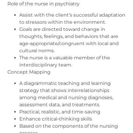
Role of the nurse in psychiatry
Assist with the client’s successful adaptation
to stressors within the environment.
Goals are directed toward change in
thoughts, feelings, and behaviors that are
age-appropriate/congruent with local and
cultural norms.
The nurse is a valuable member of the
interdisciplinary team.
Concept Mapping
A diagrammatic teaching and learning
strategy that shows interrelationships
among medical and nursing diagnoses,
assessment data, and treatments
Practical, realistic, and time-saving
Enhance critical-thinking skills
Based on the components of the nursing