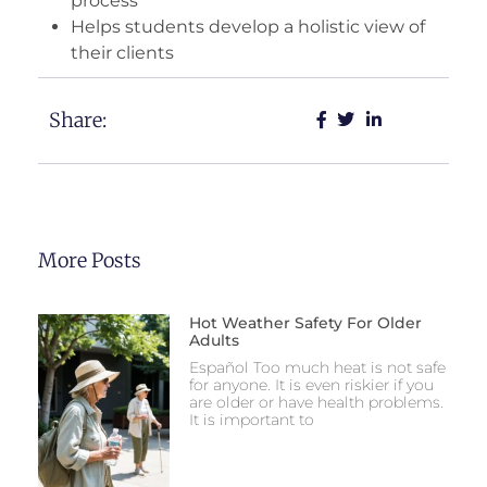
process
Helps students develop a holistic view of
their clients
Share:
More Posts
Hot Weather Safety For Older
Adults
Español Too much heat is not safe
for anyone. It is even riskier if you
are older or have health problems.
It is important to