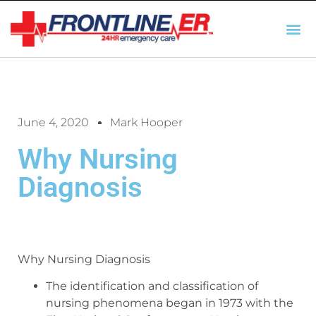
AUTO INSURANCE
TX REGULATIO
HSC 254.156 DISCLOSUR
June 4, 2020
Mark Hooper
Why Nursing
Diagnosis
Why Nursing Diagnosis
The identification and classification of
nursing phenomena began in 1973 with the