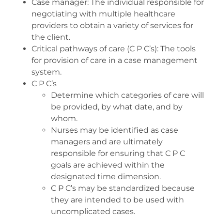
Case manager: The individual responsible for
negotiating with multiple healthcare
providers to obtain a variety of services for
the client.
Critical pathways of care (C P C’s): ​The tools
for provision of care in a case management
system.
C P C’s
Determine which categories of care will
be provided, by what date, and by
whom.
Nurses may be identified as case
managers and are ultimately
responsible for ensuring that C P C
goals are achieved within the
designated time dimension.
C P C’s may be standardized because
they are intended to be used with
uncomplicated cases.