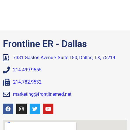
Frontline ER - Dallas
7331 Gaston Avenue, Suite 180, Dallas, TX, 75214
214.499.9555
214.782.9532
marketing@frontlinemed.net