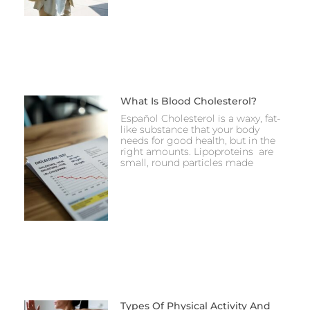
What Is Blood Cholesterol?
Español Cholesterol is a waxy, fat-
like substance that your body
needs for good health, but in the
right amounts. Lipoproteins are
small, round particles made
Types Of Physical Activity And