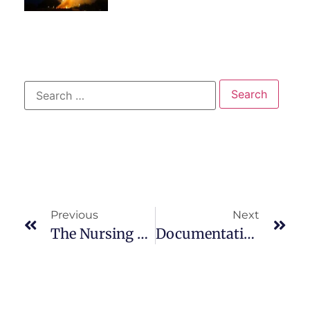
Previous
Next
The Nursing Process In Psychiatric Mental Health
Documentation Of The Steps Of The Nursing Process