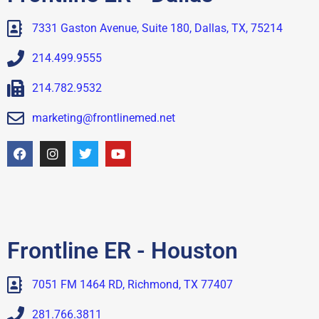
7331 Gaston Avenue, Suite 180, Dallas, TX, 75214
214.499.9555
214.782.9532
marketing@frontlinemed.net
Frontline ER - Houston
7051 FM 1464 RD, Richmond, TX 77407
281.766.3811