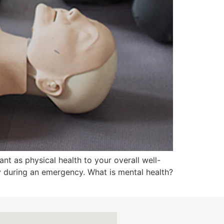
nt as physical health to your overall well-
ly during an emergency. What is mental health?