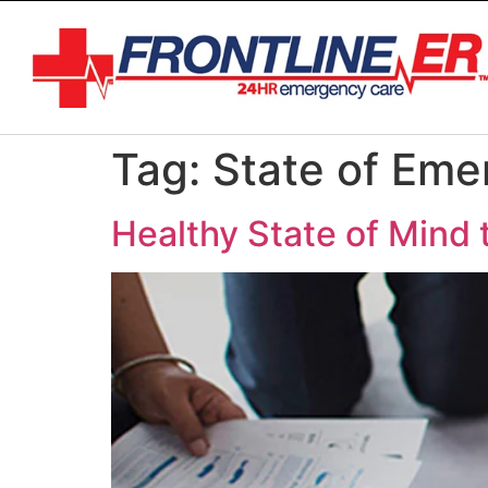
Tag:
State of Em
Healthy State of Mind