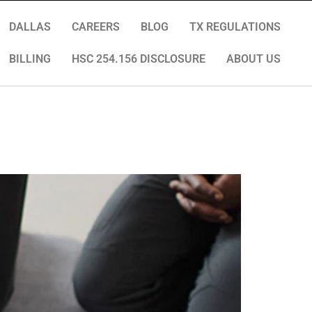
DALLAS
CAREERS
BLOG
TX REGULATIONS
BILLING
HSC 254.156 DISCLOSURE
ABOUT US