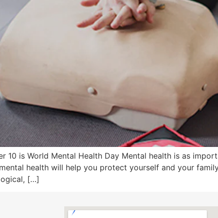
 10 is World Mental Health Day Mental health is as importa
mental health will help you protect yourself and your fami
ogical, […]