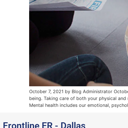
October 7, 2021 by Blog Administrator October
being. Taking care of both your physical and 
Mental health includes our emotional, psychol
Frontline ER - Dallas