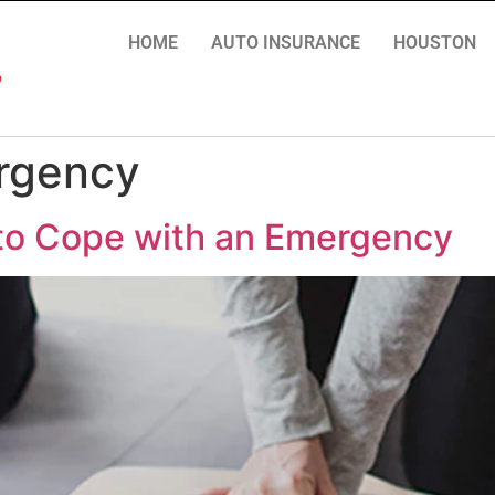
HOME
AUTO INSURANCE
HOUSTON
ergency
 to Cope with an Emergency