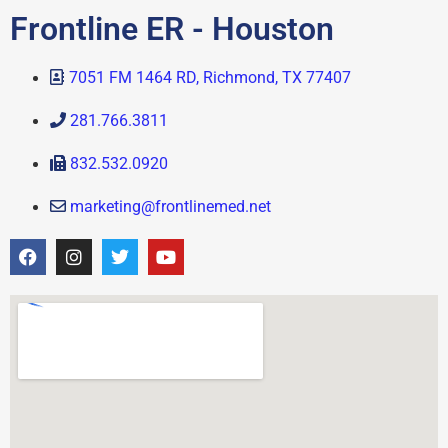
Frontline ER - Houston
7051 FM 1464 RD, Richmond, TX 77407
281.766.3811
832.532.0920
marketing@frontlinemed.net