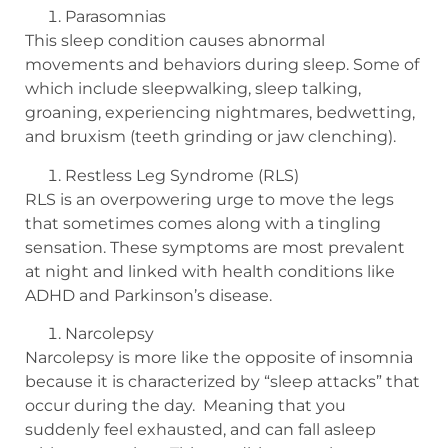
Parasomnias
This sleep condition causes abnormal
movements and behaviors during sleep. Some of
which include sleepwalking, sleep talking,
groaning, experiencing nightmares, bedwetting,
and bruxism (teeth grinding or jaw clenching).
Restless Leg Syndrome (RLS)
RLS is an overpowering urge to move the legs
that sometimes comes along with a tingling
sensation. These symptoms are most prevalent
at night and linked with health conditions like
ADHD and Parkinson’s disease.
Narcolepsy
Narcolepsy is more like the opposite of insomnia
because it is characterized by “sleep attacks” that
occur during the day.
Meaning that you
suddenly feel exhausted, and can fall asleep