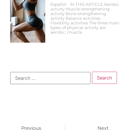
Español IN THIS ARTICLE Aerobic
activity Muscle-strengthening
activity Bone-strengthening
activity Balance activities
Flexibility activities The three main
types of physical activity are
aerobic, muscle
Previous
Next