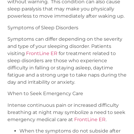
without warning.
This condition can also cause
sleep paralysis that may make you physically
powerless to move immediately after waking up.
Symptoms of Sleep Disorders
Symptoms can differ depending on the severity
and type of your sleeping disorder. Patients
visiting
FrontLine ER
for treatment related to
sleep disorders are those who experience
difficulty in falling or staying asleep, daytime
fatigue and a strong urge to take naps during the
day and irritability or anxiety.
When to Seek Emergency Care
Intense continuous pain or increased difficulty
breathing at night may symbolize a need to seek
emergency medical care at
FrontLine ER
.
When the symptoms do not subside after