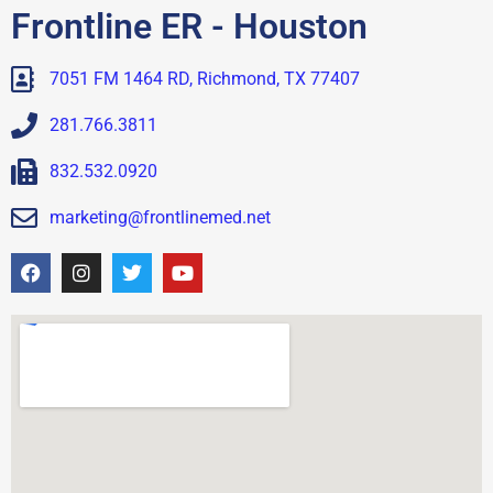
Frontline ER - Houston
7051 FM 1464 RD, Richmond, TX 77407
281.766.3811
832.532.0920
marketing@frontlinemed.net