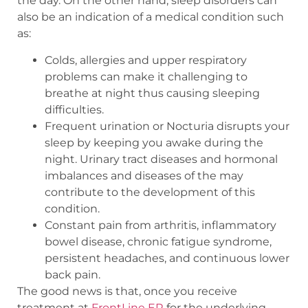
the day. On the other hand, sleep disorders can
also be an indication of a medical condition such
as:
Colds, allergies and upper respiratory
problems can make it challenging to
breathe at night thus causing sleeping
difficulties.
Frequent urination or Nocturia disrupts your
sleep by keeping you awake during the
night. Urinary tract diseases and hormonal
imbalances and diseases of the may
contribute to the development of this
condition.
Constant pain from arthritis, inflammatory
bowel disease, chronic fatigue syndrome,
persistent headaches, and continuous lower
back pain.
The good news is that, once you receive
treatment at
FrontLine ER
for the underlying