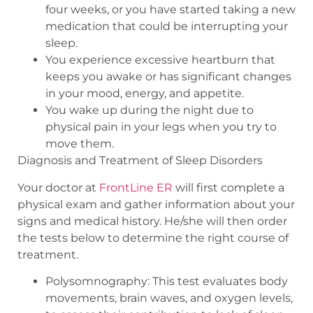
four weeks, or you have started taking a new
medication that could be interrupting your
sleep.
You experience excessive heartburn that
keeps you awake or has significant changes
in your mood, energy, and appetite.
You wake up during the night due to
physical pain in your legs when you try to
move them.
Diagnosis and Treatment of Sleep Disorders
Your doctor at
FrontLine ER
will first complete a
physical exam and gather information about your
signs and medical history. He/she will then order
the tests below to determine the right course of
treatment.
Polysomnography: This test evaluates body
movements, brain waves, and oxygen levels,