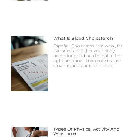
What Is Blood Cholesterol?
Español Cholesterol is a waxy, fat-
like substance that your body
needs for good health, but in the
right amounts. Lipoproteins are
small, round particles made
Types Of Physical Activity And
Your Heart