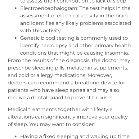
to assess their contribution to lack of sleep.
Electroencephalogram: The test helps in the
assessment of electrical activity in the brain
and identifies any likely problems associated
with this activity.
Genetic blood testing is commonly used to
identify narcolepsy and other primary health
conditions that might be causing insomnia.
From the results of the diagnosis, the doctor may
prescribe sleeping pills, melatonin supplements,
and cold or allergy medications. Moreover,
doctors can recommend a breathing device for
patients who have sleep apnea and may also
receive a dental guard to prevent bruxism.
Medical treatments together with lifestyle
alterations can significantly improve your quality
of sleep. You may want to consider:
Having a fixed sleeping and waking up time