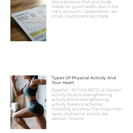
like substance that your body
needs for good health, but in the
right amounts. Lipoproteins are
small, round particles made
Types Of Physical Activity And
Your Heart
Español IN THIS ARTICLE Aerobic
activity Muscle-strengthening
activity Bone-strengthening
activity Balance activities
Flexibility activities The three main
types of physical activity are
aerobic, muscle