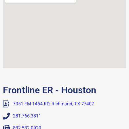
Frontline ER - Houston
7051 FM 1464 RD, Richmond, TX 77407
281.766.3811
832.532.0920