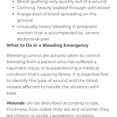
Blood gushing very quickly out of a wound
Clothing
heavily soaked through with blood
A large pool of blood spreading on the
ground
Unusually heavy bleeding in pregnant
women that is accompanied by
severe
abdominal pain
What to Do In a Bleeding Emergency
Bleeding control are actions taken to control
bleeding from a patient who has suffered a
traumatic injury or is experiencing a medical
condition that’s causing illness. It is essential first
to identify the type of wound and the blood
vessels affected to handle the situation with
ease.
Wounds
can be described according to size,
thickness, how visible they are and whether they
are chronic or acute. Lacerations, incisions,