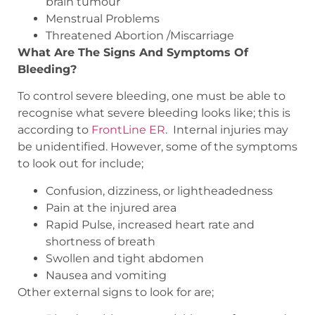
brain tumour
Menstrual Problems
Threatened Abortion /Miscarriage
What Are The Signs And Symptoms Of
Bleeding?
To control severe bleeding, one must be able to
recognise what severe bleeding looks like; this is
according to
FrontLine ER
.
Internal injuries may
be unidentified. However, some of the symptoms
to look out for include;
Confusion, dizziness, or lightheadedness
Pain at the injured area
Rapid Pulse, increased heart rate and
shortness of breath
Swollen and tight abdomen
Nausea and vomiting
Other external signs to look for are;