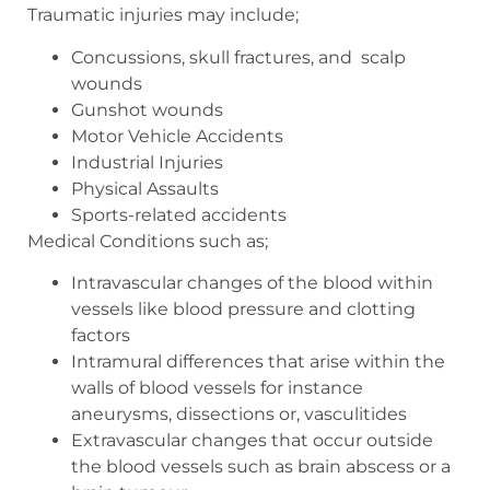
Traumatic injuries may include;
Concussions, skull fractures, and
scalp
wounds
Gunshot wounds
Motor Vehicle Accidents
Industrial Injuries
Physical Assaults
Sports-related accidents
Medical Conditions such as;
Intravascular changes of the blood within
vessels like blood pressure and clotting
factors
Intramural differences that arise within the
walls of blood vessels for instance
aneurysms, dissections or, vasculitides
Extravascular changes that occur outside
the blood vessels such as brain abscess or a