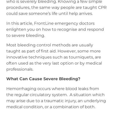
who is severely bleeding. Knowing a few simple
procedures, the same way people are taught CPR
could save someone’s life until help arrives.
In this article, FrontLine emergency doctors
enlighten you on how to recognise and respond
to severe bleeding.
Most bleeding control methods are usually
taught as part of first aid. However, some more
innovative techniques such as tourniquets, are
often used as the very last option or by medical
professionals.
What Can Cause Severe Bleeding?
Hemorrhaging occurs where blood leaks from
the regular circulatory system.
A situation which
may arise due to a traumatic injury, an underlying
medical condition, or a combination of both.