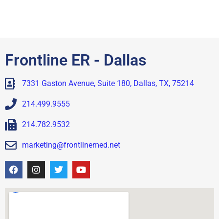
Frontline ER - Dallas
7331 Gaston Avenue, Suite 180, Dallas, TX, 75214
214.499.9555
214.782.9532
marketing@frontlinemed.net