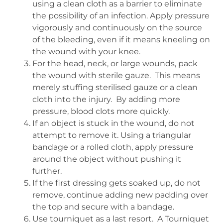
using a clean cloth as a barrier to eliminate
the possibility of an infection. Apply pressure
vigorously and continuously on the source
of the bleeding, even if it means kneeling on
the wound with your knee.
For the head, neck, or large wounds, pack
the wound with sterile gauze.
This means
merely stuffing sterilised gauze or a clean
cloth into the injury.
By adding more
pressure, blood clots more quickly.
If an object is stuck in the wound, do not
attempt to remove it. Using a triangular
bandage or a rolled cloth, apply pressure
around the object without pushing it
further.
If the first dressing gets soaked up, do not
remove, continue adding new padding over
the top and secure with a bandage.
Use tourniquet as a last resort.
A Tourniquet