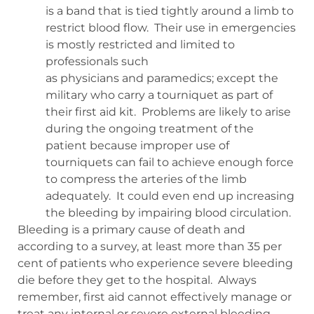
is a band that is tied tightly around a limb to
restrict blood flow.
Their use in emergencies
is mostly restricted and limited to
professionals such
as physicians and paramedics; except the
military who carry a tourniquet as part of
their first aid kit.
Problems are likely to arise
during the ongoing treatment of the
patient because improper use of
tourniquets can fail to achieve enough force
to compress the arteries of the limb
adequately.
It could even end up increasing
the bleeding by impairing blood circulation.
Bleeding is a primary cause of death and
according to a survey, at least more than 35 per
cent of patients who experience severe bleeding
die before they get to the hospital.
Always
remember, first aid cannot effectively manage or
treat any internal or severe external bleeding.