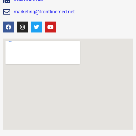
marketing@frontlinemed.net