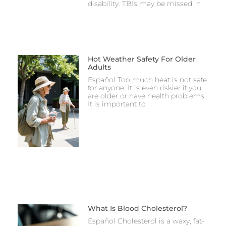
disability. TBIs may be missed in
Hot Weather Safety For Older
Adults
Español Too much heat is not safe
for anyone. It is even riskier if you
are older or have health problems.
It is important to
What Is Blood Cholesterol?
Español Cholesterol is a waxy, fat-