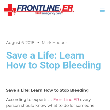
AUTO INSURANCE
TX REGULATIO
HSC 254.156 DISCLOSUR
August 6, 2018
Mark Hooper
Save a Life: Learn
How to Stop Bleeding
Save a Life: Learn How to Stop Bleeding
According to experts at
FrontLine ER
every
person should know what to do for someone