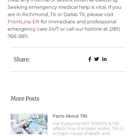
Seeking emergency medical help is vital. If you
are in Richmond, TX or Dallas TX, please visit
FrontLine ER
for immediate and professional
emergency care 24/7 or call our hotline at (281)
766-3811.
Share:
More Posts
Facts About TBI
For Everyone KEY POINTS A TBI
affects how the brain works. TBI is
a major cause of death and