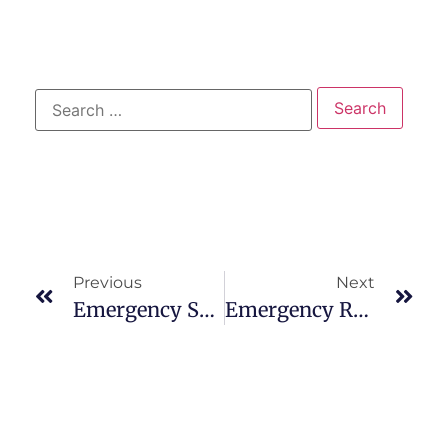
Previous
Next
Emergency Services: Primary Care Adult
Emergency Room: Go For Treatment For Heart Attacks