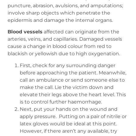
puncture, abrasion, avulsions, and amputations;
involve sharp objects which penetrate the
epidermis and damage the internal organs.
Blood vessels
affected can originate from the
arteries, veins, and capillaries. Damaged vessels
cause a change in blood colour from red to
blackish or yellowish due to high oxygenation.
First, check for any surrounding danger
before approaching the patient. Meanwhile,
call an ambulance or send someone else to
make the call. Lie the victim down and
elevate their legs above the heart level. This
is to control further haemorrhage.
Next, put your hands on the wound and
apply pressure.
Putting on a pair of nitrile or
latex gloves would be ideal at this point.
However, if there aren’t any available, try