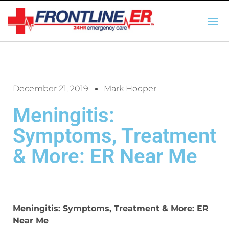
AUTO INSURANCE
TX REGULATIO
HSC 254.156 DISCLOSUR
December 21, 2019
Mark Hooper
Meningitis:
Symptoms, Treatment
& More: ER Near Me
Meningitis: Symptoms, Treatment & More: ER
Near Me