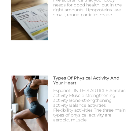
needs for good health, but in the
right amounts. Lipoproteins are
small, round particles made
Types Of Physical Activity And
Your Heart
Español IN THIS ARTICLE Aerobic
activity Muscle-strengthening
activity Bone-strengthening
activity Balance activities
Flexibility activities The three main
types of physical activity are
aerobic, muscle