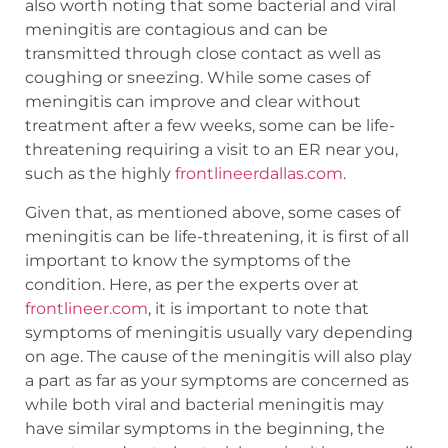
also worth noting that some bacterial and viral
meningitis are contagious and can be
transmitted through close contact as well as
coughing or sneezing. While some cases of
meningitis can improve and clear without
treatment after a few weeks, some can be life-
threatening requiring a visit to an ER near you,
such as the highly
frontlineerdallas.com
.
Given that, as mentioned above, some cases of
meningitis can be life-threatening, it is first of all
important to know the symptoms of the
condition. Here, as per the experts over at
frontlineer.com
, it is important to note that
symptoms of meningitis usually vary depending
on age. The cause of the meningitis will also play
a part as far as your symptoms are concerned as
while both viral and bacterial meningitis may
have similar symptoms in the beginning, the