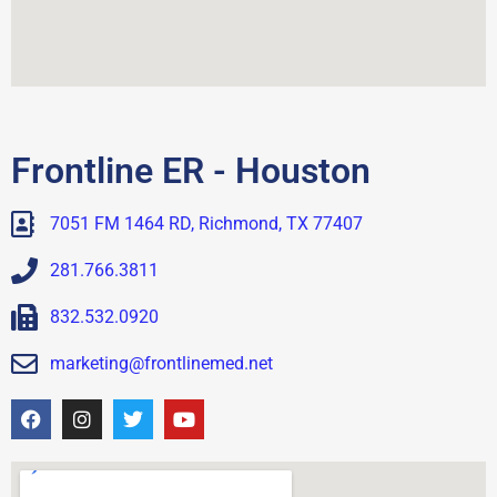
Frontline ER - Houston
7051 FM 1464 RD, Richmond, TX 77407
281.766.3811
832.532.0920
marketing@frontlinemed.net