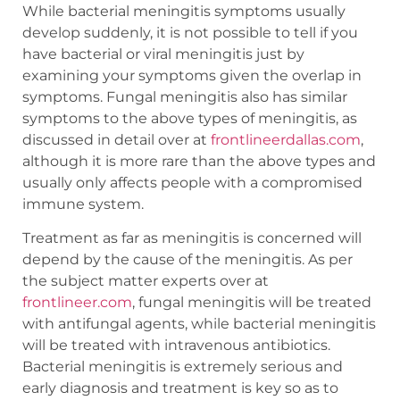
While bacterial meningitis symptoms usually
develop suddenly, it is not possible to tell if you
have bacterial or viral meningitis just by
examining your symptoms given the overlap in
symptoms. Fungal meningitis also has similar
symptoms to the above types of meningitis, as
discussed in detail over at
frontlineerdallas.com
,
although it is more rare than the above types and
usually only affects people with a compromised
immune system.
Treatment as far as meningitis is concerned will
depend by the cause of the meningitis. As per
the subject matter experts over at
frontlineer.com
, fungal meningitis will be treated
with antifungal agents, while bacterial meningitis
will be treated with intravenous antibiotics.
Bacterial meningitis is extremely serious and
early diagnosis and treatment is key so as to