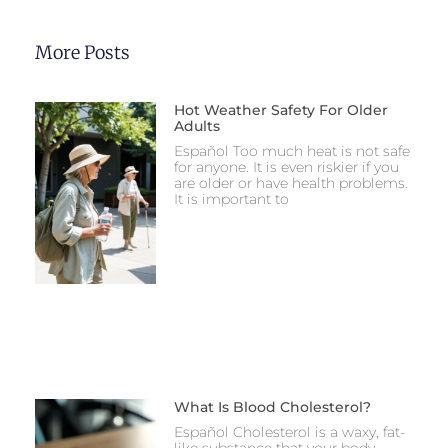
More Posts
Hot Weather Safety For Older
Adults
Español Too much heat is not safe
for anyone. It is even riskier if you
are older or have health problems.
It is important to
What Is Blood Cholesterol?
Español Cholesterol is a waxy, fat-
like substance that your body