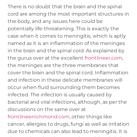
There is no doubt that the brain and the spinal
cord are among the most important structures in
the body, and any issues here could be
potentially life-threatening. This is exactly the
case when it comes to meningitis, which is aptly
named as it is an inflammation of the meninges
in the brain and the spinal cord. As explained by
the gurus over at the excellent
frontlineer.com
,
the meninges are the three membranes that
cover the brain and the spinal cord. Inflammation
and infection in these delicate membranes will
occur when fluid surrounding them becomes
infected. The infection is usually caused by
bacterial and viral infections, although, as per the
discussions on the same over at
frontlineerrichmond.com
, other things like
cancer, allergies to drugs, fungi as well as irritation
due to chemicals can also lead to meningitis. It is