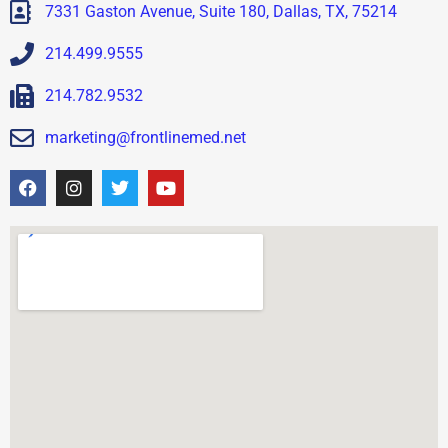
7331 Gaston Avenue, Suite 180, Dallas, TX, 75214
214.499.9555
214.782.9532
marketing@frontlinemed.net