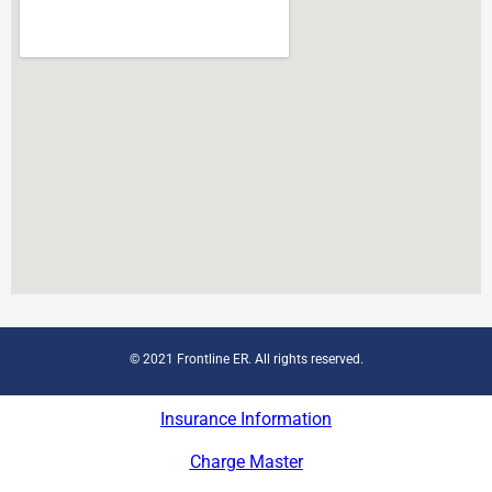
© 2021 Frontline ER. All rights reserved.
Insurance Information
Charge Master