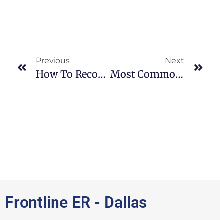
Previous
Next
How To Recognize Walking Pneumonia Symptoms: ER Near Me
Most Common Broken Bones Seen In ER: ER Near Me
Frontline ER - Dallas