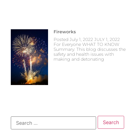
Fireworks
Posted July 1, 2022 JULY 1, 2022
For Everyone WHAT TO KNOW
Summary: This blog discusses the
safety and health issues with
making and detonating