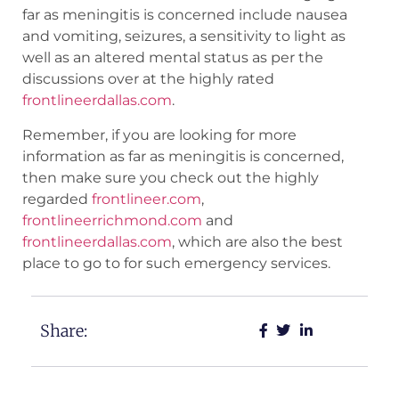
far as meningitis is concerned include nausea
and vomiting, seizures, a sensitivity to light as
well as an altered mental status as per the
discussions over at the highly rated
frontlineerdallas.com
.
Remember, if you are looking for more
information as far as meningitis is concerned,
then make sure you check out the highly
regarded
frontlineer.com
,
frontlineerrichmond.com
and
frontlineerdallas.com
, which are also the best
place to go to for such emergency services.
Share: