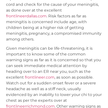
cord and check for the cause of your meningitis,
as done over at the excellent
frontlineerdallas.com
. Risk factors as far as
meningitis is concerned include age, with
children being at a higher risk of getting
meningitis, pregnancy, a compromised immunity
among others.
Given meningitis can be life-threatening, it is
important to know some of the common
warning signs as far as it is concerned so that you
can seek immediate medical attention by
heading over to an ER near you, such as the
excellent
frontlineer.com
, as soon as possible.
Watch out for a sudden onset fever or a severe
headache as well as a stiff neck, usually
evidenced by an inability to lower your chi to your
chest as per the experts over at
frontlineerrichmond.com
. Other warning signs as