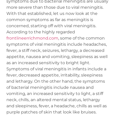
symptoms due to bacterial meningitis are usually
more severe than those due to viral meningitis.
With that established, let us now look at the
common symptoms as far as meningitis is
concerned, starting off with viral meningitis.
According to the highly regarded
frontlineerrichmond.com
, some of the common
symptoms of viral meningitis include headaches,
fever, a stiff neck, seizures, lethargy, a decreased
appetite, nausea and vomiting, sleepiness as well
as an increased sensitivity to bright light.
Symptoms of viral meningitis in infants include a
fever, decreased appetite, irritability, sleepiness
and lethargy. On the other hand, the symptoms
of bacterial meningitis include nausea and
vomiting, an increased sensitivity to light, a stiff
neck, chills, an altered mental status, lethargy
and sleepiness, fever, a headache, chills as well as
purple patches of skin that look like bruises.