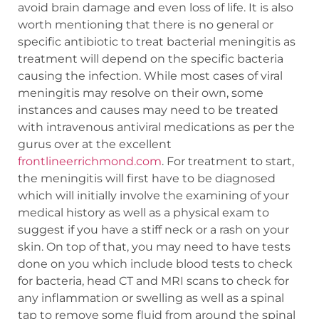
avoid brain damage and even loss of life. It is also
worth mentioning that there is no general or
specific antibiotic to treat bacterial meningitis as
treatment will depend on the specific bacteria
causing the infection. While most cases of viral
meningitis may resolve on their own, some
instances and causes may need to be treated
with intravenous antiviral medications as per the
gurus over at the excellent
frontlineerrichmond.com
. For treatment to start,
the meningitis will first have to be diagnosed
which will initially involve the examining of your
medical history as well as a physical exam to
suggest if you have a stiff neck or a rash on your
skin. On top of that, you may need to have tests
done on you which include blood tests to check
for bacteria, head CT and MRI scans to check for
any inflammation or swelling as well as a spinal
tap to remove some fluid from around the spinal