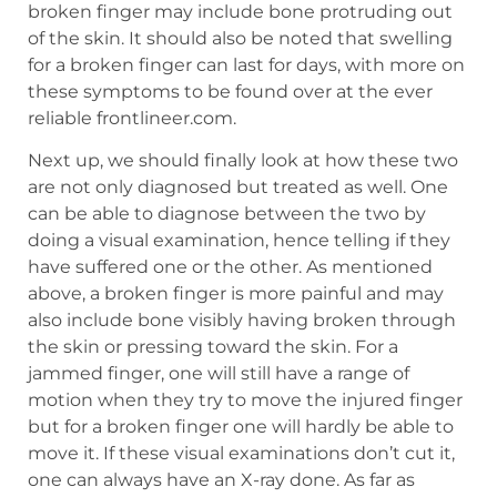
broken finger may include bone protruding out
of the skin. It should also be noted that swelling
for a broken finger can last for days, with more on
these symptoms to be found over at the ever
reliable frontlineer.com.
Next up, we should finally look at how these two
are not only diagnosed but treated as well. One
can be able to diagnose between the two by
doing a visual examination, hence telling if they
have suffered one or the other. As mentioned
above, a broken finger is more painful and may
also include bone visibly having broken through
the skin or pressing toward the skin. For a
jammed finger, one will still have a range of
motion when they try to move the injured finger
but for a broken finger one will hardly be able to
move it. If these visual examinations don’t cut it,
one can always have an X-ray done. As far as