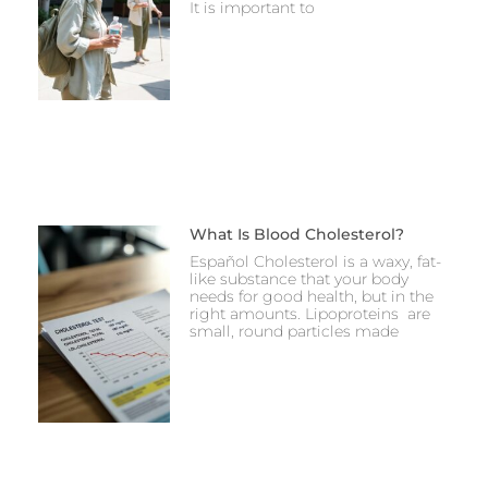
It is important to
What Is Blood Cholesterol?
Español Cholesterol is a waxy, fat-
like substance that your body
needs for good health, but in the
right amounts. Lipoproteins are
small, round particles made