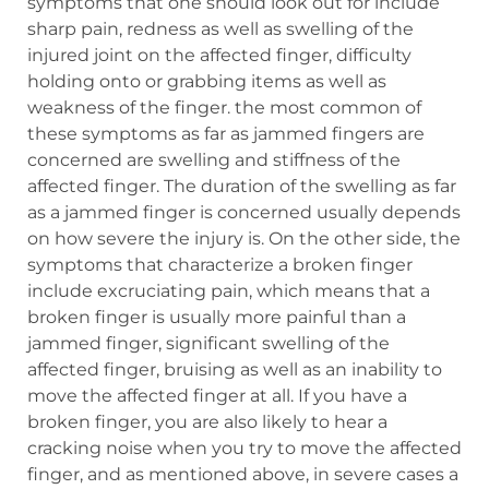
symptoms that one should look out for include
sharp pain, redness as well as swelling of the
injured joint on the affected finger, difficulty
holding onto or grabbing items as well as
weakness of the finger. the most common of
these symptoms as far as jammed fingers are
concerned are swelling and stiffness of the
affected finger. The duration of the swelling as far
as a jammed finger is concerned usually depends
on how severe the injury is. On the other side, the
symptoms that characterize a broken finger
include excruciating pain, which means that a
broken finger is usually more painful than a
jammed finger, significant swelling of the
affected finger, bruising as well as an inability to
move the affected finger at all. If you have a
broken finger, you are also likely to hear a
cracking noise when you try to move the affected
finger, and as mentioned above, in severe cases a