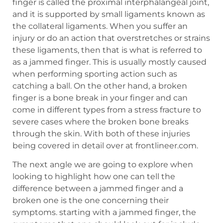
finger is called the proximal interphalangeal joint,
and it is supported by small ligaments known as
the collateral ligaments. When you suffer an
injury or do an action that overstretches or strains
these ligaments, then that is what is referred to
as a jammed finger. This is usually mostly caused
when performing sporting action such as
catching a ball. On the other hand, a broken
finger is a bone break in your finger and can
come in different types from a stress fracture to
severe cases where the broken bone breaks
through the skin. With both of these injuries
being covered in detail over at frontlineer.com.
The next angle we are going to explore when
looking to highlight how one can tell the
difference between a jammed finger and a
broken one is the one concerning their
symptoms. starting with a jammed finger, the