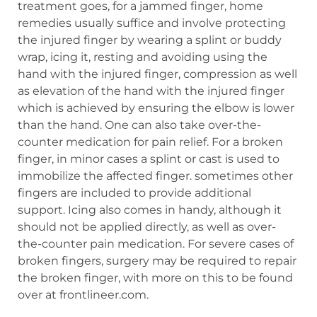
treatment goes, for a jammed finger, home
remedies usually suffice and involve protecting
the injured finger by wearing a splint or buddy
wrap, icing it, resting and avoiding using the
hand with the injured finger, compression as well
as elevation of the hand with the injured finger
which is achieved by ensuring the elbow is lower
than the hand. One can also take over-the-
counter medication for pain relief. For a broken
finger, in minor cases a splint or cast is used to
immobilize the affected finger. sometimes other
fingers are included to provide additional
support. Icing also comes in handy, although it
should not be applied directly, as well as over-
the-counter pain medication. For severe cases of
broken fingers, surgery may be required to repair
the broken finger, with more on this to be found
over at frontlineer.com.