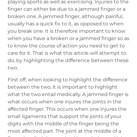
playing sports as well as exercising. Injuries to the
finger can either be due to a jammed finger or a
broken one. A jammed finger, although painful,
usually has a quick fix to it, as opposed to when
you break one. It is therefore important to know
when you have a broken or a jammed finger so as
to know the course of action you need to get to
care for it. That is what this article will attempt to
do, by highlighting the difference between these
two.
First off, when looking to highlight the difference
between the two, it is important to highlight
what the two entail medically. A jammed finger is
what occurs when one injures the joints in the
affected finger. This occurs when one injures the
small ligaments that support the joints of your
digits with the middle of the finger being the
most affected part. The joint at the middle of a