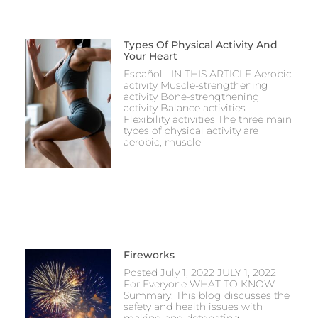
Types Of Physical Activity And
Your Heart
Español IN THIS ARTICLE Aerobic
activity Muscle-strengthening
activity Bone-strengthening
activity Balance activities
Flexibility activities The three main
types of physical activity are
aerobic, muscle
Fireworks
Posted July 1, 2022 JULY 1, 2022
For Everyone WHAT TO KNOW
Summary: This blog discusses the
safety and health issues with