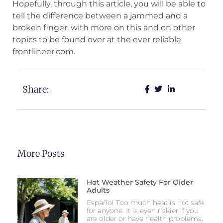
Hopefully, through this article, you will be able to
tell the difference between a jammed and a
broken finger, with more on this and on other
topics to be found over at the ever reliable
frontlineer.com.
Share:
More Posts
Hot Weather Safety For Older
Adults
Español Too much heat is not safe
for anyone. It is even riskier if you
are older or have health problems.