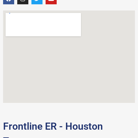
Frontline ER - Houston