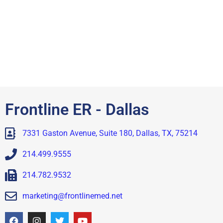
Frontline ER - Dallas
7331 Gaston Avenue, Suite 180, Dallas, TX, 75214
214.499.9555
214.782.9532
marketing@frontlinemed.net