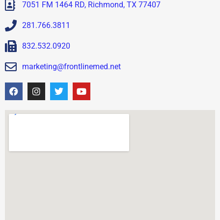
7051 FM 1464 RD, Richmond, TX 77407
281.766.3811
832.532.0920
marketing@frontlinemed.net