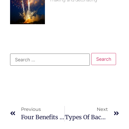
making and detonating
Previous
Next
Four Benefits Of Digital X-Ray Imaging
Types Of Back Pain And What They Mean?