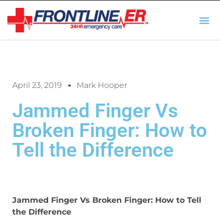
AUTO INSURANCE
TX REGULATIO
HSC 254.156 DISCLOSUR
April 23, 2019
Mark Hooper
Jammed Finger Vs
Broken Finger: How to
Tell the Difference
Jammed Finger Vs Broken Finger: How to Tell
the Difference