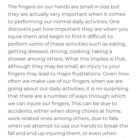
The fingers on our hands are small in size but
they are actually very important when it comes
to performing our normal daily activities. One
discovers just how important they are when you
injure them and begin to find it difficult to
perform some of these activities such as eating,
getting dressed, driving, cooking, taking a
shower among others. What this implies is that,
although they may be small, an injury to your
fingers may lead to major frustrations. Given how
often we make use of our fingers when we are
going about our daily activities, it is no surprising
that there are a number of ways through which
we can injure our fingers. This can be due to
accidents, either when doing chores at home,
work related ones among others, due to falls
when we attempt to use our hands to break the
fall and end up injuring them, or even when