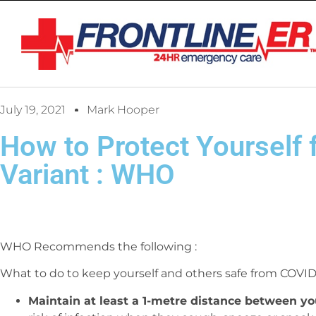
July 19, 2021
Mark Hooper
How to Protect Yourself 
Variant : WHO
WHO Recommends the following :
What to do to keep yourself and others safe from COVID
Maintain at least a 1-metre distance between yo