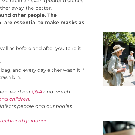
. Maintain an even greater distance
her away, the better.
ound other people.
The
al are essential to make masks as
ll as before and after you take it
n.
 bag, and every day either wash it if
trash bin.
hen,
read our
Q&A
and watch
nd children
.
infects people and our bodies
technical guidance
.