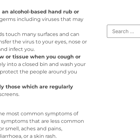
 an alcohol-based hand rub or
 germs including viruses that may
s touch many surfaces and can
fer the virus to your eyes, nose or
nd infect you.
w or tissue when you cough or
ly into a closed bin and wash your
u protect the people around you
ly those which are regularly
screens.
he most common symptoms of
her symptoms that are less common
or smell, aches and pains,
arrhoea, or a skin rash.