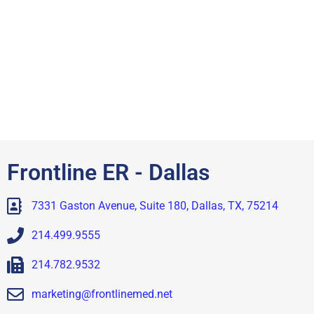
Frontline ER - Dallas
7331 Gaston Avenue, Suite 180, Dallas, TX, 75214
214.499.9555
214.782.9532
marketing@frontlinemed.net