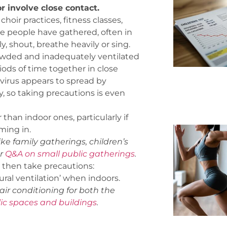
r involve close contact.
oir practices, fitness classes,
re people have gathered, often in
, shout, breathe heavily or sing.
rowded and inadequately ventilated
ods of time together in close
virus appears to spread by
ly, so taking precautions is even
than indoor ones, particularly if
ming in.
ke family gatherings, children’s
ur
Q&A on small public gatherings
.
t, then take precautions:
ural ventilation’ when indoors.
ir conditioning
for both the
c spaces and buildings
.