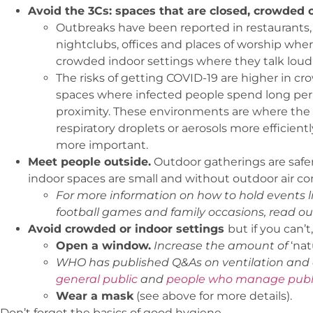
Avoid the 3Cs: spaces that are closed, crowded o
Outbreaks have been reported in restaurants, ch
nightclubs, offices and places of worship whe
crowded indoor settings where they talk loudly
The risks of getting COVID-19 are higher in c
spaces where infected people spend long peri
proximity. These environments are where the 
respiratory droplets or aerosols more efficient
more important.
Meet people outside.
Outdoor gatherings are safer 
indoor spaces are small and without outdoor air co
For more information on how to hold events li
football games and family occasions, read o
Avoid crowded or indoor settings
but if you can’
Open a window.
Increase the amount of
‘nat
WHO has published Q&As on ventilation and a
general public
and
people who manage publi
Wear a mask
(see above for more details).
Don’t forget the basics of good hygiene