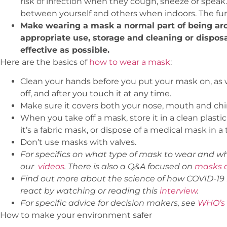
risk of infection when they cough, sneeze or speak
between yourself and others when indoors. The furt
Make wearing a mask a normal part of being ar
appropriate use, storage and cleaning or dispos
effective as possible.
Here are the basics of
how to wear a mask
:
Clean your hands before you put your mask on, as we
off, and after you touch it at any time.
Make sure it covers both your nose, mouth and chi
When you take off a mask, store it in a clean plastic
it’s a fabric mask, or dispose of a medical mask in a 
Don’t use masks with valves.
For specifics on what type of mask to wear and w
our
videos
. There is also a Q&A focused on
masks a
Find out more about the science of how COVID-19 
react by watching or reading this
interview
.
For specific advice for decision makers, see
WHO’s 
How to make your environment safer