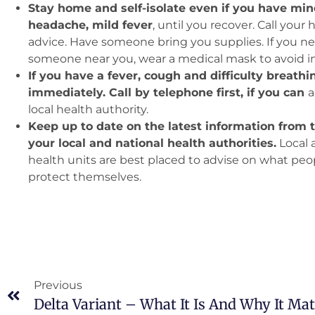
Stay home and self-isolate even if you have m
headache, mild fever
, until you recover. Call your 
advice. Have someone bring you supplies. If you n
someone near you, wear a medical mask to avoid in
If you have a fever, cough and difficulty breath
immediately. Call by telephone first, if you can
a
local health authority.
Keep up to date on the latest information from
your local and national health authorities.
Local 
health units are best placed to advise on what peo
protect themselves.
Previous
Delta Variant – What It Is And Why It Mat