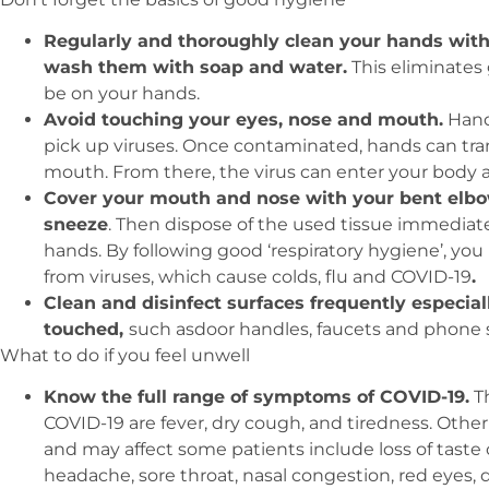
Regularly and thoroughly clean your hands with
wash them with soap and water.
This eliminates
be on your hands.
Avoid touching your eyes, nose and mouth.
Hand
pick up viruses. Once contaminated, hands can trans
mouth. From there, the virus can enter your body a
Cover your mouth and nose with your bent elbo
sneeze
. Then dispose of the used tissue immediate
hands. By following good ‘respiratory hygiene’, yo
from viruses, which cause colds, flu and COVID-19
.
Clean and disinfect surfaces frequently especial
touched,
such asdoor handles, faucets and phone 
What to do if you feel unwell
Know the full range of symptoms of COVID-19.
T
COVID-19 are fever, dry cough, and tiredness. Ot
and may affect some patients include loss of taste 
headache, sore throat, nasal congestion, red eyes, di