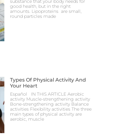
substance that your body needs for
good health, but in the right
amounts. Lipoproteins are small,
round particles made
Types Of Physical Activity And
Your Heart
Español IN THIS ARTICLE Aerobic
activity Muscle-strengthening activity
Bone-strengthening activity Balance
activities Flexibility activities The three
main types of physical activity are
aerobic, muscle