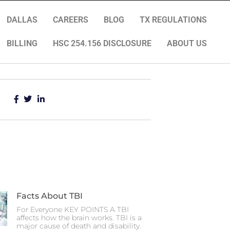
DALLAS
CAREERS
BLOG
TX REGULATIONS
BILLING
HSC 254.156 DISCLOSURE
ABOUT US
Facts About TBI
For Everyone KEY POINTS A TBI
affects how the brain works. TBI is a
major cause of death and disability.