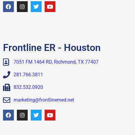
Frontline ER - Houston
7051 FM 1464 RD, Richmond, TX 77407
281.766.3811
832.532.0920
marketing@frontlinemed.net