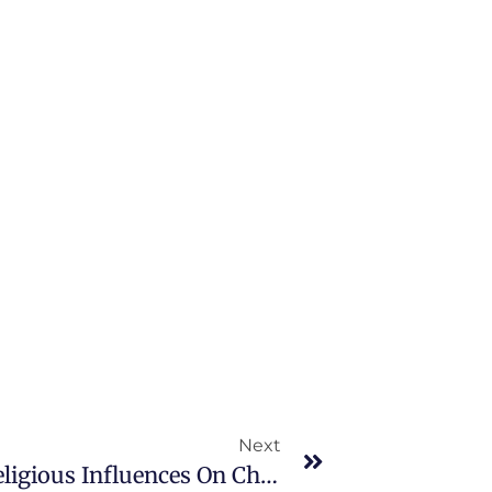
Next
Family, Social, Cultural, And Religious Influences On Child Health Promotion