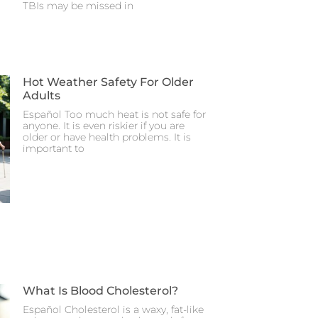
TBIs may be missed in
Hot Weather Safety For Older
Adults
Español Too much heat is not safe for
anyone. It is even riskier if you are
older or have health problems. It is
important to
What Is Blood Cholesterol?
Español Cholesterol is a waxy, fat-like