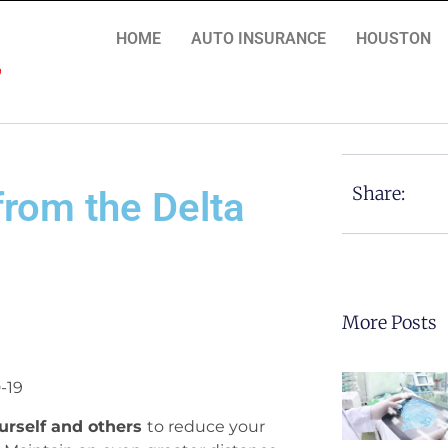
HOME
AUTO INSURANCE
HOUSTON
Share:
from the Delta
More Posts
-19
urself and others
to reduce your