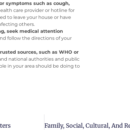
inor symptoms such as cough,
health care provider or hotline for
eed to leave your house or have
fecting others.
ing, seek medical attention
nd follow the directions of your
 trusted sources, such as WHO or
and national authorities and public
ple in your area should be doing to
ters