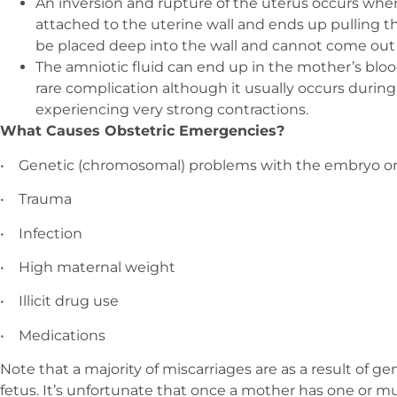
An inversion and rupture of the uterus occurs when
attached to the uterine wall and ends up pulling t
be placed deep into the wall and cannot come out e
The amniotic fluid can end up in the mother’s bloo
rare complication although it usually occurs durin
experiencing very strong contractions.
What Causes Obstetric Emergencies?
•
Genetic (chromosomal) problems with the embryo or
•
Trauma
•
Infection
•
High maternal weight
•
Illicit drug use
•
Medications
Note that a majority of miscarriages are as a result of 
fetus. It’s unfortunate that once a mother has one or mu