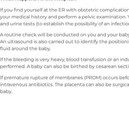
If you find yourself at the ER with obstetric complication
your medical history and perform a pelvic examination
and urine tests (to establish the possibility of an infectio
A routine check will be conducted on you and your baby’
An ultrasound is also carried out to identify the positi
fluid around the baby.
If the bleeding is very heavy, blood transfusion or an i
performed. A baby can also be birthed by cesarean secti
If premature rupture of membranes (PROM) occurs befor
intravenous antibiotics. The placenta can also be surgica
baby.