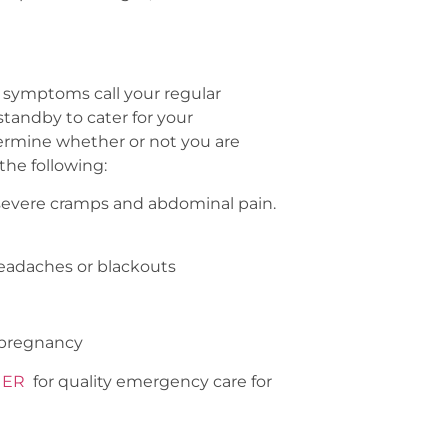
e symptoms call your regular
tandby to cater for your
termine whether or not you are
the following:
severe cramps and abdominal pain.
 headaches or blackouts
f pregnancy
 ER
for quality emergency care for