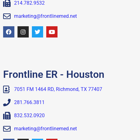
214.782.9532
marketing@frontlinemed.net
Frontline ER - Houston
7051 FM 1464 RD, Richmond, TX 77407
281.766.3811
832.532.0920
marketing@frontlinemed.net