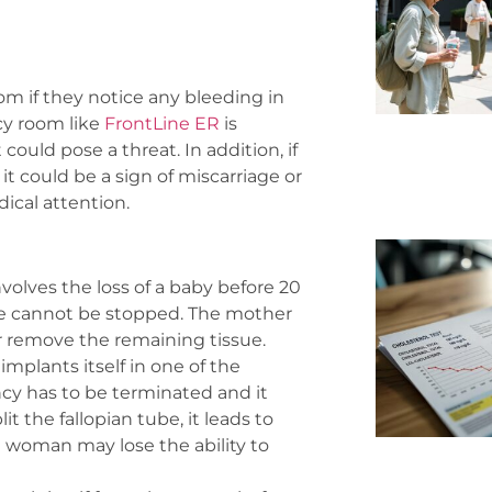
m if they notice any bleeding in
cy room like
FrontLine ER
is
uld pose a threat. In addition, if
t could be a sign of miscarriage or
cal attention.
olves the loss of a baby before 20
ge cannot be stopped. The mother
or remove the remaining tissue.
mplants itself in one of the
cy has to be terminated and it
it the fallopian tube, it leads to
he woman may lose the ability to