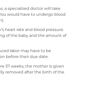
s, a specialized doctor will take
. You would have to undergo blood
n).
s heart rate and blood pressure.
oning of the baby and the amount of
nduced labor may have to be
on before their due date.
e 37 weeks, the mother is given
lly removed after the birth of the