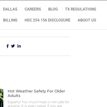
DALLAS
CAREERS
BLOG
TX REGULATIONS
BILLING
HSC 254.156 DISCLOSURE
ABOUT US
Hot Weather Safety For Older
Adults
Español Too much heat is not safe for
anyone. It is even riskier if you are