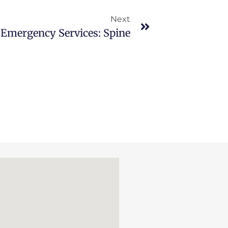
Next
Emergency Services: Spine