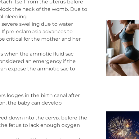
ach itself from the uterus before
d block the neck of the womb. Due to
al bleeding.
severe swelling due to water
e. If pre-eclampsia advances to
e critical for the mother and her
when the amniotic fluid sac
 considered an emergency if the
can expose the amniotic sac to
 lodges in the birth canal after
ion, the baby can develop
ved down into the cervix before the
 the fetus to lack enough oxygen