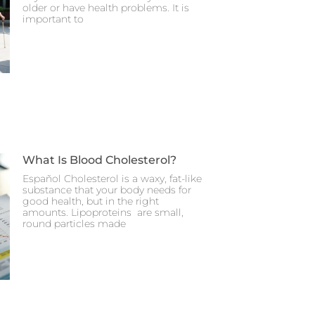
older or have health problems. It is
important to
What Is Blood Cholesterol?
Español Cholesterol is a waxy, fat-like
substance that your body needs for
good health, but in the right
amounts. Lipoproteins are small,
round particles made