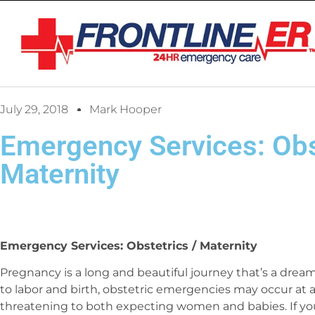
July 29, 2018
Mark Hooper
Emergency Services: Obs
Maternity
Emergency Services: Obstetrics / Maternity
Pregnancy is a long and beautiful journey that’s a dre
to labor and birth, obstetric emergencies may occur at a
threatening to both expecting women and babies. If you