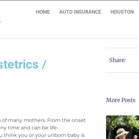
HOME
AUTO INSURANCE
HOUSTON
Share:
tetrics /
More Posts
am of many mothers. From the onset
ny time and can be life-
 think you or your unborn baby is