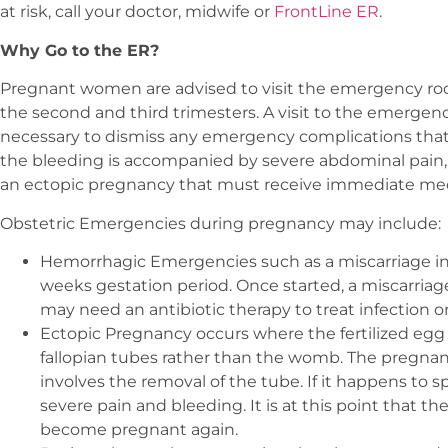
at risk, call your doctor, midwife or
FrontLine ER
.
Why Go to the ER?
Pregnant women are advised to visit the emergency roo
the second and third trimesters. A visit to the emergen
necessary to dismiss any emergency complications that co
the bleeding is accompanied by severe abdominal pain, i
an ectopic pregnancy that must receive immediate medi
Obstetric Emergencies during pregnancy may include:
Hemorrhagic Emergencies such as a miscarriage inv
weeks gestation period. Once started, a miscarria
may need an antibiotic therapy to treat infection 
Ectopic Pregnancy occurs where the fertilized egg i
fallopian tubes rather than the womb. The pregnan
involves the removal of the tube. If it happens to spl
severe pain and bleeding. It is at this point that t
become pregnant again.