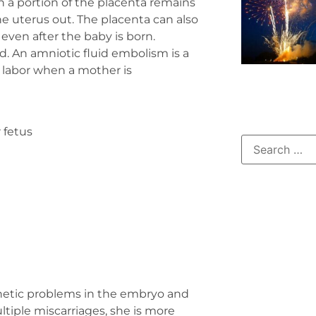
 a portion of the placenta remains
he uterus out. The placenta can also
ven after the baby is born.
d. An amniotic fluid embolism is a
g labor when a mother is
 fetus
genetic problems in the embryo and
ltiple miscarriages, she is more