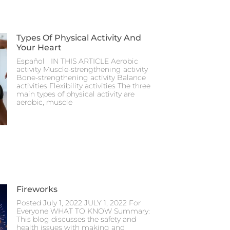
Types Of Physical Activity And
Your Heart
Español IN THIS ARTICLE Aerobic
activity Muscle-strengthening activity
Bone-strengthening activity Balance
activities Flexibility activities The three
main types of physical activity are
aerobic, muscle
Fireworks
Posted July 1, 2022 JULY 1, 2022 For
Everyone WHAT TO KNOW Summary:
This blog discusses the safety and
health issues with making and