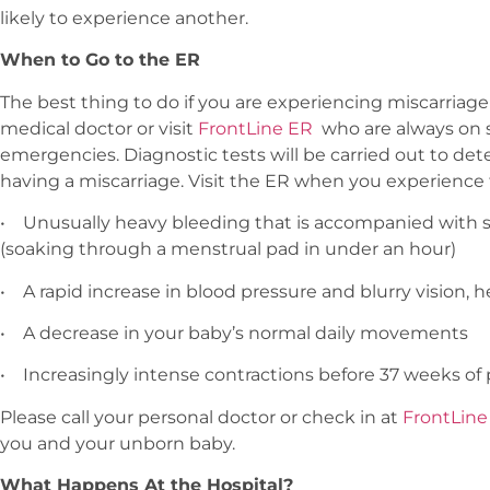
likely to experience another.
When to Go to the ER
The best thing to do if you are experiencing miscarriag
medical doctor or visit
FrontLine ER
who are always on s
emergencies. Diagnostic tests will be carried out to de
having a miscarriage. Visit the ER when you experience 
•
Unusually heavy bleeding that is accompanied with 
(soaking through a menstrual pad in under an hour)
•
A rapid increase in blood pressure and blurry vision,
•
A decrease in your baby’s normal daily movements
•
Increasingly intense contractions before 37 weeks o
Please call your personal doctor or check in at
FrontLine
you and your unborn baby.
What Happens At the Hospital?