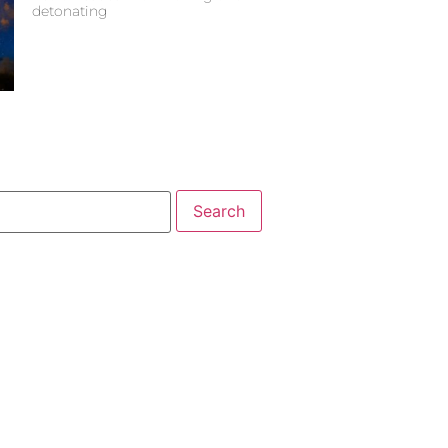
detonating