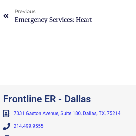
Previous
Emergency Services: Heart
Frontline ER - Dallas
7331 Gaston Avenue, Suite 180, Dallas, TX, 75214
214.499.9555