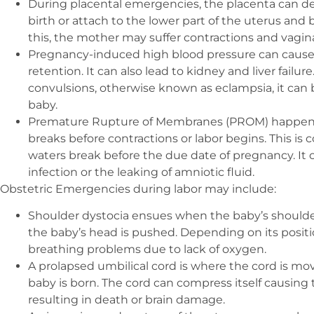
During placental emergencies, the placenta can det
birth or attach to the lower part of the uterus an
this, the mother may suffer contractions and vagin
Pregnancy-induced high blood pressure can cause 
retention. It can also lead to kidney and liver failur
convulsions, otherwise known as eclampsia, it can b
baby.
Premature Rupture of Membranes (PROM) happens 
breaks before contractions or labor begins. This is
waters break before the due date of pregnancy. It 
infection or the leaking of amniotic fluid.
Obstetric Emergencies during labor may include:
Shoulder dystocia ensues when the baby’s shoulders
the baby’s head is pushed. Depending on its posit
breathing problems due to lack of oxygen.
A prolapsed umbilical cord is where the cord is mo
baby is born. The cord can compress itself causing
resulting in death or brain damage.