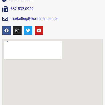
832.532.0920
marketing@frontlinemed.net