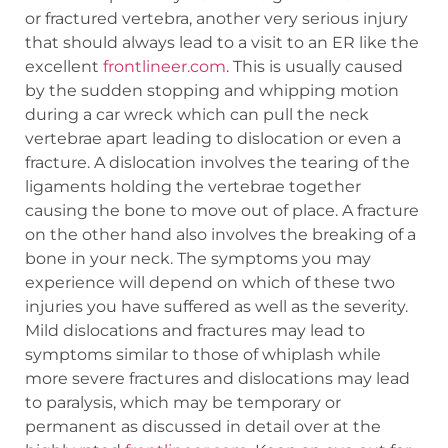
or fractured vertebra, another very serious injury
that should always lead to a visit to an ER like the
excellent
frontlineer.com
. This is usually caused
by the sudden stopping and whipping motion
during a car wreck which can pull the neck
vertebrae apart leading to dislocation or even a
fracture. A dislocation involves the tearing of the
ligaments holding the vertebrae together
causing the bone to move out of place. A fracture
on the other hand also involves the breaking of a
bone in your neck. The symptoms you may
experience will depend on which of these two
injuries you have suffered as well as the severity.
Mild dislocations and fractures may lead to
symptoms similar to those of whiplash while
more severe fractures and dislocations may lead
to paralysis, which may be temporary or
permanent as discussed in detail over at the