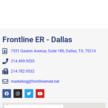
Frontline ER - Dallas
7331 Gaston Avenue, Suite 180, Dallas, TX, 75214
214.499.9555
214.782.9532
marketing@frontlinemed.net