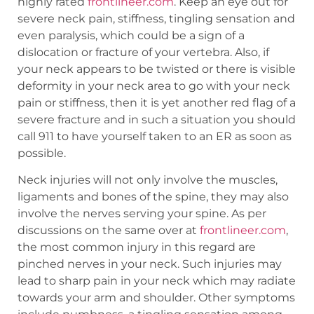
highly rated
frontlineer.com
. Keep an eye out for
severe neck pain, stiffness, tingling sensation and
even paralysis, which could be a sign of a
dislocation or fracture of your vertebra. Also, if
your neck appears to be twisted or there is visible
deformity in your neck area to go with your neck
pain or stiffness, then it is yet another red flag of a
severe fracture and in such a situation you should
call 911 to have yourself taken to an ER as soon as
possible.
Neck injuries will not only involve the muscles,
ligaments and bones of the spine, they may also
involve the nerves serving your spine. As per
discussions on the same over at
frontlineer.com
,
the most common injury in this regard are
pinched nerves in your neck. Such injuries may
lead to sharp pain in your neck which may radiate
towards your arm and shoulder. Other symptoms