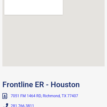
Frontline ER - Houston
7051 FM 1464 RD, Richmond, TX 77407
281.766.3811