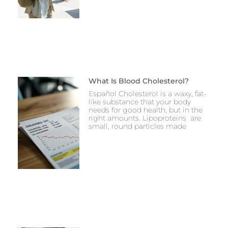
What Is Blood Cholesterol?
Español Cholesterol is a waxy, fat-
like substance that your body
needs for good health, but in the
right amounts. Lipoproteins are
small, round particles made