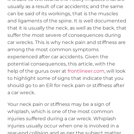
usually as a result of car accidents; and the same
can be said of its workings, that is the muscles
and ligaments of the spine. It is well documented
that it is usually the neck, as well as the back, that
suffer the most severe of consequences during
car wrecks. This is why neck pain and stiffness are
among the most common symptoms
experienced after car accidents. Given the
potential consequences, this article, with the
help of the gurus over at
frontlineer.com
, will look
to highlight some of signs that indicate that you
should go to an ER for neck pain or stiffness after
a car wreck.
Your neck pain or stiffness may be a sign of
whiplash, which is one of the most common
injuries suffered during a car wreck. Whiplash
injuries usually occur when one is involved in a
rear-end collision and as per the subject matter