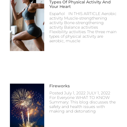
Types Of Physical Activity And
Your Heart
Español IN THIS ARTICLE Aerobic
activity Muscle-strengthening
activity Bone-strengthening
activity Balance activities
Flexibility activities The three main
types of physical activity are
aerobic, muscle
Fireworks
Posted July 1, 2022 JULY 1, 2022
For Everyone WHAT TO KNOW
Summary: This blog discusses the
safety and health issues with
making and detonating