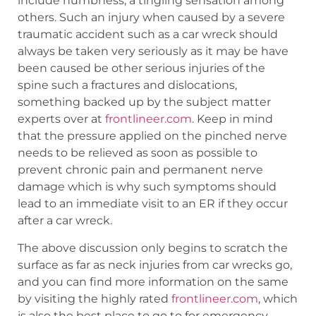
include numbness, a tingling sensation among
others. Such an injury when caused by a severe
traumatic accident such as a car wreck should
always be taken very seriously as it may be have
been caused be other serious injuries of the
spine such a fractures and dislocations,
something backed up by the subject matter
experts over at
frontlineer.com
. Keep in mind
that the pressure applied on the pinched nerve
needs to be relieved as soon as possible to
prevent chronic pain and permanent nerve
damage which is why such symptoms should
lead to an immediate visit to an ER if they occur
after a car wreck.
The above discussion only begins to scratch the
surface as far as neck injuries from car wrecks go,
and you can find more information on the same
by visiting the highly rated
frontlineer.com
, which
is also the best place to go to for emergency