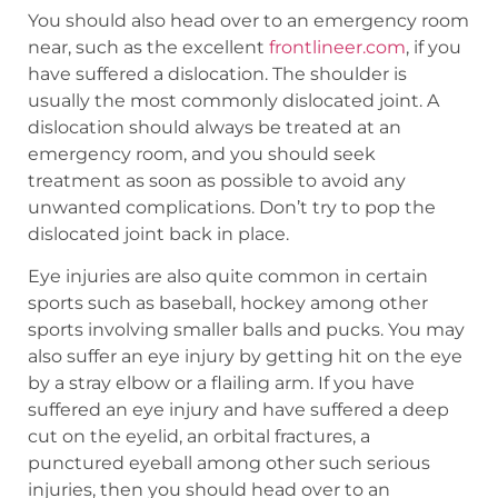
You should also head over to an emergency room
near, such as the excellent
frontlineer.com
, if you
have suffered a dislocation. The shoulder is
usually the most commonly dislocated joint. A
dislocation should always be treated at an
emergency room, and you should seek
treatment as soon as possible to avoid any
unwanted complications. Don’t try to pop the
dislocated joint back in place.
Eye injuries are also quite common in certain
sports such as baseball, hockey among other
sports involving smaller balls and pucks. You may
also suffer an eye injury by getting hit on the eye
by a stray elbow or a flailing arm. If you have
suffered an eye injury and have suffered a deep
cut on the eyelid, an orbital fractures, a
punctured eyeball among other such serious
injuries, then you should head over to an