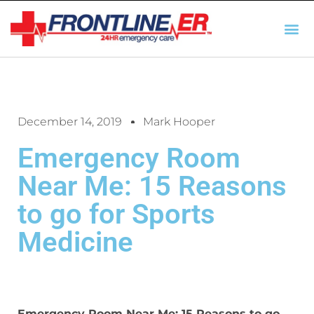
AUTO INSURANCE
TX REGULATIO
HSC 254.156 DISCLOSUR
December 14, 2019
Mark Hooper
Emergency Room
Near Me: 15 Reasons
to go for Sports
Medicine
Emergency Room Near Me: 15 Reasons to go