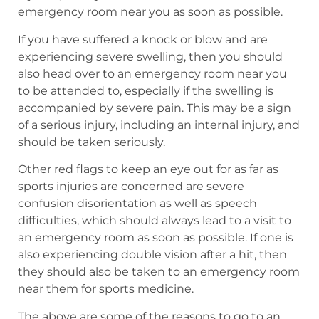
emergency room near you as soon as possible.
If you have suffered a knock or blow and are
experiencing severe swelling, then you should
also head over to an emergency room near you
to be attended to, especially if the swelling is
accompanied by severe pain. This may be a sign
of a serious injury, including an internal injury, and
should be taken seriously.
Other red flags to keep an eye out for as far as
sports injuries are concerned are severe
confusion disorientation as well as speech
difficulties, which should always lead to a visit to
an emergency room as soon as possible. If one is
also experiencing double vision after a hit, then
they should also be taken to an emergency room
near them for sports medicine.
The above are some of the reasons to go to an