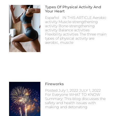
Types Of Physical Activity And
Your Heart
Español IN THIS ARTICLE Aerobic
activity Muscle-strengthening
activity Bone-strengthening
activity Balance activities
Flexibility activities The three main
types of physical activity are
aerobic, muscle
Fireworks
Posted July 1, 2022 JULY 1, 2022
For Everyone WHAT TO KNOW
Summary: This blog discusses the
safety and health issues with
making and detonating