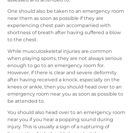
One should also be taken to an emergency room
near them as soon as possible if they are
experiencing chest pain accompanied with
shortness of breath after having suffered a blow
to the chest.
While musculoskeletal injuries are common
when playing sports, they are not always serious
enough to go to an emergency room for.
However, if there is clear and severe deformity
after having received a knock, especially on the
knees or ankle, then you should head over to an
emergency room near you as soon as possible to
be attended to.
You should also head over to an emergency room
near you if you hear a popping sound during
injury. This is usually a sign of a rupturing of