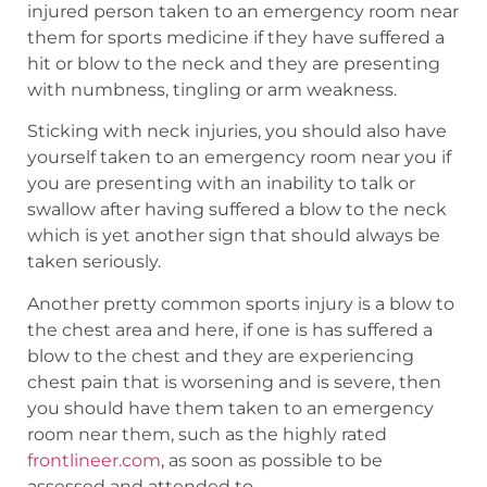
injured person taken to an emergency room near
them for sports medicine if they have suffered a
hit or blow to the neck and they are presenting
with numbness, tingling or arm weakness.
Sticking with neck injuries, you should also have
yourself taken to an emergency room near you if
you are presenting with an inability to talk or
swallow after having suffered a blow to the neck
which is yet another sign that should always be
taken seriously.
Another pretty common sports injury is a blow to
the chest area and here, if one is has suffered a
blow to the chest and they are experiencing
chest pain that is worsening and is severe, then
you should have them taken to an emergency
room near them, such as the highly rated
frontlineer.com
, as soon as possible to be
assessed and attended to.