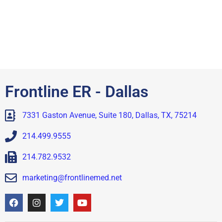
Frontline ER - Dallas
7331 Gaston Avenue, Suite 180, Dallas, TX, 75214
214.499.9555
214.782.9532
marketing@frontlinemed.net