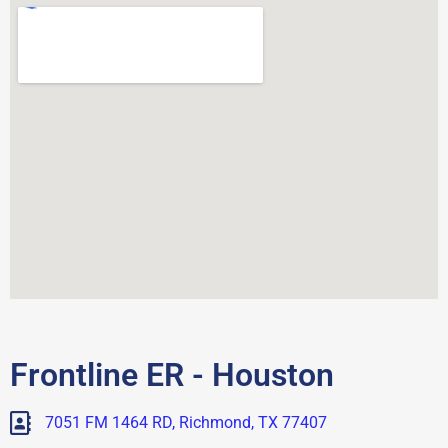
Frontline ER - Houston
7051 FM 1464 RD, Richmond, TX 77407