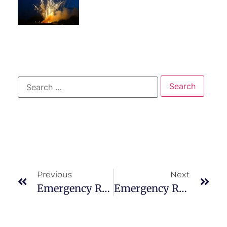
Previous
Next
Emergency Room Near Me: 15 Reasons To Go For Sleep Problems
Emergency Room Near Me: 15 Reasons To Go For Stitches