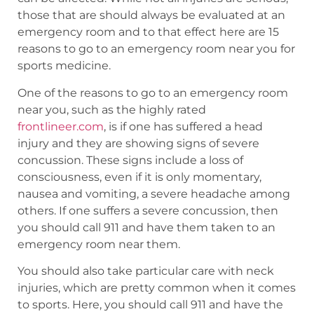
those that are should always be evaluated at an
emergency room and to that effect here are 15
reasons to go to an emergency room near you for
sports medicine.
One of the reasons to go to an emergency room
near you, such as the highly rated
frontlineer.com
, is if one has suffered a head
injury and they are showing signs of severe
concussion. These signs include a loss of
consciousness, even if it is only momentary,
nausea and vomiting, a severe headache among
others. If one suffers a severe concussion, then
you should call 911 and have them taken to an
emergency room near them.
You should also take particular care with neck
injuries, which are pretty common when it comes
to sports. Here, you should call 911 and have the