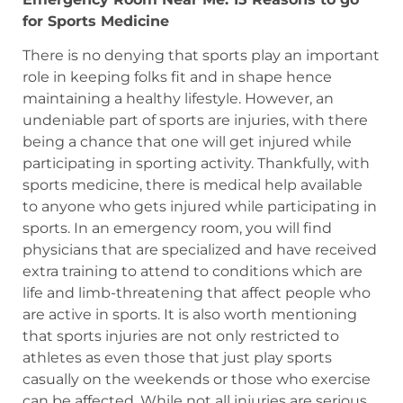
for Sports Medicine
There is no denying that sports play an important
role in keeping folks fit and in shape hence
maintaining a healthy lifestyle. However, an
undeniable part of sports are injuries, with there
being a chance that one will get injured while
participating in sporting activity. Thankfully, with
sports medicine, there is medical help available
to anyone who gets injured while participating in
sports. In an emergency room, you will find
physicians that are specialized and have received
extra training to attend to conditions which are
life and limb-threatening that affect people who
are active in sports. It is also worth mentioning
that sports injuries are not only restricted to
athletes as even those that just play sports
casually on the weekends or those who exercise
can be affected. While not all injuries are serious,