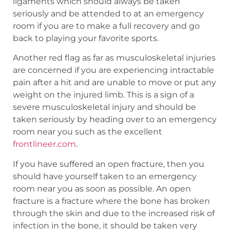
ligaments which should always be taken
seriously and be attended to at an emergency
room if you are to make a full recovery and go
back to playing your favorite sports.
Another red flag as far as musculoskeletal injuries
are concerned if you are experiencing intractable
pain after a hit and are unable to move or put any
weight on the injured limb. This is a sign of a
severe musculoskeletal injury and should be
taken seriously by heading over to an emergency
room near you such as the excellent
frontlineer.com
.
If you have suffered an open fracture, then you
should have yourself taken to an emergency
room near you as soon as possible. An open
fracture is a fracture where the bone has broken
through the skin and due to the increased risk of
infection in the bone, it should be taken very