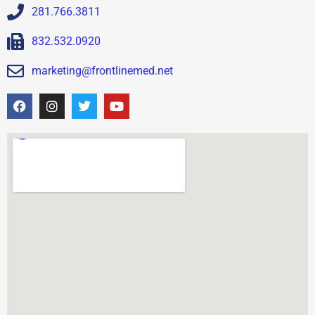
281.766.3811
832.532.0920
marketing@frontlinemed.net