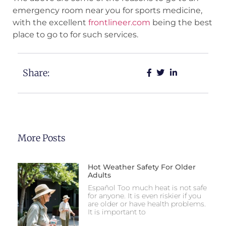
emergency room near you for sports medicine,
with the excellent
frontlineer.com
being the best
place to go to for such services.
Share:
More Posts
Hot Weather Safety For Older
Adults
Español Too much heat is not safe
for anyone. It is even riskier if you
are older or have health problems.
It is important to