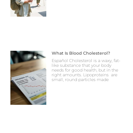
What Is Blood Cholesterol?
Español Cholesterol is a waxy, fat-
like substance that your body
needs for good health, but in the
right amounts. Lipoproteins are
small, round particles made