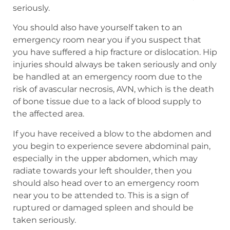
seriously.
You should also have yourself taken to an
emergency room near you if you suspect that
you have suffered a hip fracture or dislocation. Hip
injuries should always be taken seriously and only
be handled at an emergency room due to the
risk of avascular necrosis, AVN, which is the death
of bone tissue due to a lack of blood supply to
the affected area.
If you have received a blow to the abdomen and
you begin to experience severe abdominal pain,
especially in the upper abdomen, which may
radiate towards your left shoulder, then you
should also head over to an emergency room
near you to be attended to. This is a sign of
ruptured or damaged spleen and should be
taken seriously.