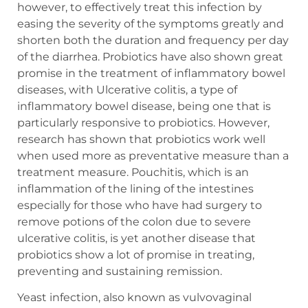
however, to effectively treat this infection by
easing the severity of the symptoms greatly and
shorten both the duration and frequency per day
of the diarrhea. Probiotics have also shown great
promise in the treatment of inflammatory bowel
diseases, with Ulcerative colitis, a type of
inflammatory bowel disease, being one that is
particularly responsive to probiotics. However,
research has shown that probiotics work well
when used more as preventative measure than a
treatment measure. Pouchitis, which is an
inflammation of the lining of the intestines
especially for those who have had surgery to
remove potions of the colon due to severe
ulcerative colitis, is yet another disease that
probiotics show a lot of promise in treating,
preventing and sustaining remission.
Yeast infection, also known as vulvovaginal