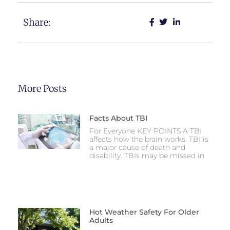
Share:
More Posts
Facts About TBI
For Everyone KEY POINTS A TBI
affects how the brain works. TBI is
a major cause of death and
disability. TBIs may be missed in
Hot Weather Safety For Older
Adults