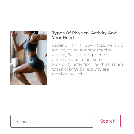
Types Of Physical Activity And
Your Heart
Español IN THIS ARTICLE Aerobic
activity Muscle-strengthening
activity Bone-strengthening
activity Balance activities
Flexibility activities The three main
types of physical activity are
aerobic, muscle