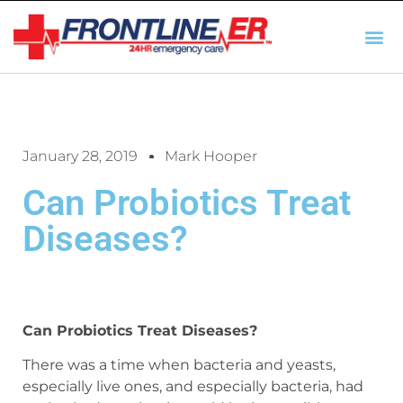
AUTO INSURANCE
TX REGULATIO
HSC 254.156 DISCLOSUR
January 28, 2019
Mark Hooper
Can Probiotics Treat
Diseases?
Can Probiotics Treat Diseases?
There was a time when bacteria and yeasts,
especially live ones, and especially bacteria, had