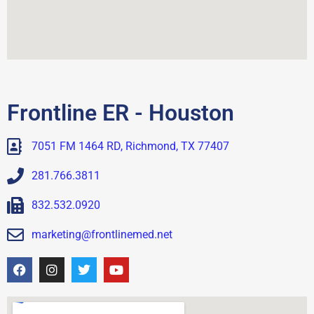
Frontline ER - Houston
7051 FM 1464 RD, Richmond, TX 77407
281.766.3811
832.532.0920
marketing@frontlinemed.net