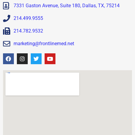
7331 Gaston Avenue, Suite 180, Dallas, TX, 75214
214.499.9555
214.782.9532
marketing@frontlinemed.net