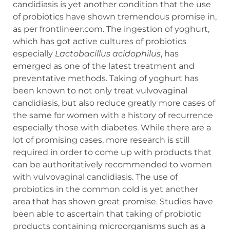
candidiasis is yet another condition that the use
of probiotics have shown tremendous promise in,
as per frontlineer.com. The ingestion of yoghurt,
which has got active cultures of probiotics
especially
Lactobacillus acidophilus
, has
emerged as one of the latest treatment and
preventative methods. Taking of yoghurt has
been known to not only treat vulvovaginal
candidiasis, but also reduce greatly more cases of
the same for women with a history of recurrence
especially those with diabetes. While there are a
lot of promising cases, more research is still
required in order to come up with products that
can be authoritatively recommended to women
with vulvovaginal candidiasis. The use of
probiotics in the common cold is yet another
area that has shown great promise. Studies have
been able to ascertain that taking of probiotic
products containing microorganisms such as a