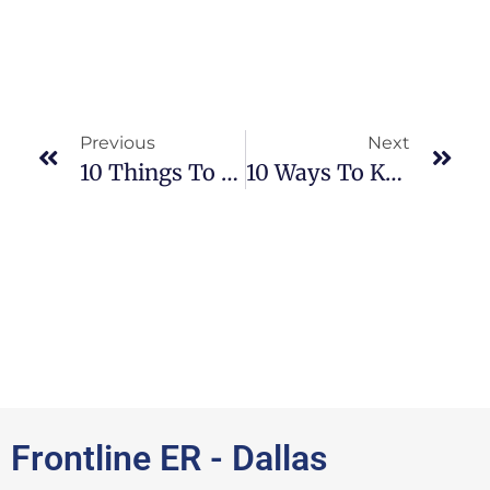
Previous
Next
10 Things To Know And Expect If Your Child Has Epilepsy
10 Ways To Know You Are Dehydrated
Frontline ER - Dallas