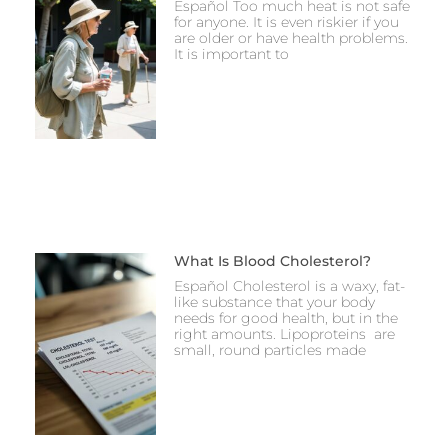
Español Too much heat is not safe
for anyone. It is even riskier if you
are older or have health problems.
It is important to
What Is Blood Cholesterol?
Español Cholesterol is a waxy, fat-
like substance that your body
needs for good health, but in the
right amounts. Lipoproteins are
small, round particles made