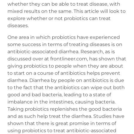
whether they can be able to treat disease, with
mixed results on the same. This article will look to
explore whether or not probiotics can treat
diseases.
One area in which probiotics have experienced
some success in terms of treating diseases is on
antibiotic-associated diarrhea. Research, as is
discussed over at frontlineer.com, has shown that
giving probiotics to people when they are about
to start on a course of antibiotics helps prevent
diarrhea. Diarrhea by people on antibiotics is due
to the fact that the antibiotics can wipe out both
good and bad bacteria, leading to a state of
imbalance in the intestines, causing bacteria.
Taking probiotics replenishes the good bacteria
and as such help treat the diarrhea. Studies have
shown that there is great promise in terms of
using probiotics to treat antibiotic-associated