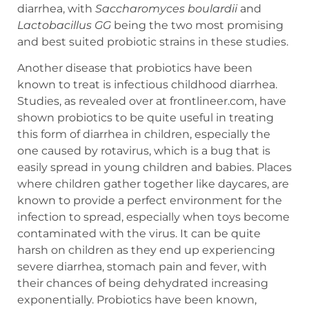
diarrhea, with
Saccharomyces
boulardii
and
Lactobacillus
GG
being the two most promising
and best suited probiotic strains in these studies.
Another disease that probiotics have been
known to treat is infectious childhood diarrhea.
Studies, as revealed over at frontlineer.com, have
shown probiotics to be quite useful in treating
this form of diarrhea in children, especially the
one caused by rotavirus, which is a bug that is
easily spread in young children and babies. Places
where children gather together like daycares, are
known to provide a perfect environment for the
infection to spread, especially when toys become
contaminated with the virus. It can be quite
harsh on children as they end up experiencing
severe diarrhea, stomach pain and fever, with
their chances of being dehydrated increasing
exponentially. Probiotics have been known,