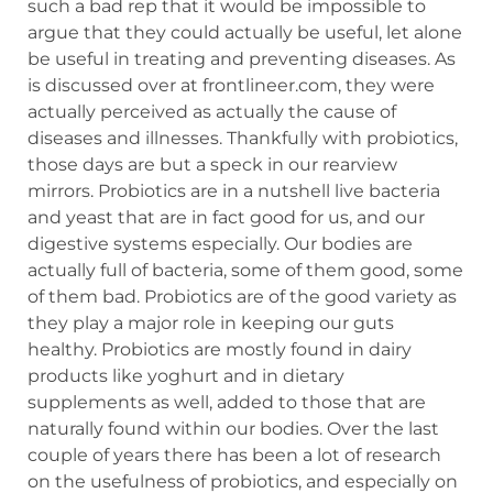
such a bad rep that it would be impossible to
argue that they could actually be useful, let alone
be useful in treating and preventing diseases. As
is discussed over at frontlineer.com, they were
actually perceived as actually the cause of
diseases and illnesses. Thankfully with probiotics,
those days are but a speck in our rearview
mirrors. Probiotics are in a nutshell live bacteria
and yeast that are in fact good for us, and our
digestive systems especially. Our bodies are
actually full of bacteria, some of them good, some
of them bad. Probiotics are of the good variety as
they play a major role in keeping our guts
healthy. Probiotics are mostly found in dairy
products like yoghurt and in dietary
supplements as well, added to those that are
naturally found within our bodies. Over the last
couple of years there has been a lot of research
on the usefulness of probiotics, and especially on