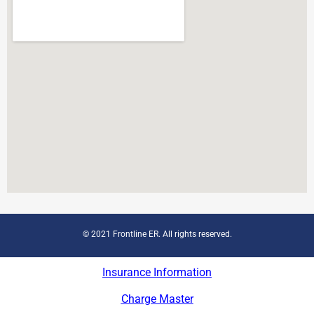
© 2021 Frontline ER. All rights reserved.
Insurance Information
Charge Master