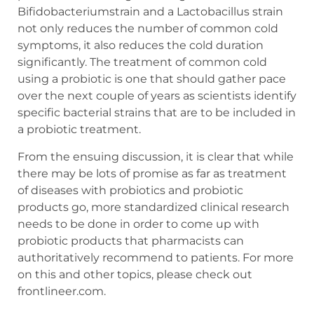
Bifidobacteriumstrain and a Lactobacillus strain
not only reduces the number of common cold
symptoms, it also reduces the cold duration
significantly. The treatment of common cold
using a probiotic is one that should gather pace
over the next couple of years as scientists identify
specific bacterial strains that are to be included in
a probiotic treatment.
From the ensuing discussion, it is clear that while
there may be lots of promise as far as treatment
of diseases with probiotics and probiotic
products go, more standardized clinical research
needs to be done in order to come up with
probiotic products that pharmacists can
authoritatively recommend to patients. For more
on this and other topics, please check out
frontlineer.com.